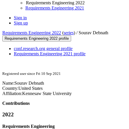
Requirements Engineering 2022
Requirements Engineering 2021
Sign in
Sign up
Requirements Engineering 2022
(
series
) /
Sourav Debnath
Requirements Engineering 2022 profile
conf.research.org general profile
Requirements Engineering 2021 profile
Registered user since Fri 10 Sep 2021
Name:
Sourav Debnath
Country:
United States
Affiliation:
Kennesaw State University
Contributions
2022
Requirements Engineering