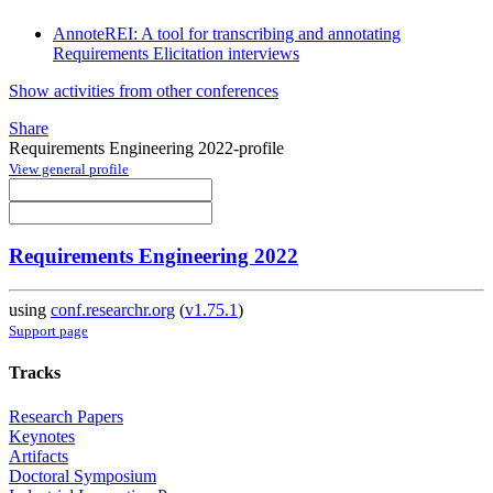
AnnoteREI: A tool for transcribing and annotating
Requirements Elicitation interviews
Show activities from other conferences
Share
Requirements Engineering 2022-profile
View general profile
Requirements Engineering 2022
using
conf.researchr.org
(
v1.75.1
)
Support page
Tracks
Research Papers
Keynotes
Artifacts
Doctoral Symposium