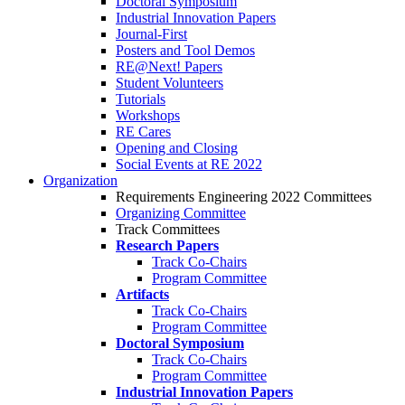
Doctoral Symposium
Industrial Innovation Papers
Journal-First
Posters and Tool Demos
RE@Next! Papers
Student Volunteers
Tutorials
Workshops
RE Cares
Opening and Closing
Social Events at RE 2022
Organization
Requirements Engineering 2022 Committees
Organizing Committee
Track Committees
Research Papers
Track Co-Chairs
Program Committee
Artifacts
Track Co-Chairs
Program Committee
Doctoral Symposium
Track Co-Chairs
Program Committee
Industrial Innovation Papers