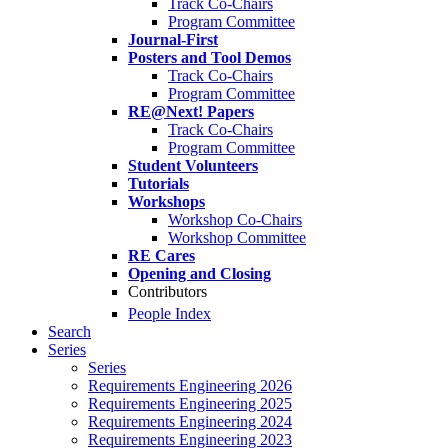
Track Co-Chairs
Program Committee
Journal-First
Posters and Tool Demos
Track Co-Chairs
Program Committee
RE@Next! Papers
Track Co-Chairs
Program Committee
Student Volunteers
Tutorials
Workshops
Workshop Co-Chairs
Workshop Committee
RE Cares
Opening and Closing
Contributors
People Index
Search
Series
Series
Requirements Engineering 2026
Requirements Engineering 2025
Requirements Engineering 2024
Requirements Engineering 2023