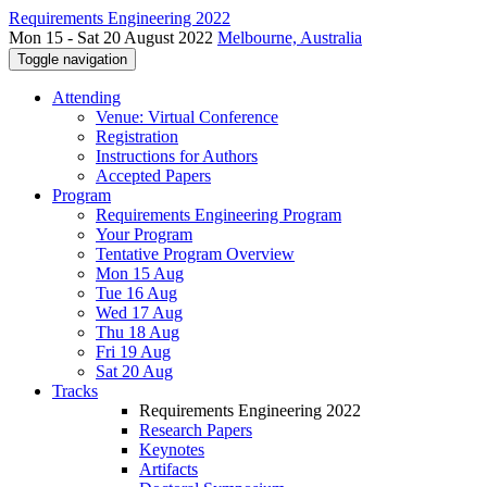
Requirements Engineering 2022
Mon 15 - Sat 20 August 2022
Melbourne, Australia
Toggle navigation
Attending
Venue: Virtual Conference
Registration
Instructions for Authors
Accepted Papers
Program
Requirements Engineering Program
Your Program
Tentative Program Overview
Mon 15 Aug
Tue 16 Aug
Wed 17 Aug
Thu 18 Aug
Fri 19 Aug
Sat 20 Aug
Tracks
Requirements Engineering 2022
Research Papers
Keynotes
Artifacts