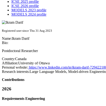
ICSE 2025 profile
ICSE 2026 profile
MODELS 2023 profile
MODELS 2024 profile
Registered user since Thu 31 Aug 2023
Name:
Ikram Darif
Bio:
Postdoctoral Researcher
Country:
Canada
Affiliation:
University of Ottawa
Personal website:
https://www.linkedin.com/in/ikram-darif-72942218
Research interests:
Large Language Models, Model-driven Engineering,
Contributions
2026
Requirements Engineering