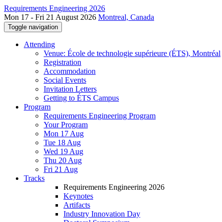
Requirements Engineering 2026
Mon 17 - Fri 21 August 2026
Montreal, Canada
Toggle navigation
Attending
Venue: École de technologie supérieure (ÉTS), Montréal
Registration
Accommodation
Social Events
Invitation Letters
Getting to ÉTS Campus
Program
Requirements Engineering Program
Your Program
Mon 17 Aug
Tue 18 Aug
Wed 19 Aug
Thu 20 Aug
Fri 21 Aug
Tracks
Requirements Engineering 2026
Keynotes
Artifacts
Industry Innovation Day