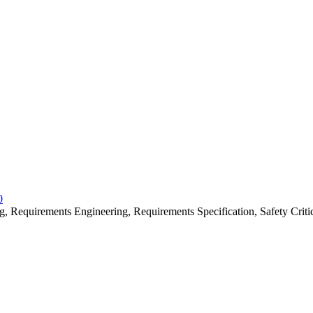
0
 Requirements Engineering, Requirements Specification, Safety Criti