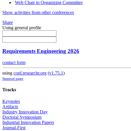
Web Chair in Organizing Committee
Show activities from other conferences
Share
Using general profile
Requirements Engineering 2026
contact form
using
conf.researchr.org
(
v1.75.1
)
Support page
Tracks
Keynotes
Artifacts
Industry Innovation Day
Doctoral Symposium
Industrial Innovation Papers
Journal-First