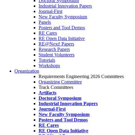
Doctoral Symposium
Industrial Innovation Papers
Journal-First
New Faculty Symposium
Panels
Posters and Tool Demos
RE Cares
RE Open Data Initiative
RE@Next! Papers
Research Papers
Student Volunteers
Tutorials
Workshops
Organization
Requirements Engineering 2026 Committees
Organizing Committee
Track Committees
Artifacts
Doctoral Symposium
Industrial Innovation Papers
Journal-First
New Faculty Symposium
Posters and Tool Demos
RE Cares
RE Open Data Initiative