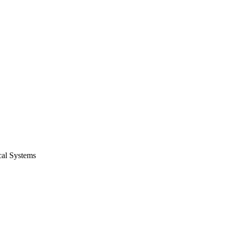
cal Systems