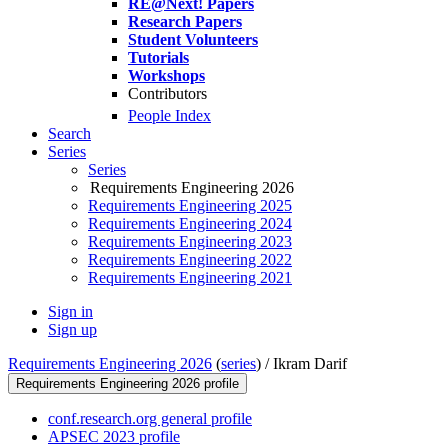
RE@Next! Papers
Research Papers
Student Volunteers
Tutorials
Workshops
Contributors
People Index
Search
Series
Series
Requirements Engineering 2026
Requirements Engineering 2025
Requirements Engineering 2024
Requirements Engineering 2023
Requirements Engineering 2022
Requirements Engineering 2021
Sign in
Sign up
Requirements Engineering 2026
(
series
) /
Ikram Darif
Requirements Engineering 2026 profile
conf.research.org general profile
APSEC 2023 profile