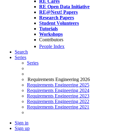
RE Cares
RE Open Data Initiative
RE@Next! Papers
Research Papers
Student Volunteers
Tutorials
Workshops
Contributors
People Index
Search
Series
Series
Requirements Engineering 2026
Requirements Engineering 2025
Requirements Engineering 2024
Requirements Engineering 2023
Requirements Engineering 2022
Requirements Engineering 2021
Sign in
Sign up