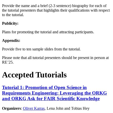
Provide the name and a brief (2-3 sentence) biography for each of
the tutorial presenters that highlights their qualifications with respect
to the tutorial.
Publicity:
Plans for promoting the tutorial and attracting participants.
Appendix:
Provide five to ten sample slides from the tutorial.
Please note that all tutorial presenters should be present in person at
RE’25.
Accepted Tutorials
Tutorial 1: Promotion of Open Science in
Requirements Engineering: Leveraging the ORKG
and ORKG Ask for FAIR Scientific Knowledge
Organizers
:
Oliver Karras
, Lena John and Tobias Hey