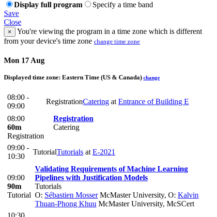
Display full program
Specify a time band
Save
Close
You're viewing the program in a time zone which is different
×
from your device's time zone
change time zone
Mon 17 Aug
Displayed time zone:
Eastern Time (US & Canada)
change
08:00 -
Registration
Catering
at
Entrance of Building E
09:00
08:00
Registration
60m
Catering
Registration
09:00 -
Tutorial
Tutorials
at
E-2021
10:30
Validating Requirements of Machine Learning
09:00
Pipelines with Justification Models
90m
Tutorials
Tutorial
O:
Sébastien Mosser
McMaster University
,
O:
Kalvin
Thuan-Phong Khuu
McMaster University, McSCert
10:30