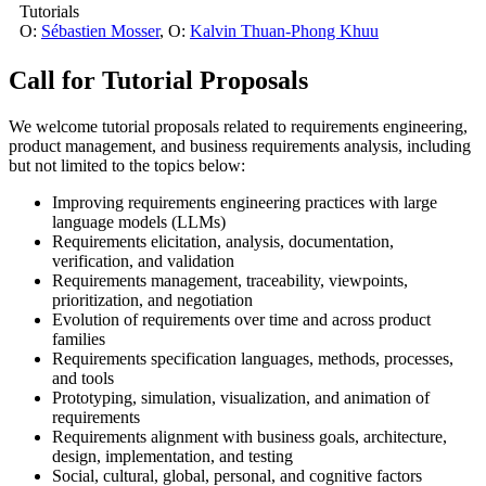
Tutorials
O:
Sébastien Mosser
,
O:
Kalvin Thuan-Phong Khuu
Call for Tutorial Proposals
We welcome tutorial proposals related to requirements engineering,
product management, and business requirements analysis, including
but not limited to the topics below:
Improving requirements engineering practices with large
language models (LLMs)
Requirements elicitation, analysis, documentation,
verification, and validation
Requirements management, traceability, viewpoints,
prioritization, and negotiation
Evolution of requirements over time and across product
families
Requirements specification languages, methods, processes,
and tools
Prototyping, simulation, visualization, and animation of
requirements
Requirements alignment with business goals, architecture,
design, implementation, and testing
Social, cultural, global, personal, and cognitive factors