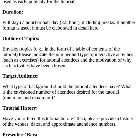
used as early publicity for the tutorial.
Duration:
Full-day (7-hour) or half-day (3.5-hour), including breaks. If another
format is used, it must be elaborated in detail here.
Outline of Topics:
Envision topics (e.g., in the form of a table of contents of the
tutorial) Please indicate the number and type of interactive activities
(such as exercises) for tutorial attendees and the motivation of why
such activities have been chosen.
Target Audience:
What type of background should the tutorial attendees have? What
is the envisioned number of attendees desired for the tutorial
(minimum and maximum)?
Tutorial History:
Have you offered this tutorial before? If so, please provide a history
of the venues, dates, and approximate attendance numbers.
Presenters’ Bios: