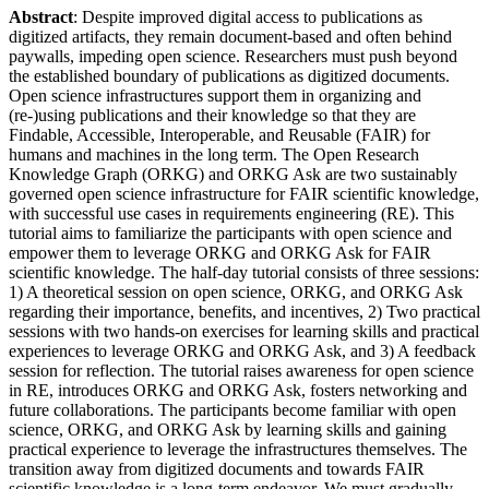
Abstract
: Despite improved digital access to publications as
digitized artifacts, they remain document-based and often behind
paywalls, impeding open science. Researchers must push beyond
the established boundary of publications as digitized documents.
Open science infrastructures support them in organizing and
(re-)using publications and their knowledge so that they are
Findable, Accessible, Interoperable, and Reusable (FAIR) for
humans and machines in the long term. The Open Research
Knowledge Graph (ORKG) and ORKG Ask are two sustainably
governed open science infrastructure for FAIR scientific knowledge,
with successful use cases in requirements engineering (RE). This
tutorial aims to familiarize the participants with open science and
empower them to leverage ORKG and ORKG Ask for FAIR
scientific knowledge. The half-day tutorial consists of three sessions:
1) A theoretical session on open science, ORKG, and ORKG Ask
regarding their importance, benefits, and incentives, 2) Two practical
sessions with two hands-on exercises for learning skills and practical
experiences to leverage ORKG and ORKG Ask, and 3) A feedback
session for reflection. The tutorial raises awareness for open science
in RE, introduces ORKG and ORKG Ask, fosters networking and
future collaborations. The participants become familiar with open
science, ORKG, and ORKG Ask by learning skills and gaining
practical experience to leverage the infrastructures themselves. The
transition away from digitized documents and towards FAIR
scientific knowledge is a long-term endeavor. We must gradually