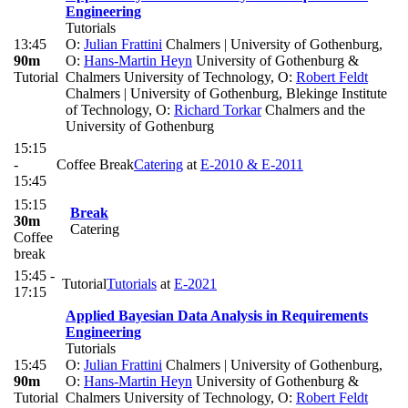
Engineering
Tutorials
13:45
O:
Julian Frattini
Chalmers | University of Gothenburg
,
90m
O:
Hans-Martin Heyn
University of Gothenburg &
Tutorial
Chalmers University of Technology
,
O:
Robert Feldt
Chalmers | University of Gothenburg, Blekinge Institute
of Technology
,
O:
Richard Torkar
Chalmers and the
University of Gothenburg
15:15
-
Coffee Break
Catering
at
E-2010 & E-2011
15:45
15:15
Break
30m
Catering
Coffee
break
15:45 -
Tutorial
Tutorials
at
E-2021
17:15
Applied Bayesian Data Analysis in Requirements
Engineering
Tutorials
15:45
O:
Julian Frattini
Chalmers | University of Gothenburg
,
90m
O:
Hans-Martin Heyn
University of Gothenburg &
Tutorial
Chalmers University of Technology
,
O:
Robert Feldt