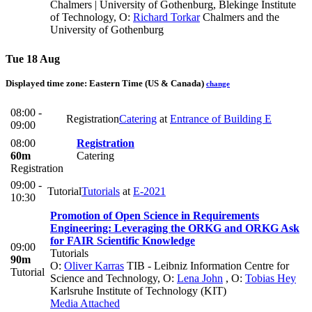
Chalmers | University of Gothenburg, Blekinge Institute
of Technology
,
O:
Richard Torkar
Chalmers and the
University of Gothenburg
Tue 18 Aug
Displayed time zone:
Eastern Time (US & Canada)
change
08:00 -
Registration
Catering
at
Entrance of Building E
09:00
08:00
Registration
60m
Catering
Registration
09:00 -
Tutorial
Tutorials
at
E-2021
10:30
Promotion of Open Science in Requirements
Engineering: Leveraging the ORKG and ORKG Ask
for FAIR Scientific Knowledge
09:00
Tutorials
90m
O:
Oliver Karras
TIB - Leibniz Information Centre for
Tutorial
Science and Technology
,
O:
Lena John
,
O:
Tobias Hey
Karlsruhe Institute of Technology (KIT)
Media Attached