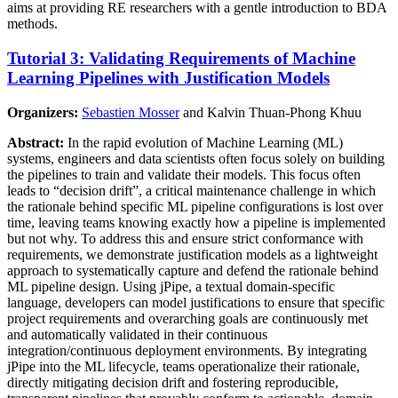
aims at providing RE researchers with a gentle introduction to BDA
methods.
Tutorial 3: Validating Requirements of Machine
Learning Pipelines with Justification Models
Organizers:
Sebastien Mosser
and Kalvin Thuan-Phong Khuu
Abstract:
In the rapid evolution of Machine Learning (ML)
systems, engineers and data scientists often focus solely on building
the pipelines to train and validate their models. This focus often
leads to “decision drift”, a critical maintenance challenge in which
the rationale behind specific ML pipeline configurations is lost over
time, leaving teams knowing exactly how a pipeline is implemented
but not why. To address this and ensure strict conformance with
requirements, we demonstrate justification models as a lightweight
approach to systematically capture and defend the rationale behind
ML pipeline design. Using jPipe, a textual domain-specific
language, developers can model justifications to ensure that specific
project requirements and overarching goals are continuously met
and automatically validated in their continuous
integration/continuous deployment environments. By integrating
jPipe into the ML lifecycle, teams operationalize their rationale,
directly mitigating decision drift and fostering reproducible,