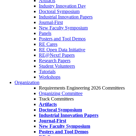
Artifacts
Industry Innovation Day
Doctoral Symposium
Industrial Innovation Papers
Journal-First
New Faculty Symposium
Panels
Posters and Tool Demos
RE Cares
RE Open Data Initiative
RE@Next! Papers
Research Papers
Student Volunteers
Tutorials
Workshops
Organization
Requirements Engineering 2026 Committees
Organizing Committee
Track Committees
Artifacts
Doctoral Symposium
Industrial Innovation Papers
Journal-First
New Faculty Symposium
Posters and Tool Demos