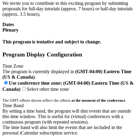
We invite you to contribute to this exciting program by submitting
proposals for full-day tutorials (approx. 7 hours) or half-day tutorials
(approx. 3.5 hours).
Dates
Plenary
This program is tentative and subject to change.
Program Display Configuration
Time Zone
The program is currently displayed in
(GMT-04:00) Eastern Time
(US & Canada)
.
Use conference time zone: (GMT-04:00) Eastern Time (US &
Canada)
Select other time zone
The GMT offsets shown reflect the offsets
at the moment of the conference
.
Time Band
By setting a time band, the program will dim events that are outside
this time window. This is useful for (virtual) conferences with a
continuous program (with repeated sessions).
The time band will also limit the events that are included in the
personal iCalendar subscription service.