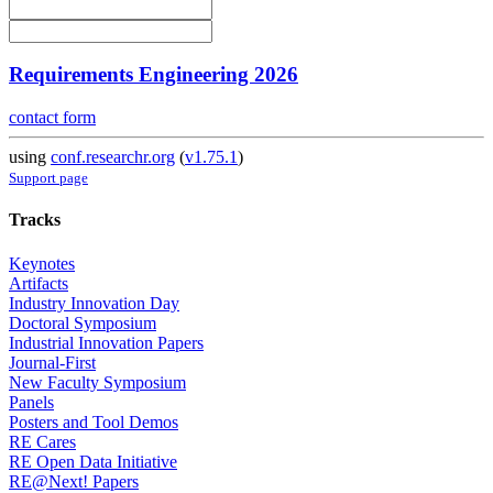
Requirements Engineering 2026
contact form
using
conf.researchr.org
(
v1.75.1
)
Support page
Tracks
Keynotes
Artifacts
Industry Innovation Day
Doctoral Symposium
Industrial Innovation Papers
Journal-First
New Faculty Symposium
Panels
Posters and Tool Demos
RE Cares
RE Open Data Initiative
RE@Next! Papers