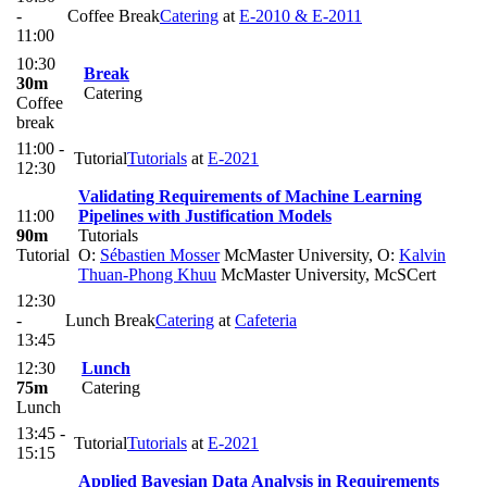
-
Coffee Break
Catering
at
E-2010 & E-2011
11:00
10:30
Break
30m
Catering
Coffee
break
11:00 -
Tutorial
Tutorials
at
E-2021
12:30
Validating Requirements of Machine Learning
11:00
Pipelines with Justification Models
90m
Tutorials
Tutorial
O:
Sébastien Mosser
McMaster University
,
O:
Kalvin
Thuan-Phong Khuu
McMaster University, McSCert
12:30
-
Lunch Break
Catering
at
Cafeteria
13:45
12:30
Lunch
75m
Catering
Lunch
13:45 -
Tutorial
Tutorials
at
E-2021
15:15
Applied Bayesian Data Analysis in Requirements