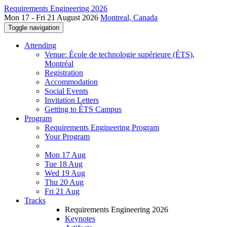
Requirements Engineering 2026
Mon 17 - Fri 21 August 2026
Montreal, Canada
Toggle navigation
Attending
Venue: École de technologie supérieure (ÉTS),
Montréal
Registration
Accommodation
Social Events
Invitation Letters
Getting to ÉTS Campus
Program
Requirements Engineering Program
Your Program
Mon 17 Aug
Tue 18 Aug
Wed 19 Aug
Thu 20 Aug
Fri 21 Aug
Tracks
Requirements Engineering 2026
Keynotes