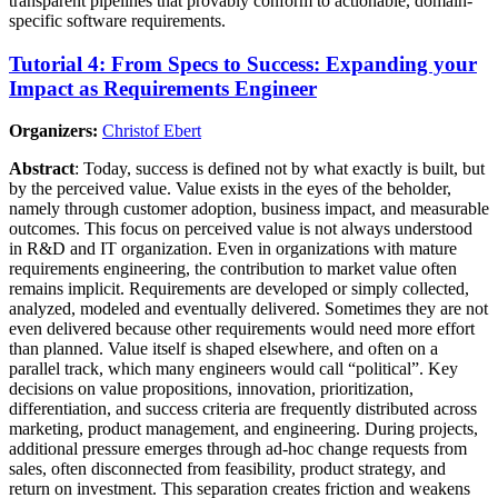
transparent pipelines that provably conform to actionable, domain-
specific software requirements.
Tutorial 4: From Specs to Success: Expanding your
Impact as Requirements Engineer
Organizers:
Christof Ebert
Abstract
: Today, success is defined not by what exactly is built, but
by the perceived value. Value exists in the eyes of the beholder,
namely through customer adoption, business impact, and measurable
outcomes. This focus on perceived value is not always understood
in R&D and IT organization. Even in organizations with mature
requirements engineering, the contribution to market value often
remains implicit. Requirements are developed or simply collected,
analyzed, modeled and eventually delivered. Sometimes they are not
even delivered because other requirements would need more effort
than planned. Value itself is shaped elsewhere, and often on a
parallel track, which many engineers would call “political”. Key
decisions on value propositions, innovation, prioritization,
differentiation, and success criteria are frequently distributed across
marketing, product management, and engineering. During projects,
additional pressure emerges through ad-hoc change requests from
sales, often disconnected from feasibility, product strategy, and
return on investment. This separation creates friction and weakens