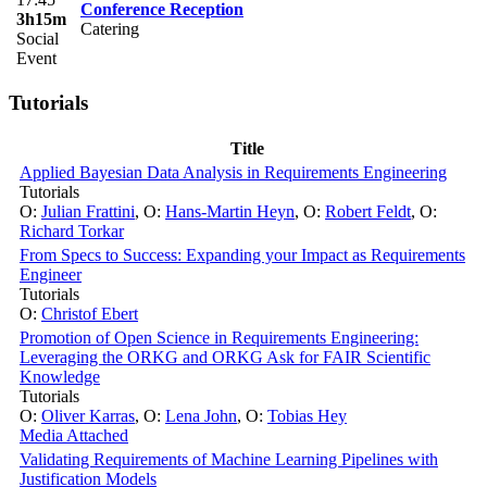
Conference Reception
3h15m
Catering
Social
Event
Tutorials
Title
Applied Bayesian Data Analysis in Requirements Engineering
Tutorials
O:
Julian Frattini
,
O:
Hans-Martin Heyn
,
O:
Robert Feldt
,
O:
Richard Torkar
From Specs to Success: Expanding your Impact as Requirements
Engineer
Tutorials
O:
Christof Ebert
Promotion of Open Science in Requirements Engineering:
Leveraging the ORKG and ORKG Ask for FAIR Scientific
Knowledge
Tutorials
O:
Oliver Karras
,
O:
Lena John
,
O:
Tobias Hey
Media Attached
Validating Requirements of Machine Learning Pipelines with
Justification Models