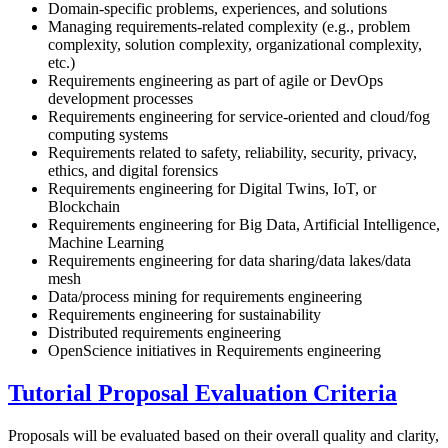
Domain-specific problems, experiences, and solutions
Managing requirements-related complexity (e.g., problem
complexity, solution complexity, organizational complexity,
etc.)
Requirements engineering as part of agile or DevOps
development processes
Requirements engineering for service-oriented and cloud/fog
computing systems
Requirements related to safety, reliability, security, privacy,
ethics, and digital forensics
Requirements engineering for Digital Twins, IoT, or
Blockchain
Requirements engineering for Big Data, Artificial Intelligence,
Machine Learning
Requirements engineering for data sharing/data lakes/data
mesh
Data/process mining for requirements engineering
Requirements engineering for sustainability
Distributed requirements engineering
OpenScience initiatives in Requirements engineering
Tutorial Proposal Evaluation Criteria
Proposals will be evaluated based on their overall quality and clarity,