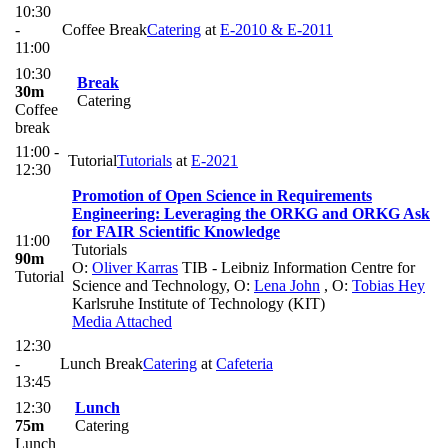
10:30
-
Coffee Break
Catering
at
E-2010 & E-2011
11:00
10:30
Break
30m
Catering
Coffee
break
11:00 -
Tutorial
Tutorials
at
E-2021
12:30
Promotion of Open Science in Requirements
Engineering: Leveraging the ORKG and ORKG Ask
for FAIR Scientific Knowledge
11:00
Tutorials
90m
O:
Oliver Karras
TIB - Leibniz Information Centre for
Tutorial
Science and Technology
,
O:
Lena John
,
O:
Tobias Hey
Karlsruhe Institute of Technology (KIT)
Media Attached
12:30
-
Lunch Break
Catering
at
Cafeteria
13:45
12:30
Lunch
75m
Catering
Lunch