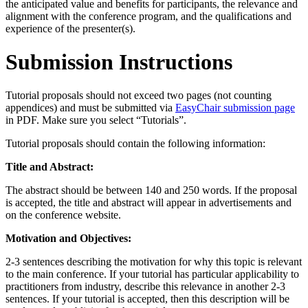
the anticipated value and benefits for participants, the relevance and
alignment with the conference program, and the qualifications and
experience of the presenter(s).
Submission Instructions
Tutorial proposals should not exceed two pages (not counting
appendices) and must be submitted via
EasyChair submission page
in PDF. Make sure you select “Tutorials”.
Tutorial proposals should contain the following information:
Title and Abstract:
The abstract should be between 140 and 250 words. If the proposal
is accepted, the title and abstract will appear in advertisements and
on the conference website.
Motivation and Objectives:
2-3 sentences describing the motivation for why this topic is relevant
to the main conference. If your tutorial has particular applicability to
practitioners from industry, describe this relevance in another 2-3
sentences. If your tutorial is accepted, then this description will be