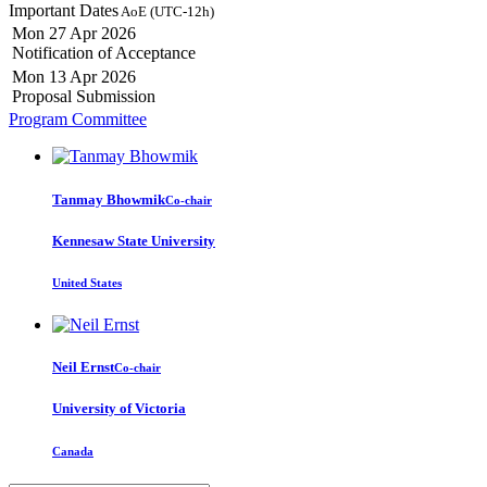
Important Dates
AoE (UTC-12h)
Mon 27 Apr 2026
Notification of Acceptance
Mon 13 Apr 2026
Proposal Submission
Program Committee
Tanmay Bhowmik
Co-chair
Kennesaw State University
United States
Neil Ernst
Co-chair
University of Victoria
Canada