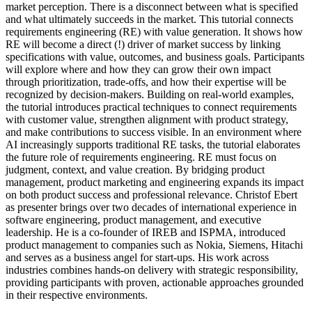
market perception. There is a disconnect between what is specified
and what ultimately succeeds in the market. This tutorial connects
requirements engineering (RE) with value generation. It shows how
RE will become a direct (!) driver of market success by linking
specifications with value, outcomes, and business goals. Participants
will explore where and how they can grow their own impact
through prioritization, trade-offs, and how their expertise will be
recognized by decision-makers. Building on real-world examples,
the tutorial introduces practical techniques to connect requirements
with customer value, strengthen alignment with product strategy,
and make contributions to success visible. In an environment where
AI increasingly supports traditional RE tasks, the tutorial elaborates
the future role of requirements engineering. RE must focus on
judgment, context, and value creation. By bridging product
management, product marketing and engineering expands its impact
on both product success and professional relevance. Christof Ebert
as presenter brings over two decades of international experience in
software engineering, product management, and executive
leadership. He is a co-founder of IREB and ISPMA, introduced
product management to companies such as Nokia, Siemens, Hitachi
and serves as a business angel for start-ups. His work across
industries combines hands-on delivery with strategic responsibility,
providing participants with proven, actionable approaches grounded
in their respective environments.