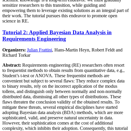
sensitize researchers to this transition, while guiding and
empowering them to leverage existing solutions as an integral part of
their work. The tutorial pursues this endeavor to promote open
science in RE.
Tutorial 2: Applied Bayesian Data Analysis in
Requirements Engineering
Organizers:
Julian Frattini
, Hans-Martin Heyn, Robert Feldt and
Richard Torkar
Abstract:
Requirements engineering (RE) researchers often resort
to frequentist methods to obtain results from quantitative data, e.g.,
Student’s t-test or ANOVA. These frequentist methods are
convenient but subject to several flaws: They reduce complex data
to binary results, rely on the incorrect application of the modus
tollens, and distinguish only between normally and non-normally
distributed data, dismissing all other types of distributions. These
flaws threaten the conclusion validity of the obtained results. To
mitigate these threats, several empirical disciplines have started
adopting Bayesian data analysis (BDA) methods, which are more
sophisticated, valid, and preserve natural uncertainty in data.
However, their sophistication comes at the cost of additional
complexity, which inhibits their adoption. Consequently, this tutorial