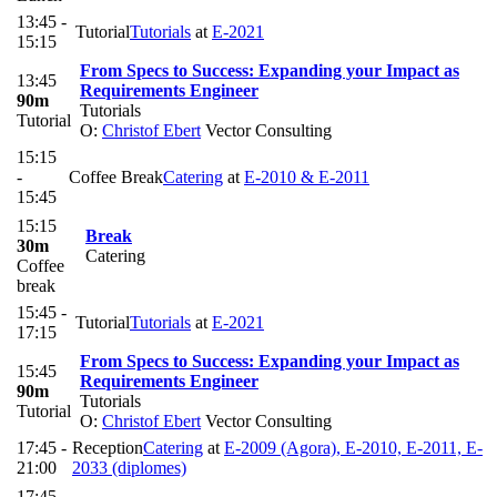
13:45 -
Tutorial
Tutorials
at
E-2021
15:15
From Specs to Success: Expanding your Impact as
13:45
Requirements Engineer
90m
Tutorials
Tutorial
O:
Christof Ebert
Vector Consulting
15:15
-
Coffee Break
Catering
at
E-2010 & E-2011
15:45
15:15
Break
30m
Catering
Coffee
break
15:45 -
Tutorial
Tutorials
at
E-2021
17:15
From Specs to Success: Expanding your Impact as
15:45
Requirements Engineer
90m
Tutorials
Tutorial
O:
Christof Ebert
Vector Consulting
17:45 -
Reception
Catering
at
E-2009 (Agora), E-2010, E-2011, E-
21:00
2033 (diplomes)
17:45