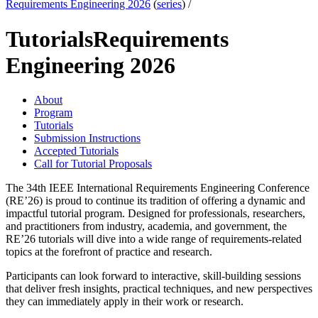
Requirements Engineering 2026
(
series
) /
Tutorials
Requirements
Engineering 2026
About
Program
Tutorials
Submission Instructions
Accepted Tutorials
Call for Tutorial Proposals
The 34th IEEE International Requirements Engineering Conference
(RE’26) is proud to continue its tradition of offering a dynamic and
impactful tutorial program. Designed for professionals, researchers,
and practitioners from industry, academia, and government, the
RE’26 tutorials will dive into a wide range of requirements-related
topics at the forefront of practice and research.
Participants can look forward to interactive, skill-building sessions
that deliver fresh insights, practical techniques, and new perspectives
they can immediately apply in their work or research.