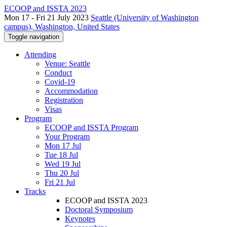
ECOOP and ISSTA 2023
Mon 17 - Fri 21 July 2023
Seattle (University of Washington
campus), Washington, United States
Toggle navigation
Attending
Venue: Seattle
Conduct
Covid-19
Accommodation
Registration
Visas
Program
ECOOP and ISSTA Program
Your Program
Mon 17 Jul
Tue 18 Jul
Wed 19 Jul
Thu 20 Jul
Fri 21 Jul
Tracks
ECOOP and ISSTA 2023
Doctoral Symposium
Keynotes