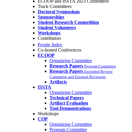
ECOOP and ISSTA 2023 Committees
Track Committees
Doctoral Symposium
Sponsorships
Student Research Competition
Student Volunteers
Workshops
Contributors
People Index
Co-hosted Conferences
ECOOP
Organizing Committee
Research Papers
Program Committee
Research Papers
Extended Review
Committee and External Reviewers
Artifacts
ISSTA
Organizing Committee
Technical Papers
Artifact Evaluation
Tool Demonstrations
Workshops
COP
Organizing Committee
Program Committee