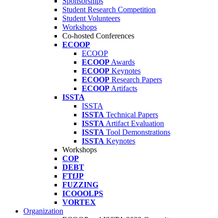
Sponsorships
Student Research Competition
Student Volunteers
Workshops
Co-hosted Conferences
ECOOP
ECOOP
ECOOP
Awards
ECOOP
Keynotes
ECOOP
Research Papers
ECOOP
Artifacts
ISSTA
ISSTA
ISSTA
Technical Papers
ISSTA
Artifact Evaluation
ISSTA
Tool Demonstrations
ISSTA
Keynotes
Workshops
COP
DEBT
FTfJP
FUZZING
ICOOOLPS
VORTEX
Organization