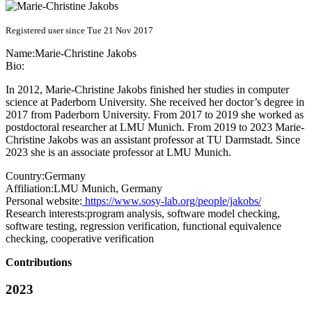
Registered user since Tue 21 Nov 2017
Name:
Marie-Christine Jakobs
Bio:
In 2012, Marie-Christine Jakobs finished her studies in computer
science at Paderborn University. She received her doctor’s degree in
2017 from Paderborn University. From 2017 to 2019 she worked as
postdoctoral researcher at LMU Munich. From 2019 to 2023 Marie-
Christine Jakobs was an assistant professor at TU Darmstadt. Since
2023 she is an associate professor at LMU Munich.
Country:
Germany
Affiliation:
LMU Munich, Germany
Personal website:
https://www.sosy-lab.org/people/jakobs/
Research interests:
program analysis, software model checking,
software testing, regression verification, functional equivalence
checking, cooperative verification
Contributions
2023