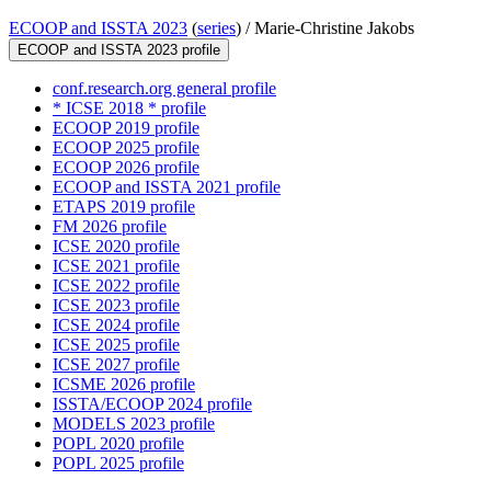
ECOOP and ISSTA 2023
(
series
) /
Marie-Christine Jakobs
ECOOP and ISSTA 2023 profile
conf.research.org general profile
* ICSE 2018 * profile
ECOOP 2019 profile
ECOOP 2025 profile
ECOOP 2026 profile
ECOOP and ISSTA 2021 profile
ETAPS 2019 profile
FM 2026 profile
ICSE 2020 profile
ICSE 2021 profile
ICSE 2022 profile
ICSE 2023 profile
ICSE 2024 profile
ICSE 2025 profile
ICSE 2027 profile
ICSME 2026 profile
ISSTA/ECOOP 2024 profile
MODELS 2023 profile
POPL 2020 profile
POPL 2025 profile