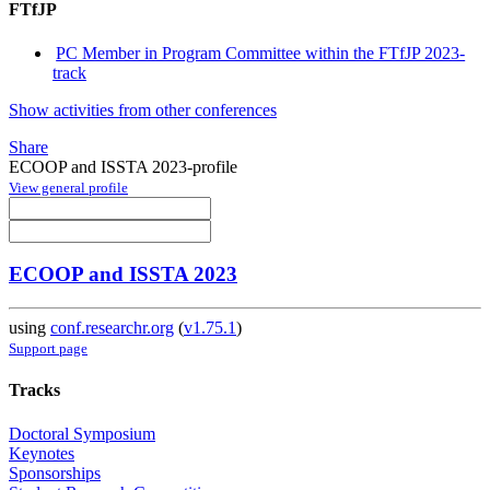
FTfJP
PC Member in Program Committee within the FTfJP 2023-
track
Show activities from other conferences
Share
ECOOP and ISSTA 2023-profile
View general profile
ECOOP and ISSTA 2023
using
conf.researchr.org
(
v1.75.1
)
Support page
Tracks
Doctoral Symposium
Keynotes
Sponsorships