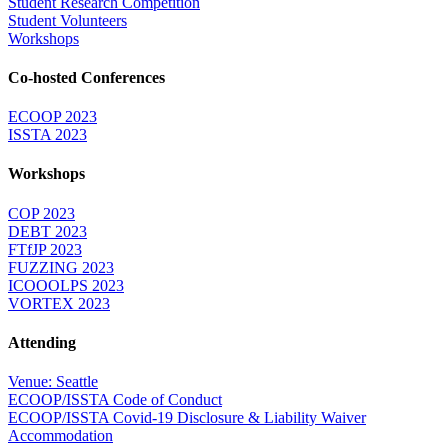
Student Research Competition
Student Volunteers
Workshops
Co-hosted Conferences
ECOOP 2023
ISSTA 2023
Workshops
COP 2023
DEBT 2023
FTfJP 2023
FUZZING 2023
ICOOOLPS 2023
VORTEX 2023
Attending
Venue: Seattle
ECOOP/ISSTA Code of Conduct
ECOOP/ISSTA Covid-19 Disclosure & Liability Waiver
Accommodation