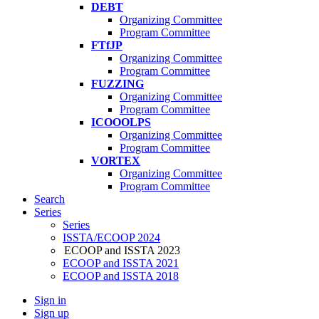
DEBT
Organizing Committee
Program Committee
FTfJP
Organizing Committee
Program Committee
FUZZING
Organizing Committee
Program Committee
ICOOOLPS
Organizing Committee
Program Committee
VORTEX
Organizing Committee
Program Committee
Search
Series
Series
ISSTA/ECOOP 2024
ECOOP and ISSTA 2023
ECOOP and ISSTA 2021
ECOOP and ISSTA 2018
Sign in
Sign up