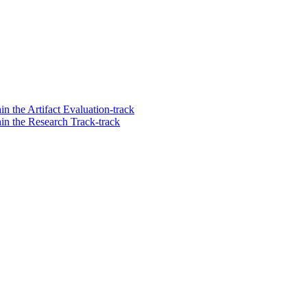
n the Artifact Evaluation-track
in the Research Track-track