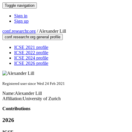
Toggle navigation
Sign in
Sign up
conf.researchr.org
/
Alexander Lill
conf.researchr.org general profile
ICSE 2021 profile
ICSE 2022 profile
ICSE 2024 profile
ICSE 2026 profile
Registered user since Wed 24 Feb 2021
Name:
Alexander Lill
Affiliation:
University of Zurich
Contributions
2026