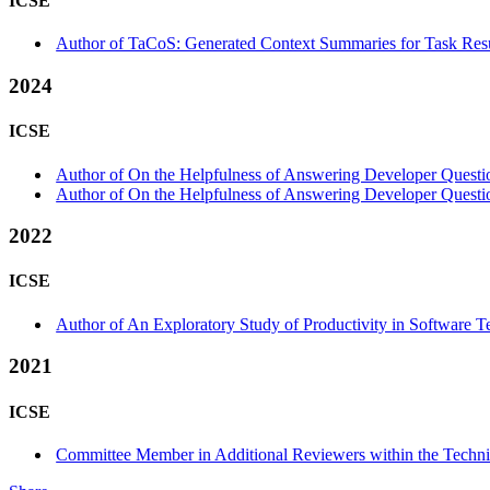
ICSE
Author of TaCoS: Generated Context Summaries for Task Resu
2024
ICSE
Author of On the Helpfulness of Answering Developer Question
Author of On the Helpfulness of Answering Developer Question
2022
ICSE
Author of An Exploratory Study of Productivity in Software T
2021
ICSE
Committee Member in Additional Reviewers within the Techni