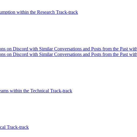
mption within the Research Track-track
s on Discord with Similar Conversations and Posts from the Past withi
s on Discord with Similar Conversations and Posts from the Past with
eams within the Technical Track-track
cal Track-track