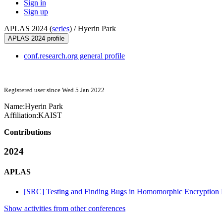
Sign in
Sign up
APLAS 2024 (
series
) /
Hyerin Park
APLAS 2024 profile
conf.research.org general profile
Registered user since Wed 5 Jan 2022
Name:
Hyerin Park
Affiliation:
KAIST
Contributions
2024
APLAS
[SRC] Testing and Finding Bugs in Homomorphic Encryption Li
Show activities from other conferences