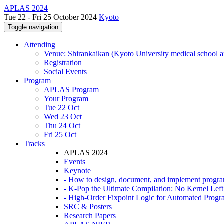
APLAS 2024
Tue 22 - Fri 25 October 2024
Kyoto
Toggle navigation
Attending
Venue: Shirankaikan (Kyoto University medical school a
Registration
Social Events
Program
APLAS Program
Your Program
Tue 22 Oct
Wed 23 Oct
Thu 24 Oct
Fri 25 Oct
Tracks
APLAS 2024
Events
Keynote
- How to design, document, and implement progr
- K-Pop the Ultimate Compilation: No Kernel Lef
- High-Order Fixpoint Logic for Automated Progra
SRC & Posters
Research Papers