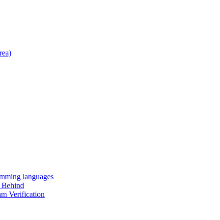
rea)
amming languages
t Behind
m Verification