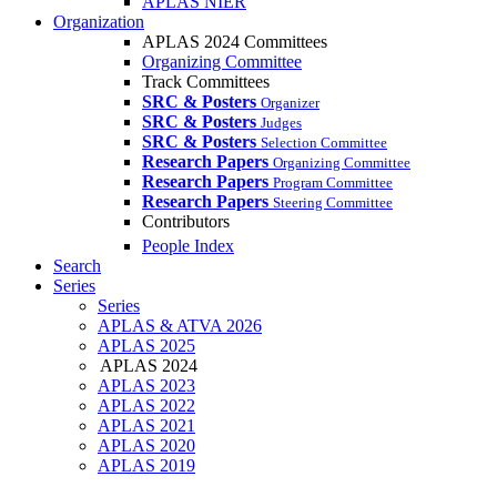
APLAS NIER
Organization
APLAS 2024 Committees
Organizing Committee
Track Committees
SRC & Posters
Organizer
SRC & Posters
Judges
SRC & Posters
Selection Committee
Research Papers
Organizing Committee
Research Papers
Program Committee
Research Papers
Steering Committee
Contributors
People Index
Search
Series
Series
APLAS & ATVA 2026
APLAS 2025
APLAS 2024
APLAS 2023
APLAS 2022
APLAS 2021
APLAS 2020
APLAS 2019