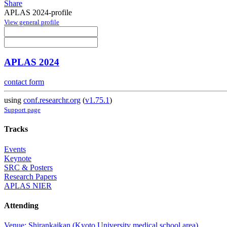
Share
APLAS 2024-profile
View general profile
APLAS 2024
contact form
using
conf.researchr.org
(
v1.75.1
)
Support page
Tracks
Events
Keynote
SRC & Posters
Research Papers
APLAS NIER
Attending
Venue: Shirankaikan (Kyoto University medical school area)