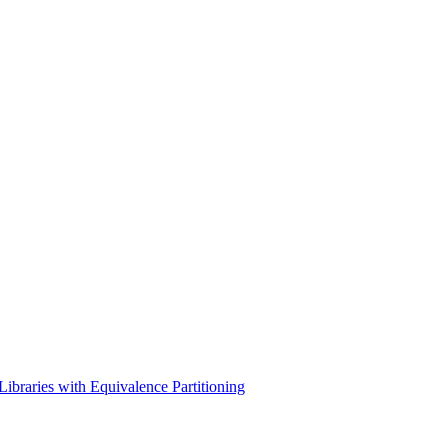
braries with Equivalence Partitioning