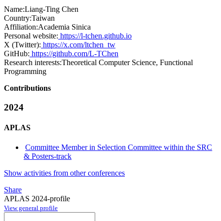
Name:
Liang-Ting Chen
Country:
Taiwan
Affiliation:
Academia Sinica
Personal website:
https://l-tchen.github.io
X (Twitter):
https://x.com/ltchen_tw
GitHub:
https://github.com/L-TChen
Research interests:
Theoretical Computer Science, Functional
Programming
Contributions
2024
APLAS
Committee Member in Selection Committee within the SRC
& Posters-track
Show activities from other conferences
Share
APLAS 2024-profile
View general profile