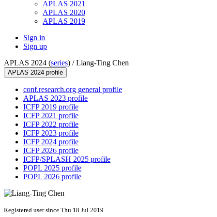
APLAS 2021
APLAS 2020
APLAS 2019
Sign in
Sign up
APLAS 2024 (
series
) /
Liang-Ting Chen
APLAS 2024 profile
conf.research.org general profile
APLAS 2023 profile
ICFP 2019 profile
ICFP 2021 profile
ICFP 2022 profile
ICFP 2023 profile
ICFP 2024 profile
ICFP 2026 profile
ICFP/SPLASH 2025 profile
POPL 2025 profile
POPL 2026 profile
Registered user since Thu 18 Jul 2019