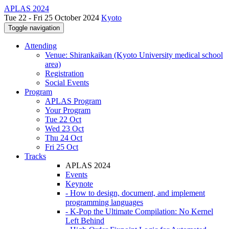
APLAS 2024
Tue 22 - Fri 25 October 2024
Kyoto
Toggle navigation
Attending
Venue: Shirankaikan (Kyoto University medical school
area)
Registration
Social Events
Program
APLAS Program
Your Program
Tue 22 Oct
Wed 23 Oct
Thu 24 Oct
Fri 25 Oct
Tracks
APLAS 2024
Events
Keynote
- How to design, document, and implement
programming languages
- K-Pop the Ultimate Compilation: No Kernel
Left Behind