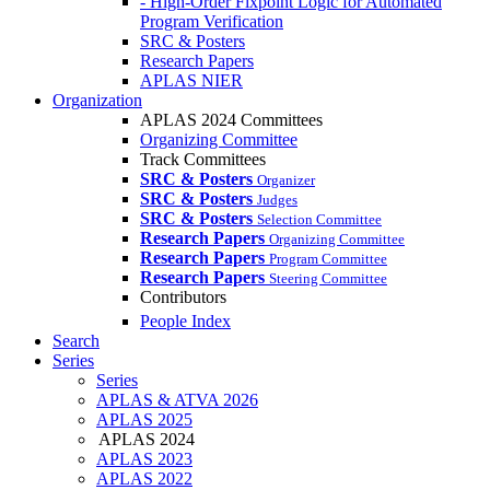
- High-Order Fixpoint Logic for Automated
Program Verification
SRC & Posters
Research Papers
APLAS NIER
Organization
APLAS 2024 Committees
Organizing Committee
Track Committees
SRC & Posters
Organizer
SRC & Posters
Judges
SRC & Posters
Selection Committee
Research Papers
Organizing Committee
Research Papers
Program Committee
Research Papers
Steering Committee
Contributors
People Index
Search
Series
Series
APLAS & ATVA 2026
APLAS 2025
APLAS 2024
APLAS 2023
APLAS 2022