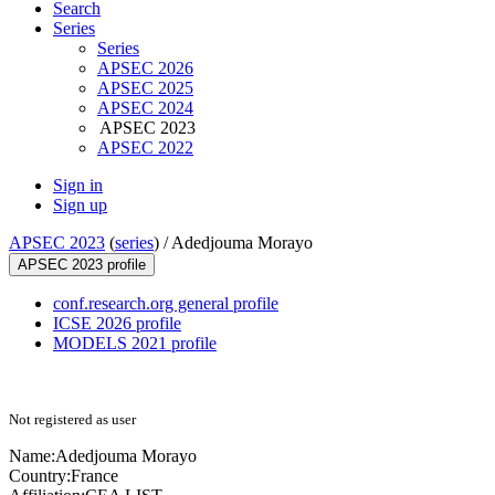
Search
Series
Series
APSEC 2026
APSEC 2025
APSEC 2024
APSEC 2023
APSEC 2022
Sign in
Sign up
APSEC 2023
(
series
) /
Adedjouma Morayo
APSEC 2023 profile
conf.research.org general profile
ICSE 2026 profile
MODELS 2021 profile
Not registered as user
Name:
Adedjouma Morayo
Country:
France