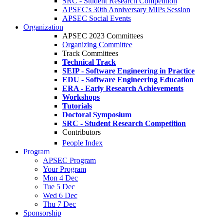
SRC - Student Research Competition
APSEC's 30th Anniversary MIPs Session
APSEC Social Events
Organization
APSEC 2023 Committees
Organizing Committee
Track Committees
Technical Track
SEIP - Software Engineering in Practice
EDU - Software Engineering Education
ERA - Early Research Achievements
Workshops
Tutorials
Doctoral Symposium
SRC - Student Research Competition
Contributors
People Index
Program
APSEC Program
Your Program
Mon 4 Dec
Tue 5 Dec
Wed 6 Dec
Thu 7 Dec
Sponsorship