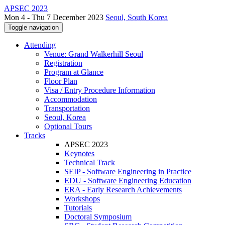
APSEC 2023
Mon 4 - Thu 7 December 2023
Seoul, South Korea
Toggle navigation
Attending
Venue: Grand Walkerhill Seoul
Registration
Program at Glance
Floor Plan
Visa / Entry Procedure Information
Accommodation
Transportation
Seoul, Korea
Optional Tours
Tracks
APSEC 2023
Keynotes
Technical Track
SEIP - Software Engineering in Practice
EDU - Software Engineering Education
ERA - Early Research Achievements
Workshops
Tutorials
Doctoral Symposium