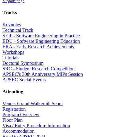
Support page
Tracks
Keynotes
Technical Track
SEIP - Software Engineering in Practice
EDU - Software Engineering Education
ERA - Early Research Achievements
Workshops
Tutorials
Doctoral Symposium
SRC - Student Research Competition
APSEC's 30th Anniversary MIPs Session
APSEC Social Events
Attending
Venue: Grand Walkerhill Seoul
Registration
Program Overview
Floor Plan
Visa / Entry Procedure Information
Accommodation
Road to APSEC 2023