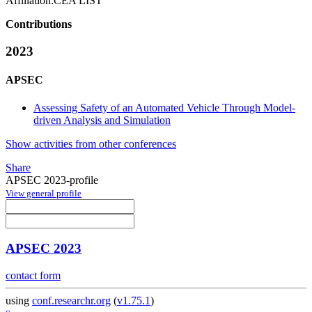
Affiliation:
CEA LIST
Contributions
2023
APSEC
Assessing Safety of an Automated Vehicle Through Model-
driven Analysis and Simulation
Show activities from other conferences
Share
APSEC 2023-profile
View general profile
APSEC 2023
contact form
using
conf.researchr.org
(
v1.75.1
)