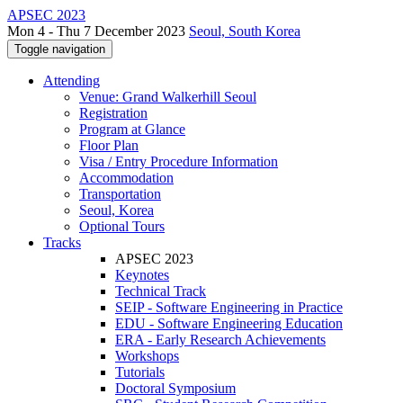
APSEC 2023
Mon 4 - Thu 7 December 2023
Seoul, South Korea
Toggle navigation
Attending
Venue: Grand Walkerhill Seoul
Registration
Program at Glance
Floor Plan
Visa / Entry Procedure Information
Accommodation
Transportation
Seoul, Korea
Optional Tours
Tracks
APSEC 2023
Keynotes
Technical Track
SEIP - Software Engineering in Practice
EDU - Software Engineering Education
ERA - Early Research Achievements
Workshops
Tutorials
Doctoral Symposium