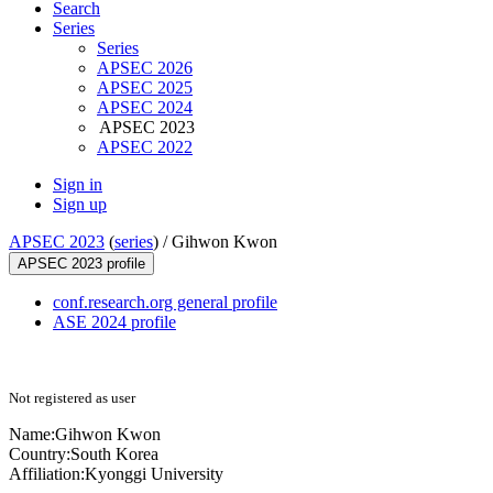
Search
Series
Series
APSEC 2026
APSEC 2025
APSEC 2024
APSEC 2023
APSEC 2022
Sign in
Sign up
APSEC 2023
(
series
) /
Gihwon Kwon
APSEC 2023 profile
conf.research.org general profile
ASE 2024 profile
Not registered as user
Name:
Gihwon Kwon
Country:
South Korea
Affiliation:
Kyonggi University