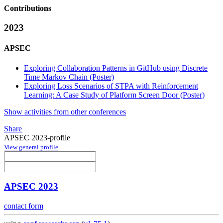
Contributions
2023
APSEC
Exploring Collaboration Patterns in GitHub using Discrete
Time Markov Chain (Poster)
Exploring Loss Scenarios of STPA with Reinforcement
Learning: A Case Study of Platform Screen Door (Poster)
Show activities from other conferences
Share
APSEC 2023-profile
View general profile
APSEC 2023
contact form