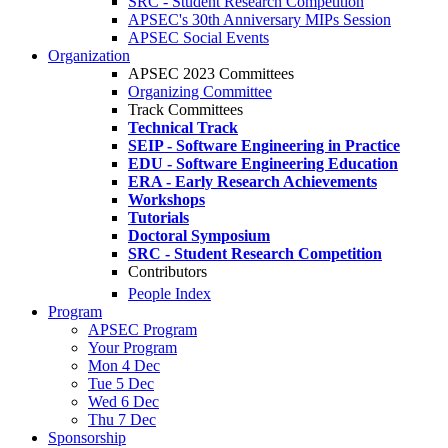
SRC - Student Research Competition
APSEC's 30th Anniversary MIPs Session
APSEC Social Events
Organization
APSEC 2023 Committees
Organizing Committee
Track Committees
Technical Track
SEIP - Software Engineering in Practice
EDU - Software Engineering Education
ERA - Early Research Achievements
Workshops
Tutorials
Doctoral Symposium
SRC - Student Research Competition
Contributors
People Index
Program
APSEC Program
Your Program
Mon 4 Dec
Tue 5 Dec
Wed 6 Dec
Thu 7 Dec
Sponsorship