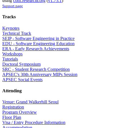
using
conf.researchr.org
(
v1.75.1
)
Support page
Tracks
Keynotes
Technical Track
SEIP - Software Engineering in Practice
EDU - Software Engineering Education
ERA - Early Research Achievements
Workshops
Tutorials
Doctoral Symposium
SRC - Student Research Competition
APSEC's 30th Anniversary MIPs Session
APSEC Social Events
Attending
Venue: Grand Walkerhill Seoul
Registration
Program Overview
Floor Plan
Visa / Entry Procedure Information
Accommodation