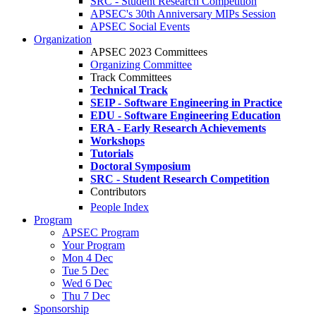
SRC - Student Research Competition
APSEC's 30th Anniversary MIPs Session
APSEC Social Events
Organization
APSEC 2023 Committees
Organizing Committee
Track Committees
Technical Track
SEIP - Software Engineering in Practice
EDU - Software Engineering Education
ERA - Early Research Achievements
Workshops
Tutorials
Doctoral Symposium
SRC - Student Research Competition
Contributors
People Index
Program
APSEC Program
Your Program
Mon 4 Dec
Tue 5 Dec
Wed 6 Dec
Thu 7 Dec
Sponsorship