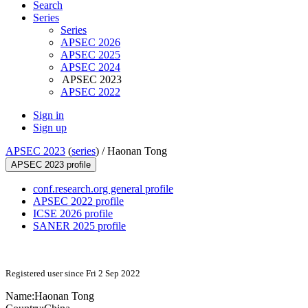
Search
Series
Series
APSEC 2026
APSEC 2025
APSEC 2024
APSEC 2023
APSEC 2022
Sign in
Sign up
APSEC 2023
(
series
) /
Haonan Tong
APSEC 2023 profile
conf.research.org general profile
APSEC 2022 profile
ICSE 2026 profile
SANER 2025 profile
Registered user since Fri 2 Sep 2022
Name:
Haonan Tong