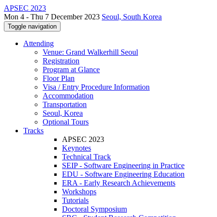
APSEC 2023
Mon 4 - Thu 7 December 2023
Seoul, South Korea
Toggle navigation
Attending
Venue: Grand Walkerhill Seoul
Registration
Program at Glance
Floor Plan
Visa / Entry Procedure Information
Accommodation
Transportation
Seoul, Korea
Optional Tours
Tracks
APSEC 2023
Keynotes
Technical Track
SEIP - Software Engineering in Practice
EDU - Software Engineering Education
ERA - Early Research Achievements
Workshops
Tutorials
Doctoral Symposium