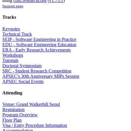
using
conf.researchr.org
(
v1.75.1
)
Support page
Tracks
Keynotes
Technical Track
SEIP - Software Engineering in Practice
EDU - Software Engineering Education
ERA - Early Research Achievements
Workshops
Tutorials
Doctoral Symposium
SRC - Student Research Competition
APSEC's 30th Anniversary MIPs Session
APSEC Social Events
Attending
Venue: Grand Walkerhill Seoul
Registration
Program Overview
Floor Plan
Visa / Entry Procedure Information
Accommodation