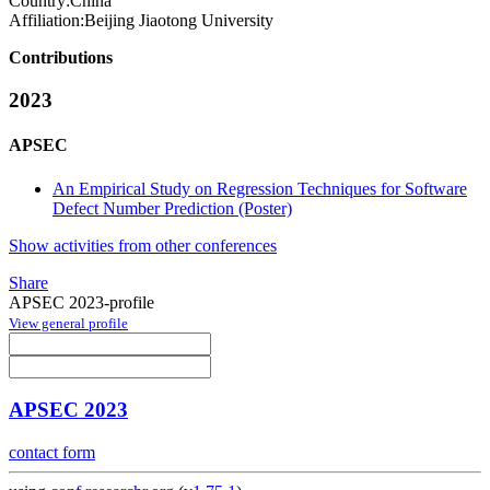
Country:
China
Affiliation:
Beijing Jiaotong University
Contributions
2023
APSEC
An Empirical Study on Regression Techniques for Software
Defect Number Prediction (Poster)
Show activities from other conferences
Share
APSEC 2023-profile
View general profile
APSEC 2023
contact form