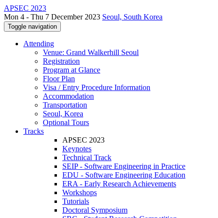
APSEC 2023
Mon 4 - Thu 7 December 2023
Seoul, South Korea
Toggle navigation
Attending
Venue: Grand Walkerhill Seoul
Registration
Program at Glance
Floor Plan
Visa / Entry Procedure Information
Accommodation
Transportation
Seoul, Korea
Optional Tours
Tracks
APSEC 2023
Keynotes
Technical Track
SEIP - Software Engineering in Practice
EDU - Software Engineering Education
ERA - Early Research Achievements
Workshops
Tutorials
Doctoral Symposium