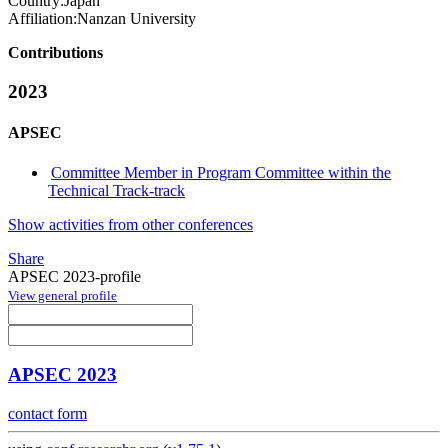
Country:
Japan
Affiliation:
Nanzan University
Contributions
2023
APSEC
Committee Member in Program Committee within the
Technical Track-track
Show activities from other conferences
Share
APSEC 2023-profile
View general profile
APSEC 2023
contact form