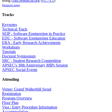
using
conf.researchr.org
(
v1.75.1
)
Support page
Tracks
Keynotes
Technical Track
SEIP - Software Engineering in Practice
EDU - Software Engineering Education
ERA - Early Research Achievements
Workshops
Tutorials
Doctoral Symposium
SRC - Student Research Competition
APSEC's 30th Anniversary MIPs Session
APSEC Social Events
Attending
Venue: Grand Walkerhill Seoul
Registration
Program Overview
Floor Plan
Visa / Entry Procedure Information
Accommodation