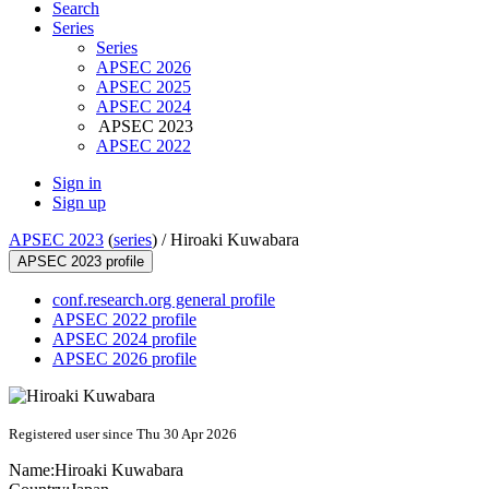
Search
Series
Series
APSEC 2026
APSEC 2025
APSEC 2024
APSEC 2023
APSEC 2022
Sign in
Sign up
APSEC 2023
(
series
) /
Hiroaki Kuwabara
APSEC 2023 profile
conf.research.org general profile
APSEC 2022 profile
APSEC 2024 profile
APSEC 2026 profile
Registered user since Thu 30 Apr 2026
Name:
Hiroaki Kuwabara