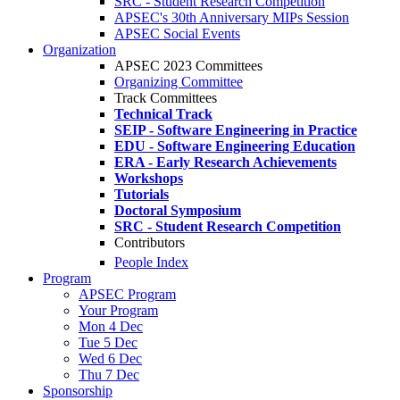
SRC - Student Research Competition
APSEC's 30th Anniversary MIPs Session
APSEC Social Events
Organization
APSEC 2023 Committees
Organizing Committee
Track Committees
Technical Track
SEIP - Software Engineering in Practice
EDU - Software Engineering Education
ERA - Early Research Achievements
Workshops
Tutorials
Doctoral Symposium
SRC - Student Research Competition
Contributors
People Index
Program
APSEC Program
Your Program
Mon 4 Dec
Tue 5 Dec
Wed 6 Dec
Thu 7 Dec
Sponsorship