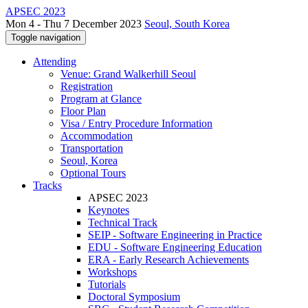
APSEC 2023
Mon 4 - Thu 7 December 2023
Seoul, South Korea
Toggle navigation
Attending
Venue: Grand Walkerhill Seoul
Registration
Program at Glance
Floor Plan
Visa / Entry Procedure Information
Accommodation
Transportation
Seoul, Korea
Optional Tours
Tracks
APSEC 2023
Keynotes
Technical Track
SEIP - Software Engineering in Practice
EDU - Software Engineering Education
ERA - Early Research Achievements
Workshops
Tutorials
Doctoral Symposium