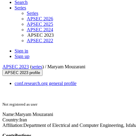
Search
Series
Series
APSEC 2026
APSEC 2025
APSEC 2024
APSEC 2023
APSEC 2022
Sign in
Sign up
APSEC 2023
(
series
) /
Maryam Mouzarani
APSEC 2023 profile
conf.research.org general profile
Not registered as user
Name:
Maryam Mouzarani
Country:
Iran
Affiliation:
Department of Electrical and Computer Engineering, Isfah
Contributions