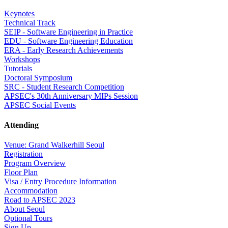
Keynotes
Technical Track
SEIP - Software Engineering in Practice
EDU - Software Engineering Education
ERA - Early Research Achievements
Workshops
Tutorials
Doctoral Symposium
SRC - Student Research Competition
APSEC's 30th Anniversary MIPs Session
APSEC Social Events
Attending
Venue: Grand Walkerhill Seoul
Registration
Program Overview
Floor Plan
Visa / Entry Procedure Information
Accommodation
Road to APSEC 2023
About Seoul
Optional Tours
Sign Up