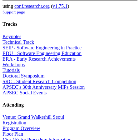
using
conf.researchr.org
(
v1.75.1
)
Support page
Tracks
Keynotes
Technical Track
SEIP - Software Engineering in Practice
EDU - Software Engineering Education
ERA - Early Research Achievements
Workshops
Tutorials
Doctoral Symposium
SRC - Student Research Competition
APSEC's 30th Anniversary MIPs Session
APSEC Social Events
Attending
Venue: Grand Walkerhill Seoul
Registration
Program Overview
Floor Plan
Visa / Entry Procedure Information