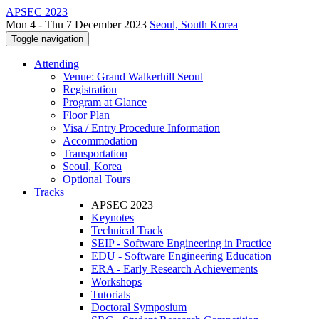
APSEC 2023
Mon 4 - Thu 7 December 2023
Seoul, South Korea
Toggle navigation
Attending
Venue: Grand Walkerhill Seoul
Registration
Program at Glance
Floor Plan
Visa / Entry Procedure Information
Accommodation
Transportation
Seoul, Korea
Optional Tours
Tracks
APSEC 2023
Keynotes
Technical Track
SEIP - Software Engineering in Practice
EDU - Software Engineering Education
ERA - Early Research Achievements
Workshops
Tutorials
Doctoral Symposium