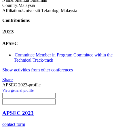
Name:
Shahida Sulaiman
Country:
Malaysia
Affiliation:
Universiti Teknologi Malaysia
Contributions
2023
APSEC
Committee Member in Program Committee within the
Technical Track-track
Show activities from other conferences
Share
APSEC 2023-profile
View general profile
APSEC 2023
contact form