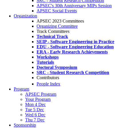
SRC - Student Research Competition
APSEC's 30th Anniversary MIPs Session
APSEC Social Events
Organization
APSEC 2023 Committees
Organizing Committee
Track Committees
Technical Track
SEIP - Software Engineering in Practice
EDU - Software Engineering Education
ERA - Early Research Achievements
Workshops
Tutorials
Doctoral Symposium
SRC - Student Research Competition
Contributors
People Index
Program
APSEC Program
Your Program
Mon 4 Dec
Tue 5 Dec
Wed 6 Dec
Thu 7 Dec
Sponsorship