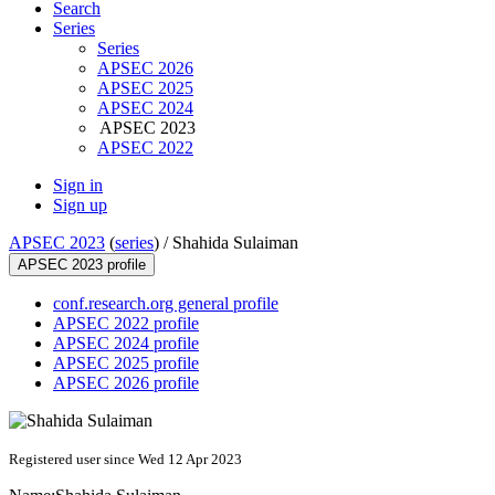
Search
Series
Series
APSEC 2026
APSEC 2025
APSEC 2024
APSEC 2023
APSEC 2022
Sign in
Sign up
APSEC 2023
(
series
) /
Shahida Sulaiman
APSEC 2023 profile
conf.research.org general profile
APSEC 2022 profile
APSEC 2024 profile
APSEC 2025 profile
APSEC 2026 profile
Registered user since Wed 12 Apr 2023