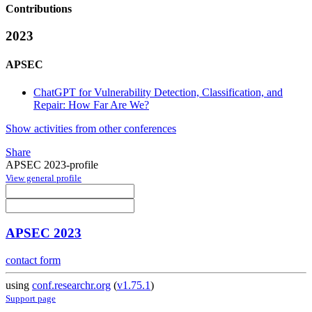
Contributions
2023
APSEC
ChatGPT for Vulnerability Detection, Classification, and
Repair: How Far Are We?
Show activities from other conferences
Share
APSEC 2023-profile
View general profile
APSEC 2023
contact form
using
conf.researchr.org
(
v1.75.1
)
Support page