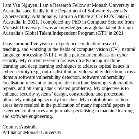
I am Van Nguyen. I am a Research Fellow at Monash University in
Australia, specifically in the Department of Software Systems &
Cybersecurity. Additionally, I am an Affiliate at CSIRO’s Data61,
Australia. In 2021, I completed my PhD in Computer Science from
Monash University. I was acknowledged as a global talent through
Australia’s Global Talent Independent Program (GTI) in 2021.
I have around five years of experience conducting research,
teaching, and working in the fields of computer vision (CV), natural
language processing (NLP), with a particular emphasis on cyber
security. My current research focuses on advancing machine
learning and deep learning techniques to address topical issues in
cyber security (e.g., out-of-distribution vulnerability detection, cross-
domain software vulnerability detection, software vulnerability
localisation relevant to interpretable machine learning, vulnerability
repairs, and phishing attack-related problems). My objective is to
enhance security systems’ design, construction, and protection,
ultimately mitigating security breaches. My contributions to these
areas have resulted in the publication of many impactful papers in
esteemed conferences and journals specialising in machine learning
and software engineering.
Country:
Australia
Affiliation:
Monash University