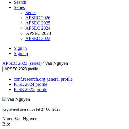
Search
Series
Series
APSEC 2026
APSEC 2025
APSEC 2024
APSEC 2023
APSEC 2022
Sign in
Sign up
APSEC 2023
(
series
) /
Van Nguyen
APSEC 2023 profile
conf.research.org general profile
ICSE 2024 profile
ICSE 2025 profile
Registered user since Fri 27 Oct 2023
Name:
Van Nguyen
Bio: