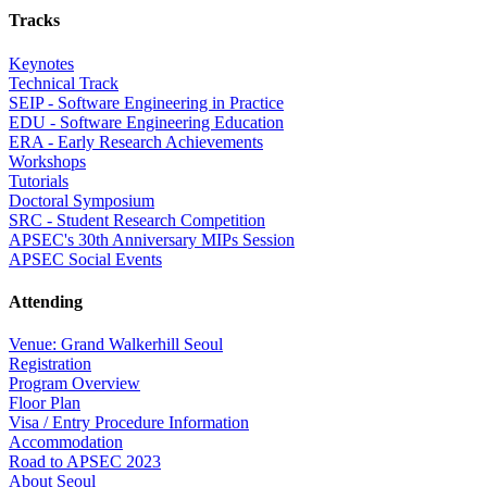
Tracks
Keynotes
Technical Track
SEIP - Software Engineering in Practice
EDU - Software Engineering Education
ERA - Early Research Achievements
Workshops
Tutorials
Doctoral Symposium
SRC - Student Research Competition
APSEC's 30th Anniversary MIPs Session
APSEC Social Events
Attending
Venue: Grand Walkerhill Seoul
Registration
Program Overview
Floor Plan
Visa / Entry Procedure Information
Accommodation
Road to APSEC 2023
About Seoul