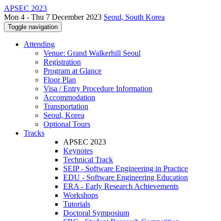
APSEC 2023
Mon 4 - Thu 7 December 2023
Seoul, South Korea
Toggle navigation
Attending
Venue: Grand Walkerhill Seoul
Registration
Program at Glance
Floor Plan
Visa / Entry Procedure Information
Accommodation
Transportation
Seoul, Korea
Optional Tours
Tracks
APSEC 2023
Keynotes
Technical Track
SEIP - Software Engineering in Practice
EDU - Software Engineering Education
ERA - Early Research Achievements
Workshops
Tutorials
Doctoral Symposium