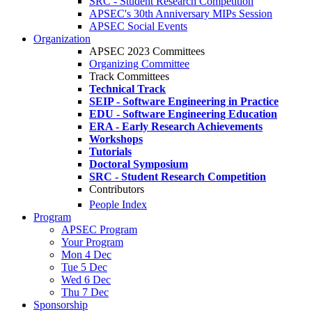
SRC - Student Research Competition
APSEC's 30th Anniversary MIPs Session
APSEC Social Events
Organization
APSEC 2023 Committees
Organizing Committee
Track Committees
Technical Track
SEIP - Software Engineering in Practice
EDU - Software Engineering Education
ERA - Early Research Achievements
Workshops
Tutorials
Doctoral Symposium
SRC - Student Research Competition
Contributors
People Index
Program
APSEC Program
Your Program
Mon 4 Dec
Tue 5 Dec
Wed 6 Dec
Thu 7 Dec
Sponsorship