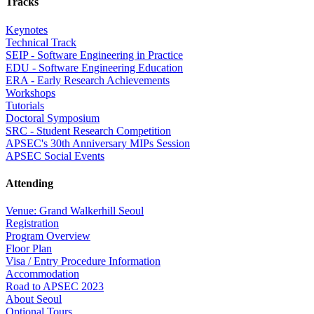
Tracks
Keynotes
Technical Track
SEIP - Software Engineering in Practice
EDU - Software Engineering Education
ERA - Early Research Achievements
Workshops
Tutorials
Doctoral Symposium
SRC - Student Research Competition
APSEC's 30th Anniversary MIPs Session
APSEC Social Events
Attending
Venue: Grand Walkerhill Seoul
Registration
Program Overview
Floor Plan
Visa / Entry Procedure Information
Accommodation
Road to APSEC 2023
About Seoul
Optional Tours