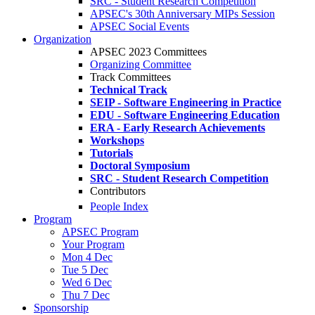
SRC - Student Research Competition
APSEC's 30th Anniversary MIPs Session
APSEC Social Events
Organization
APSEC 2023 Committees
Organizing Committee
Track Committees
Technical Track
SEIP - Software Engineering in Practice
EDU - Software Engineering Education
ERA - Early Research Achievements
Workshops
Tutorials
Doctoral Symposium
SRC - Student Research Competition
Contributors
People Index
Program
APSEC Program
Your Program
Mon 4 Dec
Tue 5 Dec
Wed 6 Dec
Thu 7 Dec
Sponsorship