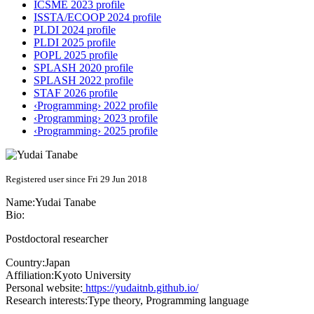
ICSME 2023 profile
ISSTA/ECOOP 2024 profile
PLDI 2024 profile
PLDI 2025 profile
POPL 2025 profile
SPLASH 2020 profile
SPLASH 2022 profile
STAF 2026 profile
‹Programming› 2022 profile
‹Programming› 2023 profile
‹Programming› 2025 profile
Registered user since Fri 29 Jun 2018
Name:
Yudai Tanabe
Bio:
Postdoctoral researcher
Country:
Japan
Affiliation:
Kyoto University
Personal website:
https://yudaitnb.github.io/
Research interests:
Type theory, Programming language