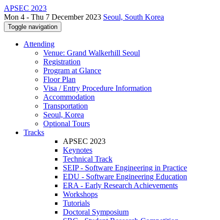
APSEC 2023
Mon 4 - Thu 7 December 2023
Seoul, South Korea
Toggle navigation
Attending
Venue: Grand Walkerhill Seoul
Registration
Program at Glance
Floor Plan
Visa / Entry Procedure Information
Accommodation
Transportation
Seoul, Korea
Optional Tours
Tracks
APSEC 2023
Keynotes
Technical Track
SEIP - Software Engineering in Practice
EDU - Software Engineering Education
ERA - Early Research Achievements
Workshops
Tutorials
Doctoral Symposium