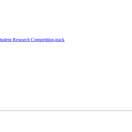
udent Research Competition-track