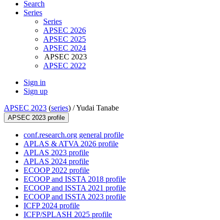
Search
Series
Series
APSEC 2026
APSEC 2025
APSEC 2024
APSEC 2023
APSEC 2022
Sign in
Sign up
APSEC 2023
(
series
) /
Yudai Tanabe
APSEC 2023 profile
conf.research.org general profile
APLAS & ATVA 2026 profile
APLAS 2023 profile
APLAS 2024 profile
ECOOP 2022 profile
ECOOP and ISSTA 2018 profile
ECOOP and ISSTA 2021 profile
ECOOP and ISSTA 2023 profile
ICFP 2024 profile
ICFP/SPLASH 2025 profile