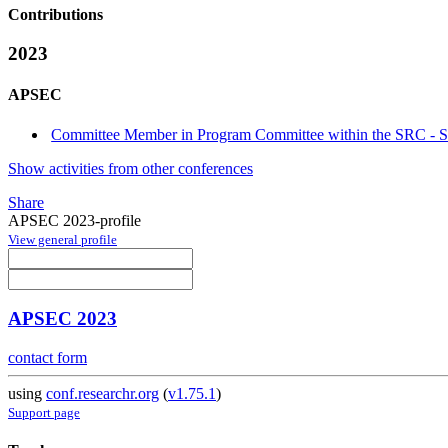
Contributions
2023
APSEC
Committee Member in Program Committee within the SRC - St
Show activities from other conferences
Share
APSEC 2023-profile
View general profile
APSEC 2023
contact form
using
conf.researchr.org
(
v1.75.1
)
Support page