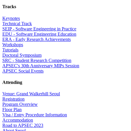
Tracks
Keynotes
Technical Track
SEIP - Software Engineering in Practice
EDU - Software Engineering Education
ERA - Early Research Achievements
Workshops
Tutorials
Doctoral Symposium
SRC - Student Research Competition
APSEC's 30th Anniversary MIPs Session
APSEC Social Events
Attending
Venue: Grand Walkerhill Seoul
Registration
Program Overview
Floor Plan
Visa / Entry Procedure Information
Accommodation
Road to APSEC 2023
About Seoul