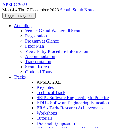
APSEC 2023
Mon 4 - Thu 7 December 2023
Seoul, South Korea
Toggle navigation
Attending
Venue: Grand Walkerhill Seoul
Registration
Program at Glance
Floor Plan
Visa / Entry Procedure Information
Accommodation
Transportation
Seoul, Korea
Optional Tours
Tracks
APSEC 2023
Keynotes
Technical Track
SEIP - Software Engineering in Practice
EDU - Software Engineering Education
ERA - Early Research Achievements
Workshops
Tutorials
Doctoral Symposium