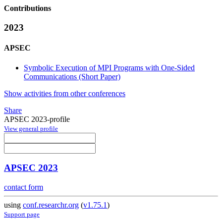
Contributions
2023
APSEC
Symbolic Execution of MPI Programs with One-Sided
Communications (Short Paper)
Show activities from other conferences
Share
APSEC 2023-profile
View general profile
APSEC 2023
contact form
using
conf.researchr.org
(
v1.75.1
)
Support page