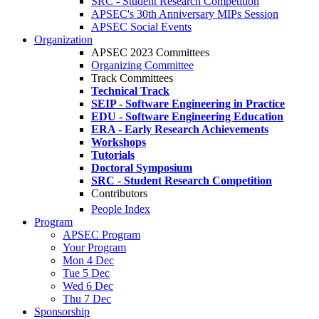
SRC - Student Research Competition
APSEC's 30th Anniversary MIPs Session
APSEC Social Events
Organization
APSEC 2023 Committees
Organizing Committee
Track Committees
Technical Track
SEIP - Software Engineering in Practice
EDU - Software Engineering Education
ERA - Early Research Achievements
Workshops
Tutorials
Doctoral Symposium
SRC - Student Research Competition
Contributors
People Index
Program
APSEC Program
Your Program
Mon 4 Dec
Tue 5 Dec
Wed 6 Dec
Thu 7 Dec
Sponsorship