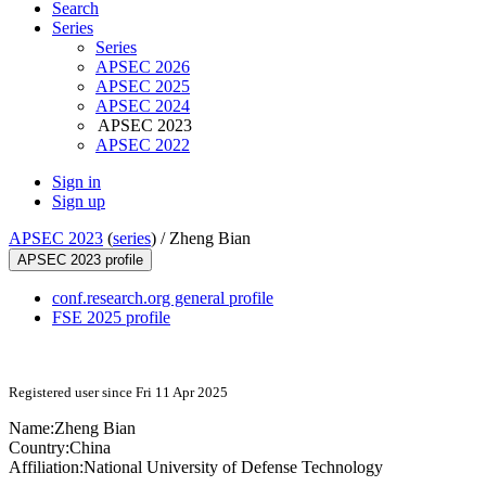
Search
Series
Series
APSEC 2026
APSEC 2025
APSEC 2024
APSEC 2023
APSEC 2022
Sign in
Sign up
APSEC 2023
(
series
) /
Zheng Bian
APSEC 2023 profile
conf.research.org general profile
FSE 2025 profile
Registered user since Fri 11 Apr 2025
Name:
Zheng Bian
Country:
China
Affiliation:
National University of Defense Technology