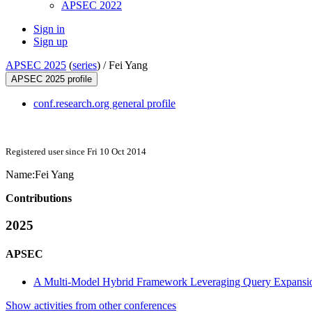
APSEC 2022
Sign in
Sign up
APSEC 2025
(
series
) /
Fei Yang
APSEC 2025 profile
conf.research.org general profile
Registered user since Fri 10 Oct 2014
Name:
Fei Yang
Contributions
2025
APSEC
A Multi-Model Hybrid Framework Leveraging Query Expansio
Show activities from other conferences