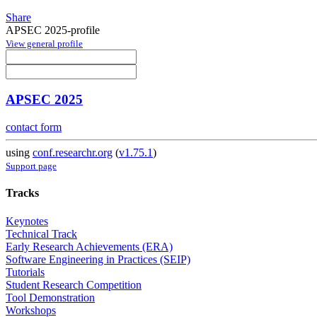
Share
APSEC 2025-profile
View general profile
APSEC 2025
contact form
using
conf.researchr.org
(
v1.75.1
)
Support page
Tracks
Keynotes
Technical Track
Early Research Achievements (ERA)
Software Engineering in Practices (SEIP)
Tutorials
Student Research Competition
Tool Demonstration
Workshops