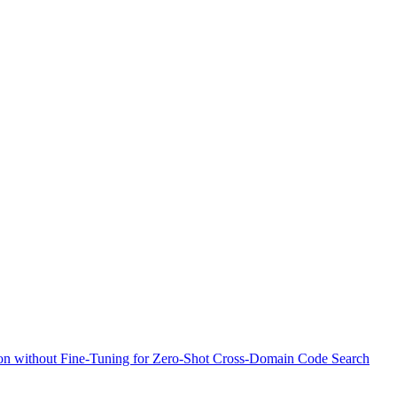
n without Fine-Tuning for Zero-Shot Cross-Domain Code Search