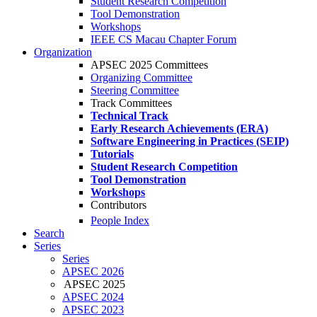
Student Research Competition
Tool Demonstration
Workshops
IEEE CS Macau Chapter Forum
Organization
APSEC 2025 Committees
Organizing Committee
Steering Committee
Track Committees
Technical Track
Early Research Achievements (ERA)
Software Engineering in Practices (SEIP)
Tutorials
Student Research Competition
Tool Demonstration
Workshops
Contributors
People Index
Search
Series
Series
APSEC 2026
APSEC 2025
APSEC 2024
APSEC 2023