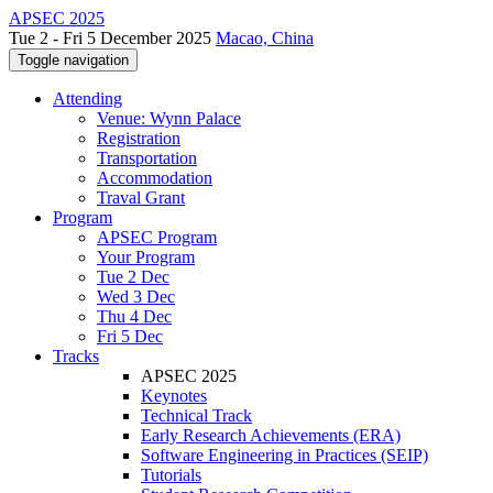
APSEC 2025
Tue 2 - Fri 5 December 2025
Macao, China
Toggle navigation
Attending
Venue: Wynn Palace
Registration
Transportation
Accommodation
Traval Grant
Program
APSEC Program
Your Program
Tue 2 Dec
Wed 3 Dec
Thu 4 Dec
Fri 5 Dec
Tracks
APSEC 2025
Keynotes
Technical Track
Early Research Achievements (ERA)
Software Engineering in Practices (SEIP)
Tutorials