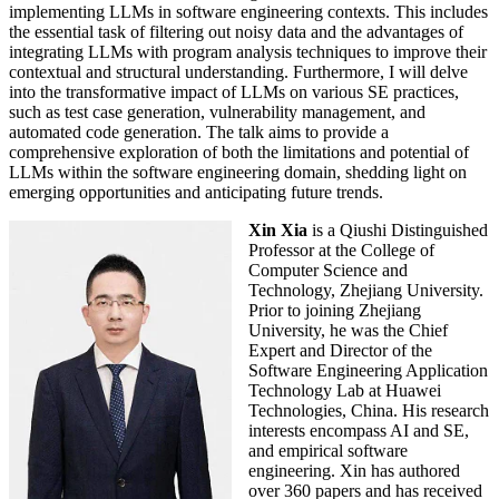
implementing LLMs in software engineering contexts. This includes
the essential task of filtering out noisy data and the advantages of
integrating LLMs with program analysis techniques to improve their
contextual and structural understanding. Furthermore, I will delve
into the transformative impact of LLMs on various SE practices,
such as test case generation, vulnerability management, and
automated code generation. The talk aims to provide a
comprehensive exploration of both the limitations and potential of
LLMs within the software engineering domain, shedding light on
emerging opportunities and anticipating future trends.
Xin Xia
is a Qiushi Distinguished
Professor at the College of
Computer Science and
Technology, Zhejiang University.
Prior to joining Zhejiang
University, he was the Chief
Expert and Director of the
Software Engineering Application
Technology Lab at Huawei
Technologies, China. His research
interests encompass AI and SE,
and empirical software
engineering. Xin has authored
over 360 papers and has received