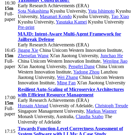
Taxonomy Construction?
16:30
Early Research Achievements (ERA)
15m
Sota Nakashima
Kyushu University
,
Yuta Ishimoto
Kyushu
Full-
University
,
Masanari Kondo
Kyushu University
,
Tao Xiao
paper
Kyushu University
,
Yasutaka Kamei
Kyushu University
Pre-print
MAJD: Intent-Aware Multi-Agent Framework for
Jailbreak Defense
Early Research Achievements (ERA)
16:45
Jigang Xie
China Unicom Western Innovation Institute
,
15m
Zhengfan Wang
Xi'an Jiaotong University
,
Junchao He
Full-
China Unicom Western Innovation Institute
,
Wenjing Jiao
paper
Xi'an Jiaotong University
,
Pengfei Dang
China Unicom
Western Innovation Institute
,
Yadong Zhou
Lanzhou
Jiaotong University
,
Wei Zhang
China Unicom Western
Innovation Institute
,
Ming Fan
Xi'an Jiaotong University
Resilient Auto-Scaling of Microservice Architectures
with Efficient Resource Management
17:00
Early Research Achievements (ERA)
15m
Hussain Ahmad
University of Adelaide
,
Christoph Treude
Full-
Singapore Management University
,
Markus Wagner
paper
Monash University, Australia
,
Claudia Szabo
The
University of Adelaide
Towards Function-Level Correctness Assessment of
17:15
System Software with LLMs: A Case Study