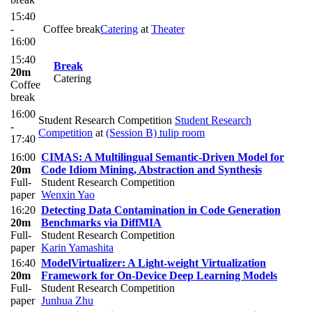
15:40
-
Coffee break
Catering
at
Theater
16:00
15:40
Break
20m
Catering
Coffee
break
16:00
Student Research Competition
Student Research
-
Competition
at
(Session B) tulip room
17:40
16:00
CIMAS: A Multilingual Semantic-Driven Model for
20m
Code Idiom Mining, Abstraction and Synthesis
Full-
Student Research Competition
paper
Wenxin Yao
16:20
Detecting Data Contamination in Code Generation
20m
Benchmarks via DiffMIA
Full-
Student Research Competition
paper
Karin Yamashita
16:40
ModelVirtualizer: A Light-weight Virtualization
20m
Framework for On-Device Deep Learning Models
Full-
Student Research Competition
paper
Junhua Zhu