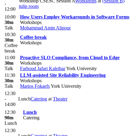
Workshop CSESC Session A
Workshops
at
(Session B)
-
tulip room
12:00
10:00
How Users Employ Workarounds in Software Forms
30m
Workshops
Talk
Mohammad Amin Alipour
10:30
Coffee break
30m
Workshops
Coffee
break
11:00
Proactive SLO Compliance, from Cloud to Edge
30m
Workshops
Talk
Farhoud Jafari Kaleibar
York University
11:30
LLM-assisted Site Reliability Engineering
30m
Workshops
Talk
Marios Fokaefs
York University
12:30
-
Lunch
Catering
at
Theater
14:00
12:30
Lunch
90m
Catering
Lunch
12:30
-
Lunch
Catering
at
Theater