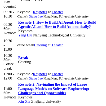
Day
opening
09:30 -
Keynote 1
Keynotes
at
Theater
10:30
Chair(s):
Xiapu Luo
Hong Kong Polytechnic University
​Keynote 1: How to Build AI Agent, How to Build
09:30
Agentic AI, and How to Build Automatically?​​
60m
Keynotes
Keynote
Yang Liu
Nanyang Technological University
10:30
-
Coffee break
Catering
at
Theater
11:00
10:30
Break
30m
Catering
Coffee
break
11:00 -
Keynote 2
Keynotes
at
Theater
12:00
Chair(s):
Xiapu Luo
Hong Kong Polytechnic University
Keynote 2: Navigating the Impact of Large
11:00
Language Models on Software Engineering:
60m
Challenges and Opportunities
Keynote
Keynotes
Xin Xia
Zhejiang University