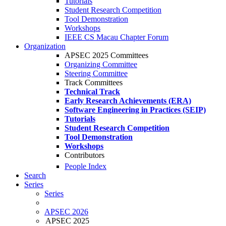
Tutorials
Student Research Competition
Tool Demonstration
Workshops
IEEE CS Macau Chapter Forum
Organization
APSEC 2025 Committees
Organizing Committee
Steering Committee
Track Committees
Technical Track
Early Research Achievements (ERA)
Software Engineering in Practices (SEIP)
Tutorials
Student Research Competition
Tool Demonstration
Workshops
Contributors
People Index
Search
Series
Series
APSEC 2026
APSEC 2025