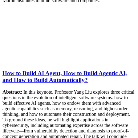
Martin also likes to build software and companies.
How to Build AI Agent, How to Build Agentic AI,
and How to Build Automatically?
Abstract:
In this keynote, Professor Yang Liu explores three critical
questions in the evolution of intelligent software systems: how to
build effective AI agents, how to endow them with advanced
agentic capabilities such as memory, reasoning, and higher-order
thinking, and how to automate their construction and deployment.
To ground these ideas, he will highlight applications in
cybersecurity, including automating expertise across the software
lifecycle—from vulnerability detection and diagnosis to proof-of-
concept generation and automated repair. The talk will conclude