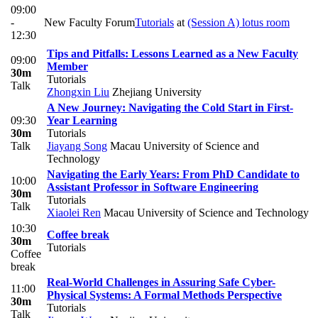
09:00
-
New Faculty Forum
Tutorials
at
(Session A) lotus room
12:30
Tips and Pitfalls: Lessons Learned as a New Faculty
09:00
Member
30m
Tutorials
Talk
Zhongxin Liu
Zhejiang University
A New Journey: Navigating the Cold Start in First-
09:30
Year Learning
30m
Tutorials
Talk
Jiayang Song
Macau University of Science and
Technology
Navigating the Early Years: From PhD Candidate to
10:00
Assistant Professor in Software Engineering
30m
Tutorials
Talk
Xiaolei Ren
Macau University of Science and Technology
10:30
Coffee break
30m
Tutorials
Coffee
break
Real-World Challenges in Assuring Safe Cyber-
11:00
Physical Systems: A Formal Methods Perspective
30m
Tutorials
Talk