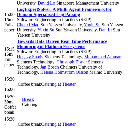
University
,
David Lo
Singapore Management University
LogExpertSolver: A Multi-Agent Framework for
15:00
Domain-Specialized Log Parsing
15m
Software Engineering in Practices (SEIP)
Full-
Chenxi Mao
Sun Yat-sen University
,
Yuxin Su
Sun Yat-sen
paper
University
,
Yuxin Su
Sun Yat-sen University
,
Dan Li
Sun
Yat-sen University
Towards Data-Driven Real-Time Performance
Monitoring of Platform Ecosystems
15:15
Software Engineering in Practices (SEIP)
15m
Hegazy Shady
Siemens Technology
,
Muhammad Ammar
Full-
Siemens Technology
,
Christoph Elsner
Siemens
paper
Technology
,
Jan Bosch
Chalmers University of
Technology
,
Helena Holmström Olsson
Malmö University
15:30
-
Coffee break
Catering
at
Theater
16:00
15:30
Break
30m
Catering
Coffee
break
15:30
-
Coffee break
Catering
at
Theater