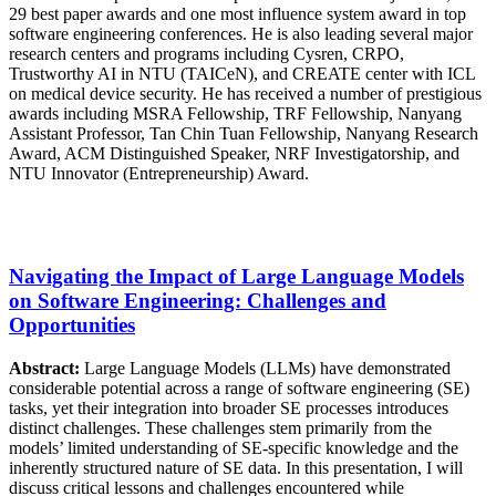
29 best paper awards and one most influence system award in top
software engineering conferences. He is also leading several major
research centers and programs including Cysren, CRPO,
Trustworthy AI in NTU (TAICeN), and CREATE center with ICL
on medical device security. He has received a number of prestigious
awards including MSRA Fellowship, TRF Fellowship, Nanyang
Assistant Professor, Tan Chin Tuan Fellowship, Nanyang Research
Award, ACM Distinguished Speaker, NRF Investigatorship, and
NTU Innovator (Entrepreneurship) Award.
Navigating the Impact of Large Language Models
on Software Engineering: Challenges and
Opportunities
Abstract:
Large Language Models (LLMs) have demonstrated
considerable potential across a range of software engineering (SE)
tasks, yet their integration into broader SE processes introduces
distinct challenges. These challenges stem primarily from the
models’ limited understanding of SE-specific knowledge and the
inherently structured nature of SE data. In this presentation, I will
discuss critical lessons and challenges encountered while