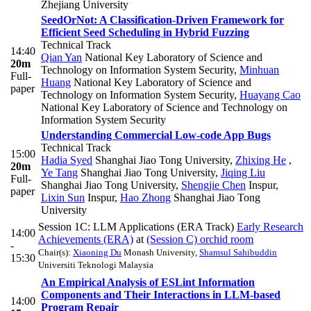
Zhejiang University
SeedOrNot: A Classification-Driven Framework for
Efficient Seed Scheduling in Hybrid Fuzzing
Technical Track
14:40
Qian Yan
National Key Laboratory of Science and
20m
Technology on Information System Security
,
Minhuan
Full-
Huang
National Key Laboratory of Science and
paper
Technology on Information System Security
,
Huayang Cao
National Key Laboratory of Science and Technology on
Information System Security
Understanding Commercial Low-code App Bugs
Technical Track
15:00
Hadia Syed
Shanghai Jiao Tong University
,
Zhixing He
,
20m
Ye Tang
Shanghai Jiao Tong University
,
Jiqing Liu
Full-
Shanghai Jiao Tong University
,
Shengjie Chen
Inspur
,
paper
Lixin Sun
Inspur
,
Hao Zhong
Shanghai Jiao Tong
University
Session 1C: LLM Applications (ERA Track)
Early Research
14:00
Achievements (ERA)
at
(Session C) orchid room
-
Chair(s):
Xiaoning Du
Monash University
,
Shamsul Sahibuddin
15:30
Universiti Teknologi Malaysia
An Empirical Analysis of ESLint Information
Components and Their Interactions in LLM-based
14:00
Program Repair