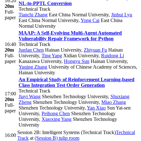
16:20
NL-to-PPTL Conversion
20m
Technical Track
Full-
Tianchi Zhang
East China Normal University
,
Jinhui Lyu
paper
East China Normal University
,
Yong Cai
East China
Normal University
MAAP: A Self-Evolving Multi-Agent Automated
Vulnerability Repair Framework for Python
16:40
Technical Track
20m
Junfan Chen
Hainan University
,
Zhiyuan Fu
Hainan
Full-
University
,
Ting Yang
Xidian University
,
Ruidong Li
paper
Kanazawa University
,
Hongyu Sun
Hainan University
,
Yuqing Zhang
University of Chinese Academy of Sciences,
Hainan University
An Empirical Study of Reinforcement Learning-based
Class Integration Test Order Generation
Technical Track
17:00
Jiayi Wang
Shenzhen Technology University
,
Shuxiang
20m
Zheng
Shenzhen Technology University
,
Miao Zhang
Full-
Shenzhen Technology University
,
Yan Xiao
Sun Yat-sen
paper
University
,
Peihong Chen
Shenzhen Technology
University
,
Xiaoxing Yang
Shenzhen Technology
University
Session 2B: Intelligent Systems (Technical Track)
Technical
16:00
Track
at
(Session B) tulip room
-