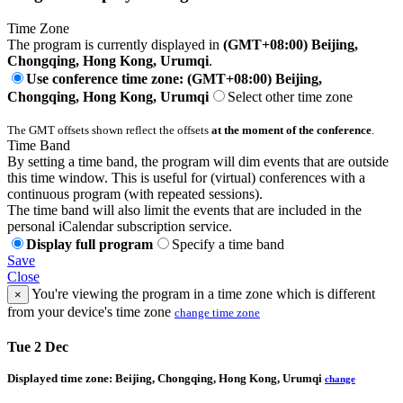
Time Zone
The program is currently displayed in
(GMT+08:00) Beijing,
Chongqing, Hong Kong, Urumqi
.
Use conference time zone: (GMT+08:00) Beijing,
Chongqing, Hong Kong, Urumqi
Select other time zone
The GMT offsets shown reflect the offsets
at the moment of the conference
.
Time Band
By setting a time band, the program will dim events that are outside
this time window. This is useful for (virtual) conferences with a
continuous program (with repeated sessions).
The time band will also limit the events that are included in the
personal iCalendar subscription service.
Display full program
Specify a time band
Save
Close
You're viewing the program in a time zone which is different
×
from your device's time zone
change time zone
Tue 2 Dec
Displayed time zone:
Beijing, Chongqing, Hong Kong, Urumqi
change