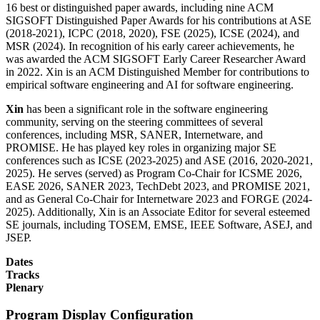
16 best or distinguished paper awards, including nine ACM
SIGSOFT Distinguished Paper Awards for his contributions at ASE
(2018-2021), ICPC (2018, 2020), FSE (2025), ICSE (2024), and
MSR (2024). In recognition of his early career achievements, he
was awarded the ACM SIGSOFT Early Career Researcher Award
in 2022. Xin is an ACM Distinguished Member for contributions to
empirical software engineering and AI for software engineering.
Xin
has been a significant role in the software engineering
community, serving on the steering committees of several
conferences, including MSR, SANER, Internetware, and
PROMISE. He has played key roles in organizing major SE
conferences such as ICSE (2023-2025) and ASE (2016, 2020-2021,
2025). He serves (served) as Program Co-Chair for ICSME 2026,
EASE 2026, SANER 2023, TechDebt 2023, and PROMISE 2021,
and as General Co-Chair for Internetware 2023 and FORGE (2024-
2025). Additionally, Xin is an Associate Editor for several esteemed
SE journals, including TOSEM, EMSE, IEEE Software, ASEJ, and
JSEP.
Dates
Tracks
Plenary
Program Display Configuration