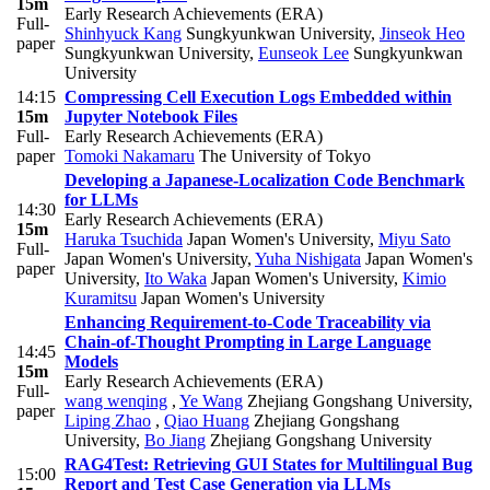
15m
Early Research Achievements (ERA)
Full-
Shinhyuck Kang
Sungkyunkwan University
,
Jinseok Heo
paper
Sungkyunkwan University
,
Eunseok Lee
Sungkyunkwan
University
14:15
Compressing Cell Execution Logs Embedded within
15m
Jupyter Notebook Files
Full-
Early Research Achievements (ERA)
paper
Tomoki Nakamaru
The University of Tokyo
Developing a Japanese-Localization Code Benchmark
for LLMs
14:30
Early Research Achievements (ERA)
15m
Haruka Tsuchida
Japan Women's University
,
Miyu Sato
Full-
Japan Women's University
,
Yuha Nishigata
Japan Women's
paper
University
,
Ito Waka
Japan Women's University
,
Kimio
Kuramitsu
Japan Women's University
Enhancing Requirement-to-Code Traceability via
Chain-of-Thought Prompting in Large Language
14:45
Models
15m
Early Research Achievements (ERA)
Full-
wang wenqing
,
Ye Wang
Zhejiang Gongshang University
,
paper
Liping Zhao
,
Qiao Huang
Zhejiang Gongshang
University
,
Bo Jiang
Zhejiang Gongshang University
RAG4Test: Retrieving GUI States for Multilingual Bug
15:00
Report and Test Case Generation via LLMs