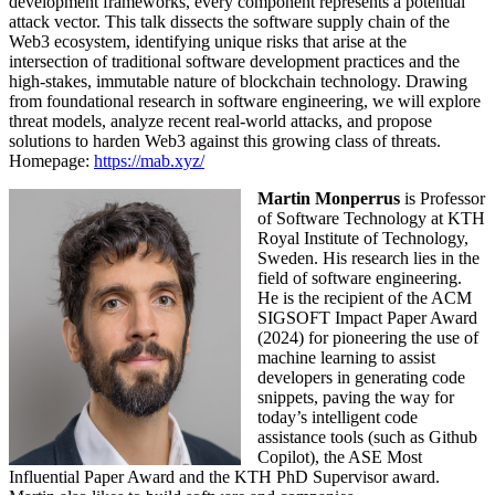
development frameworks, every component represents a potential
attack vector. This talk dissects the software supply chain of the
Web3 ecosystem, identifying unique risks that arise at the
intersection of traditional software development practices and the
high-stakes, immutable nature of blockchain technology. Drawing
from foundational research in software engineering, we will explore
threat models, analyze recent real-world attacks, and propose
solutions to harden Web3 against this growing class of threats.
Homepage:
https://mab.xyz/
Martin Monperrus
is Professor
of Software Technology at KTH
Royal Institute of Technology,
Sweden. His research lies in the
field of software engineering.
He is the recipient of the ACM
SIGSOFT Impact Paper Award
(2024) for pioneering the use of
machine learning to assist
developers in generating code
snippets, paving the way for
today’s intelligent code
assistance tools (such as Github
Copilot), the ASE Most
Influential Paper Award and the KTH PhD Supervisor award.