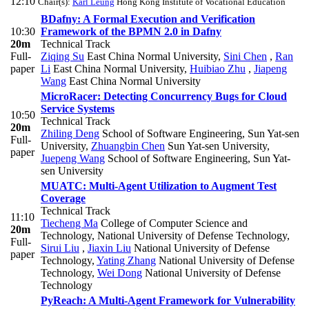
12:10
Chair(s):
Karl Leung
Hong Kong Institute of Vocational Education
BDafny: A Formal Execution and Verification
10:30
Framework of the BPMN 2.0 in Dafny
20m
Technical Track
Full-
Ziqing Su
East China Normal University
,
Sini Chen
,
Ran
paper
Li
East China Normal University
,
Huibiao Zhu
,
Jiapeng
Wang
East China Normal University
MicroRacer: Detecting Concurrency Bugs for Cloud
Service Systems
10:50
Technical Track
20m
Zhiling Deng
School of Software Engineering, Sun Yat-sen
Full-
University
,
Zhuangbin Chen
Sun Yat-sen University
,
paper
Juepeng Wang
School of Software Engineering, Sun Yat-
sen University
MUATC: Multi-Agent Utilization to Augment Test
Coverage
Technical Track
11:10
Tiecheng Ma
College of Computer Science and
20m
Technology, National University of Defense Technology
,
Full-
Sirui Liu
,
Jiaxin Liu
National University of Defense
paper
Technology
,
Yating Zhang
National University of Defense
Technology
,
Wei Dong
National University of Defense
Technology
PyReach: A Multi-Agent Framework for Vulnerability