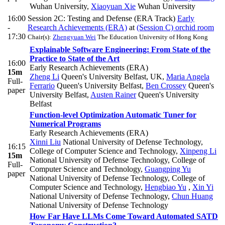
Wuhan University
,
Xiaoyuan Xie
Wuhan University
16:00
Session 2C: Testing and Defense (ERA Track)
Early
-
Research Achievements (ERA)
at
(Session C) orchid room
17:30
Chair(s):
Zhengyuan Wei
The Education University of Hong Kong
Explainable Software Engineering: From State of the
Practice to State of the Art
16:00
Early Research Achievements (ERA)
15m
Zheng Li
Queen's University Belfast, UK
,
Maria Angela
Full-
Ferrario
Queen's University Belfast
,
Ben Crossey
Queen's
paper
University Belfast
,
Austen Rainer
Queen's University
Belfast
Function-level Optimization Automatic Tuner for
Numerical Programs
Early Research Achievements (ERA)
Xinni Liu
National University of Defense Technology,
16:15
College of Computer Science and Technology
,
Xinpeng Li
15m
National University of Defense Technology, College of
Full-
Computer Science and Technology
,
Guangping Yu
paper
National University of Defense Technology, College of
Computer Science and Technology
,
Hengbiao Yu
,
Xin Yi
National University of Defense Technology
,
Chun Huang
National University of Defense Technology
How Far Have LLMs Come Toward Automated SATD