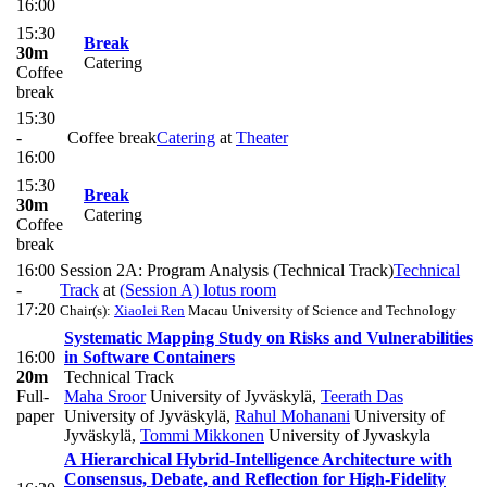
16:00
15:30
Break
30m
Catering
Coffee
break
15:30
-
Coffee break
Catering
at
Theater
16:00
15:30
Break
30m
Catering
Coffee
break
16:00
Session 2A: Program Analysis (Technical Track)
Technical
-
Track
at
(Session A) lotus room
17:20
Chair(s):
Xiaolei Ren
Macau University of Science and Technology
Systematic Mapping Study on Risks and Vulnerabilities
16:00
in Software Containers
20m
Technical Track
Full-
Maha Sroor
University of Jyväskylä
,
Teerath Das
paper
University of Jyväskylä
,
Rahul Mohanani
University of
Jyväskylä
,
Tommi Mikkonen
University of Jyvaskyla
A Hierarchical Hybrid-Intelligence Architecture with
Consensus, Debate, and Reflection for High-Fidelity