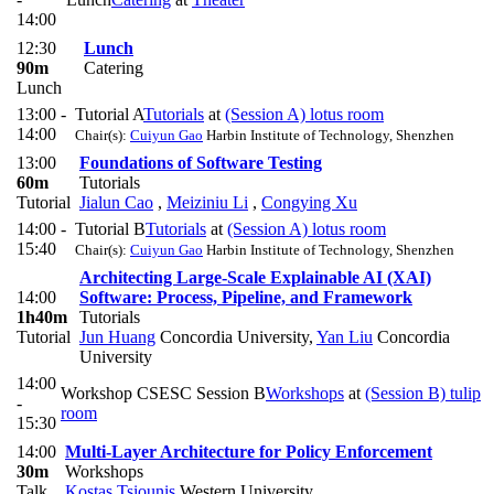
14:00
12:30
Lunch
90m
Catering
Lunch
13:00 -
Tutorial A
Tutorials
at
(Session A) lotus room
14:00
Chair(s):
Cuiyun Gao
Harbin Institute of Technology, Shenzhen
13:00
Foundations of Software Testing
60m
Tutorials
Tutorial
Jialun Cao
,
Meiziniu Li
,
Congying Xu
14:00 -
Tutorial B
Tutorials
at
(Session A) lotus room
15:40
Chair(s):
Cuiyun Gao
Harbin Institute of Technology, Shenzhen
Architecting Large-Scale Explainable AI (XAI)
14:00
Software: Process, Pipeline, and Framework
1h40m
Tutorials
Tutorial
Jun Huang
Concordia University
,
Yan Liu
Concordia
University
14:00
Workshop CSESC Session B
Workshops
at
(Session B) tulip
-
room
15:30
14:00
Multi-Layer Architecture for Policy Enforcement
30m
Workshops
Talk
Kostas Tsiounis
Western University