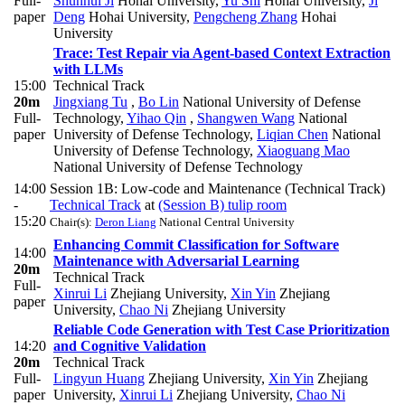
Full-
Shunhui Ji
Hohai University
,
Yu Shi
Hohai University
,
Ji
paper
Deng
Hohai University
,
Pengcheng Zhang
Hohai
University
Trace: Test Repair via Agent-based Context Extraction
with LLMs
15:00
Technical Track
20m
Jingxiang Tu
,
Bo Lin
National University of Defense
Full-
Technology
,
Yihao Qin
,
Shangwen Wang
National
paper
University of Defense Technology
,
Liqian Chen
National
University of Defense Technology
,
Xiaoguang Mao
National University of Defense Technology
14:00
Session 1B: Low-code and Maintenance (Technical Track)
-
Technical Track
at
(Session B) tulip room
15:20
Chair(s):
Deron Liang
National Central University
Enhancing Commit Classification for Software
14:00
Maintenance with Adversarial Learning
20m
Technical Track
Full-
Xinrui Li
Zhejiang University
,
Xin Yin
Zhejiang
paper
University
,
Chao Ni
Zhejiang University
Reliable Code Generation with Test Case Prioritization
14:20
and Cognitive Validation
20m
Technical Track
Full-
Lingyun Huang
Zhejiang University
,
Xin Yin
Zhejiang
paper
University
,
Xinrui Li
Zhejiang University
,
Chao Ni