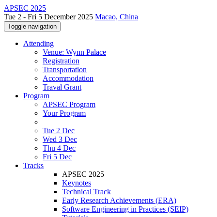
APSEC 2025
Tue 2 - Fri 5 December 2025
Macao, China
Toggle navigation
Attending
Venue: Wynn Palace
Registration
Transportation
Accommodation
Traval Grant
Program
APSEC Program
Your Program
Tue 2 Dec
Wed 3 Dec
Thu 4 Dec
Fri 5 Dec
Tracks
APSEC 2025
Keynotes
Technical Track
Early Research Achievements (ERA)
Software Engineering in Practices (SEIP)