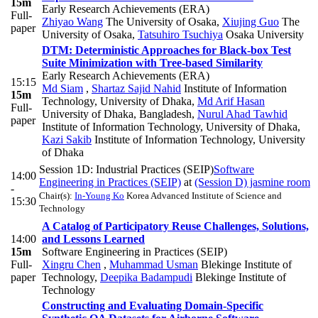
15m
Early Research Achievements (ERA)
Full-
Zhiyao Wang
The University of Osaka
,
Xiujing Guo
The
paper
University of Osaka
,
Tatsuhiro Tsuchiya
Osaka University
DTM: Deterministic Approaches for Black-box Test
Suite Minimization with Tree-based Similarity
Early Research Achievements (ERA)
15:15
Md Siam
,
Shartaz Sajid Nahid
Institute of Information
15m
Technology, University of Dhaka
,
Md Arif Hasan
Full-
University of Dhaka, Bangladesh
,
Nurul Ahad Tawhid
paper
Institute of Information Technology, University of Dhaka
,
Kazi Sakib
Institute of Information Technology, University
of Dhaka
Session 1D: Industrial Practices (SEIP)
Software
14:00
Engineering in Practices (SEIP)
at
(Session D) jasmine room
-
Chair(s):
In-Young Ko
Korea Advanced Institute of Science and
15:30
Technology
A Catalog of Participatory Reuse Challenges, Solutions,
14:00
and Lessons Learned
15m
Software Engineering in Practices (SEIP)
Full-
Xingru Chen
,
Muhammad Usman
Blekinge Institute of
paper
Technology
,
Deepika Badampudi
Blekinge Institute of
Technology
Constructing and Evaluating Domain-Specific