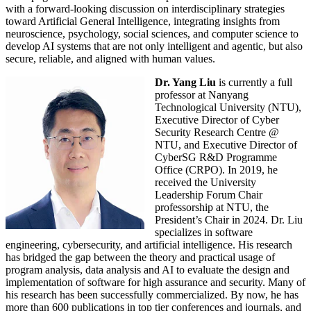
with a forward-looking discussion on interdisciplinary strategies
toward Artificial General Intelligence, integrating insights from
neuroscience, psychology, social sciences, and computer science to
develop AI systems that are not only intelligent and agentic, but also
secure, reliable, and aligned with human values.
Dr. Yang Liu
is currently a full
professor at Nanyang
Technological University (NTU),
Executive Director of Cyber
Security Research Centre @
NTU, and Executive Director of
CyberSG R&D Programme
Office (CRPO). In 2019, he
received the University
Leadership Forum Chair
professorship at NTU, the
President’s Chair in 2024. Dr. Liu
specializes in software
engineering, cybersecurity, and artificial intelligence. His research
has bridged the gap between the theory and practical usage of
program analysis, data analysis and AI to evaluate the design and
implementation of software for high assurance and security. Many of
his research has been successfully commercialized. By now, he has
more than 600 publications in top tier conferences and journals, and