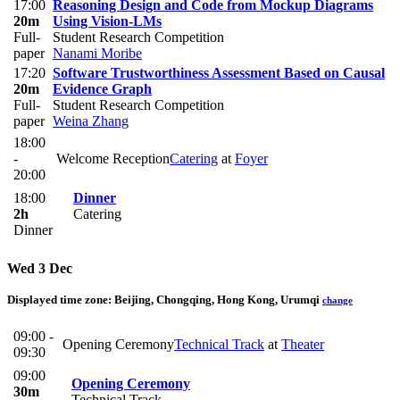
17:00
Reasoning Design and Code from Mockup Diagrams
20m
Using Vision-LMs
Full-
Student Research Competition
paper
Nanami Moribe
17:20
Software Trustworthiness Assessment Based on Causal
20m
Evidence Graph
Full-
Student Research Competition
paper
Weina Zhang
18:00
-
Welcome Reception
Catering
at
Foyer
20:00
18:00
Dinner
2h
Catering
Dinner
Wed 3 Dec
Displayed time zone:
Beijing, Chongqing, Hong Kong, Urumqi
change
09:00 -
​Opening Ceremony
Technical Track
at
Theater
09:30
09:00
Opening Ceremony
30m
Technical Track