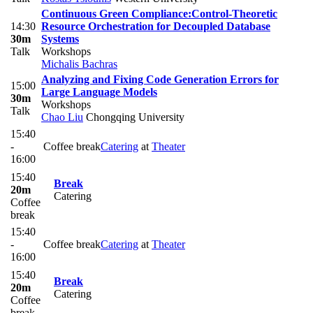
Continuous Green Compliance:Control-Theoretic
14:30
Resource Orchestration for Decoupled Database
30m
Systems
Talk
Workshops
Michalis Bachras
Analyzing and Fixing Code Generation Errors for
15:00
Large Language Models
30m
Workshops
Talk
Chao Liu
Chongqing University
15:40
-
Coffee break
Catering
at
Theater
16:00
15:40
Break
20m
Catering
Coffee
break
15:40
-
Coffee break
Catering
at
Theater
16:00
15:40
Break
20m
Catering
Coffee
break