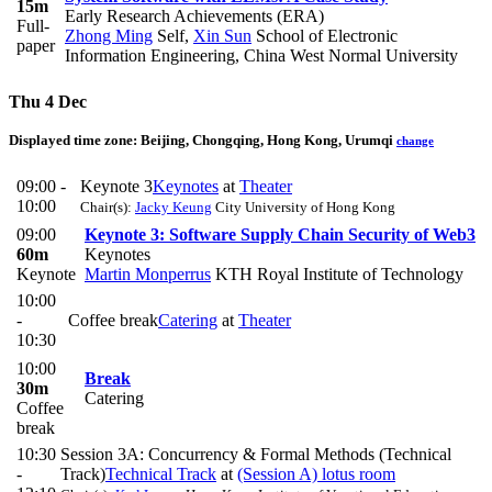
15m
Early Research Achievements (ERA)
Full-
Zhong Ming
Self
,
Xin Sun
School of Electronic
paper
Information Engineering, China West Normal University
Thu 4 Dec
Displayed time zone:
Beijing, Chongqing, Hong Kong, Urumqi
change
09:00 -
Keynote 3
Keynotes
at
Theater
10:00
Chair(s):
Jacky Keung
City University of Hong Kong
09:00
Keynote 3: Software Supply Chain Security of Web3​
60m
Keynotes
Keynote
Martin Monperrus
KTH Royal Institute of Technology
10:00
-
Coffee break
Catering
at
Theater
10:30
10:00
Break
30m
Catering
Coffee
break
10:30
Session 3A: Concurrency & Formal Methods (Technical
-
Track)
Technical Track
at
(Session A) lotus room