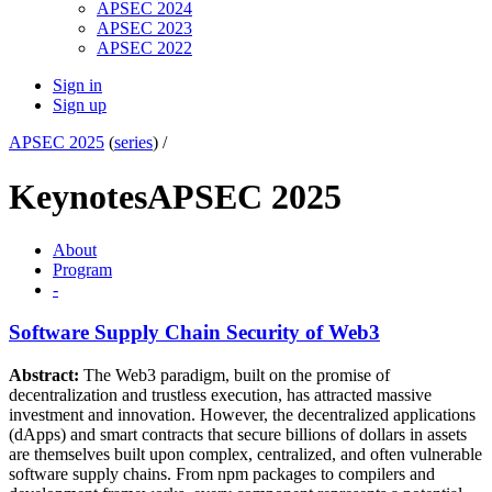
APSEC 2024
APSEC 2023
APSEC 2022
Sign in
Sign up
APSEC 2025
(
series
) /
Keynotes
APSEC 2025
About
Program
-
Software Supply Chain Security of Web3
Abstract:
The Web3 paradigm, built on the promise of
decentralization and trustless execution, has attracted massive
investment and innovation. However, the decentralized applications
(dApps) and smart contracts that secure billions of dollars in assets
are themselves built upon complex, centralized, and often vulnerable
software supply chains. From npm packages to compilers and