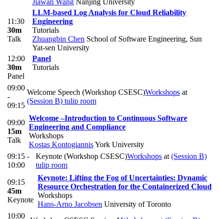
Jiawan Wang
Nanjing University
LLM-based Log Analysis for Cloud Reliability
11:30
Engineering
30m
Tutorials
Talk
Zhuangbin Chen
School of Software Engineering, Sun
Yat-sen University
12:00
Panel
30m
Tutorials
Panel
09:00
Welcome Speech (Workshop CSESC)
Workshops
at
-
(Session B) tulip room
09:15
Welcome –Introduction to Continuous Software
09:00
Engineering and Compliance
15m
Workshops
Talk
Kostas Kontogiannis
York University
09:15 -
Keynote (Workshop CSESC)
Workshops
at
(Session B)
10:00
tulip room
Keynote: Lifting the Fog of Uncertainties: Dynamic
09:15
Resource Orchestration for the Containerized Cloud
45m
Workshops
Keynote
Hans-Arno Jacobsen
University of Toronto
10:00