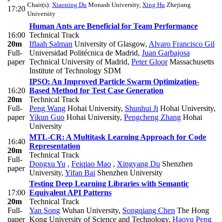
Chair(s):
Xiaoning Du
Monash University
,
Xing Hu
Zhejiang
17:20
University
Human Ants are Beneficial for Team Performance
16:00
Technical Track
20m
Iflaah Salman
University of Glasgow
,
Alvaro Francisco Gil
Full-
Universidad Politécnica de Madrid
,
Juan Garbajosa
paper
Technical University of Madrid
,
Peter Gloor
Massachusetts
Institute of Technology SDM
IPSO: An Improved Particle Swarm Optimization-
16:20
Based Method for Test Case Generation
20m
Technical Track
Full-
Peng Wang
Hohai University
,
Shunhui Ji
Hohai University
,
paper
Yikun Guo
Hohai University
,
Pengcheng Zhang
Hohai
University
MTL-CR: A Multitask Learning Approach for Code
16:40
Representation
20m
Technical Track
Full-
Dongxu Yu
,
Feiqiao Mao
,
Xingyang Du
Shenzhen
paper
University
,
Yifan Bai
Shenzhen University
Testing Deep Learning Libraries with Semantic
17:00
Equivalent API Patterns
20m
Technical Track
Full-
Yan Song
Wuhan University
,
Songqiang Chen
The Hong
paper
Kong University of Science and Technology
,
Haoyu Peng