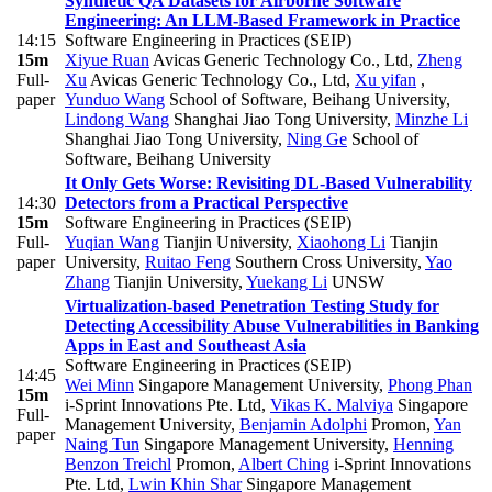
Synthetic QA Datasets for Airborne Software
Engineering: An LLM-Based Framework in Practice
14:15
Software Engineering in Practices (SEIP)
15m
Xiyue Ruan
Avicas Generic Technology Co., Ltd
,
Zheng
Full-
Xu
Avicas Generic Technology Co., Ltd
,
Xu yifan
,
paper
Yunduo Wang
School of Software, Beihang University
,
Lindong Wang
Shanghai Jiao Tong University
,
Minzhe Li
Shanghai Jiao Tong University
,
Ning Ge
School of
Software, Beihang University
It Only Gets Worse: Revisiting DL-Based Vulnerability
14:30
Detectors from a Practical Perspective
15m
Software Engineering in Practices (SEIP)
Full-
Yuqian Wang
Tianjin University
,
Xiaohong Li
Tianjin
paper
University
,
Ruitao Feng
Southern Cross University
,
Yao
Zhang
Tianjin University
,
Yuekang Li
UNSW
Virtualization-based Penetration Testing Study for
Detecting Accessibility Abuse Vulnerabilities in Banking
Apps in East and Southeast Asia
Software Engineering in Practices (SEIP)
14:45
Wei Minn
Singapore Management University
,
Phong Phan
15m
i-Sprint Innovations Pte. Ltd
,
Vikas K. Malviya
Singapore
Full-
Management University
,
Benjamin Adolphi
Promon
,
Yan
paper
Naing Tun
Singapore Management University
,
Henning
Benzon Treichl
Promon
,
Albert Ching
i-Sprint Innovations
Pte. Ltd
,
Lwin Khin Shar
Singapore Management