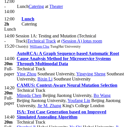
12:00
-
Lunch
Catering
at
Theater
14:00
12:00
Lunch
2h
Catering
Lunch
14:00
Session 1A: Testing and Mutation (Technical
-
Track)
Technical Track
at
(Session A) lotus room
15:20
Chair(s):
William Chu
TungHai University
AutoRCA: A Graph Sequence-based Automatic Root
14:00
Cause Analysis Method for Microservice Systems
20m
Through Multimodal Data
Full-
Technical Track
paper
Ying Zhou
Southeast University
,
Yingying Sheng
Southeast
University
,
Bixin Li
Southeast University
CAMUS: Context-Aware Neural Mutation Selection
14:20
Technical Track
20m
Mingda Chen
Beijing Jiaotong University
,
Bo Wang
Full-
Beijing Jiaotong University
,
Youfang Lin
Beijing Jiaotong
paper
University
,
Jie M. Zhang
King's College London
ISA: Test Case Generation based on Improved
14:40
Simulated Annealing Algorithm
20m
Technical Track