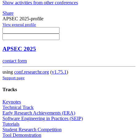
Show activities from other conferences
Share
APSEC 2025-profile
View general profile
APSEC 2025
contact form
using
conf.researchr.org
(
v1.75.1
)
Support page
Tracks
Keynotes
Technical Track
Early Research Achievements (ERA)
Software Engineering in Practices (SEIP)
Tutorials
Student Research Competition
Tool Demonstration