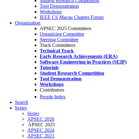
Student Research Competition
Tool Demonstration
Workshops
IEEE CS Macau Chapter Forum
Organization
APSEC 2025 Committees
Organizing Committee
Steering Committee
Track Committees
Technical Track
Early Research Achievements (ERA)
Software Engineering in Practices (SEIP)
Tutorials
Student Research Competition
Tool Demonstration
Workshops
Contributors
People Index
Search
Series
Series
APSEC 2026
APSEC 2025
APSEC 2024
APSEC 2023