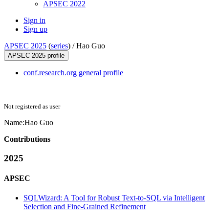
APSEC 2022
Sign in
Sign up
APSEC 2025
(
series
) /
Hao Guo
APSEC 2025 profile
conf.research.org general profile
Not registered as user
Name:
Hao Guo
Contributions
2025
APSEC
SQLWizard: A Tool for Robust Text-to-SQL via Intelligent
Selection and Fine-Grained Refinement