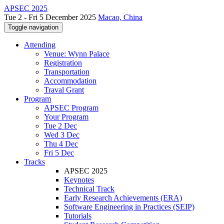
APSEC 2025
Tue 2 - Fri 5 December 2025
Macao, China
Toggle navigation
Attending
Venue: Wynn Palace
Registration
Transportation
Accommodation
Traval Grant
Program
APSEC Program
Your Program
Tue 2 Dec
Wed 3 Dec
Thu 4 Dec
Fri 5 Dec
Tracks
APSEC 2025
Keynotes
Technical Track
Early Research Achievements (ERA)
Software Engineering in Practices (SEIP)
Tutorials