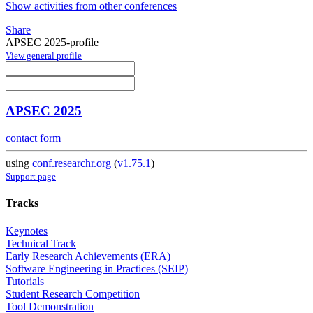
Show activities from other conferences
Share
APSEC 2025-profile
View general profile
APSEC 2025
contact form
using
conf.researchr.org
(
v1.75.1
)
Support page
Tracks
Keynotes
Technical Track
Early Research Achievements (ERA)
Software Engineering in Practices (SEIP)
Tutorials
Student Research Competition
Tool Demonstration