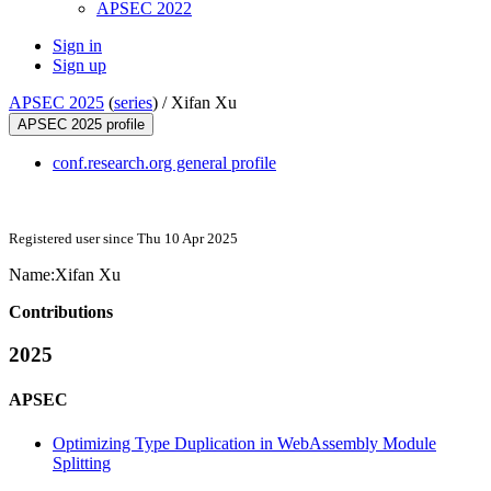
APSEC 2022
Sign in
Sign up
APSEC 2025
(
series
) /
Xifan Xu
APSEC 2025 profile
conf.research.org general profile
Registered user since Thu 10 Apr 2025
Name:
Xifan Xu
Contributions
2025
APSEC
Optimizing Type Duplication in WebAssembly Module
Splitting