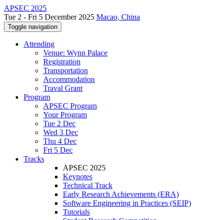
APSEC 2025
Tue 2 - Fri 5 December 2025
Macao, China
Toggle navigation
Attending
Venue: Wynn Palace
Registration
Transportation
Accommodation
Traval Grant
Program
APSEC Program
Your Program
Tue 2 Dec
Wed 3 Dec
Thu 4 Dec
Fri 5 Dec
Tracks
APSEC 2025
Keynotes
Technical Track
Early Research Achievements (ERA)
Software Engineering in Practices (SEIP)
Tutorials