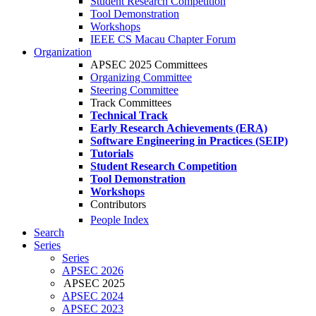
Student Research Competition
Tool Demonstration
Workshops
IEEE CS Macau Chapter Forum
Organization
APSEC 2025 Committees
Organizing Committee
Steering Committee
Track Committees
Technical Track
Early Research Achievements (ERA)
Software Engineering in Practices (SEIP)
Tutorials
Student Research Competition
Tool Demonstration
Workshops
Contributors
People Index
Search
Series
Series
APSEC 2026
APSEC 2025
APSEC 2024
APSEC 2023