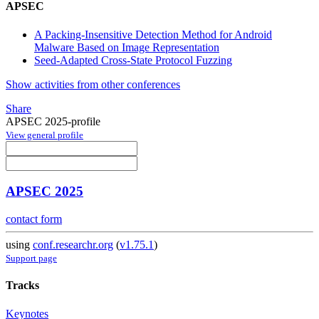
APSEC
A Packing-Insensitive Detection Method for Android
Malware Based on Image Representation
Seed-Adapted Cross-State Protocol Fuzzing
Show activities from other conferences
Share
APSEC 2025-profile
View general profile
APSEC 2025
contact form
using
conf.researchr.org
(
v1.75.1
)
Support page
Tracks
Keynotes