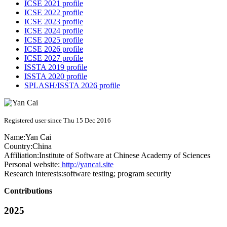
ICSE 2021 profile
ICSE 2022 profile
ICSE 2023 profile
ICSE 2024 profile
ICSE 2025 profile
ICSE 2026 profile
ICSE 2027 profile
ISSTA 2019 profile
ISSTA 2020 profile
SPLASH/ISSTA 2026 profile
Registered user since Thu 15 Dec 2016
Name:
Yan Cai
Country:
China
Affiliation:
Institute of Software at Chinese Academy of Sciences
Personal website:
http://yancai.site
Research interests:
software testing; program security
Contributions
2025