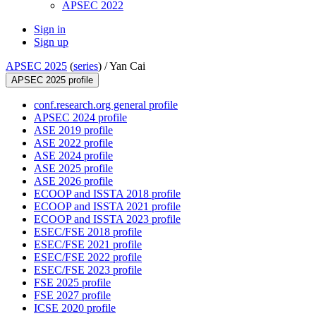
APSEC 2022
Sign in
Sign up
APSEC 2025
(
series
) /
Yan Cai
APSEC 2025 profile
conf.research.org general profile
APSEC 2024 profile
ASE 2019 profile
ASE 2022 profile
ASE 2024 profile
ASE 2025 profile
ASE 2026 profile
ECOOP and ISSTA 2018 profile
ECOOP and ISSTA 2021 profile
ECOOP and ISSTA 2023 profile
ESEC/FSE 2018 profile
ESEC/FSE 2021 profile
ESEC/FSE 2022 profile
ESEC/FSE 2023 profile
FSE 2025 profile
FSE 2027 profile
ICSE 2020 profile