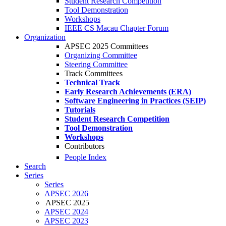
Student Research Competition
Tool Demonstration
Workshops
IEEE CS Macau Chapter Forum
Organization
APSEC 2025 Committees
Organizing Committee
Steering Committee
Track Committees
Technical Track
Early Research Achievements (ERA)
Software Engineering in Practices (SEIP)
Tutorials
Student Research Competition
Tool Demonstration
Workshops
Contributors
People Index
Search
Series
Series
APSEC 2026
APSEC 2025
APSEC 2024
APSEC 2023