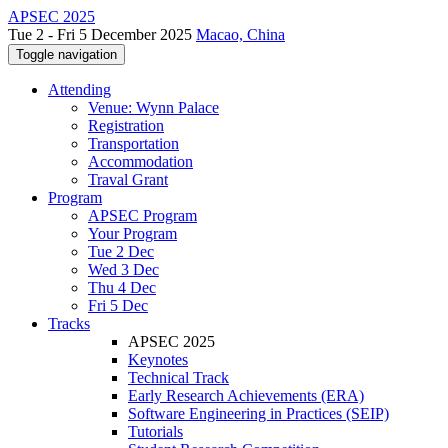
APSEC 2025
Tue 2 - Fri 5 December 2025
Macao, China
Toggle navigation
Attending
Venue: Wynn Palace
Registration
Transportation
Accommodation
Traval Grant
Program
APSEC Program
Your Program
Tue 2 Dec
Wed 3 Dec
Thu 4 Dec
Fri 5 Dec
Tracks
APSEC 2025
Keynotes
Technical Track
Early Research Achievements (ERA)
Software Engineering in Practices (SEIP)
Tutorials