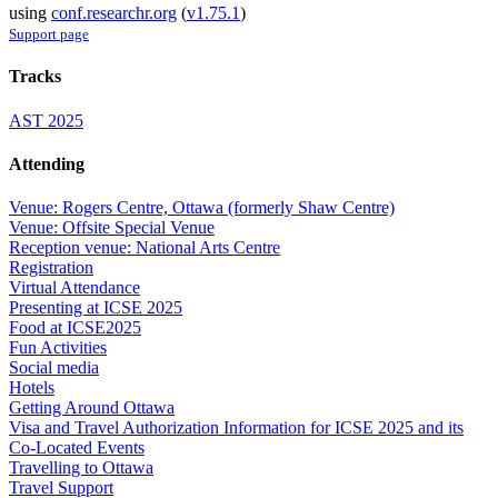
using
conf.researchr.org
(
v1.75.1
)
Support page
Tracks
AST 2025
Attending
Venue: Rogers Centre, Ottawa (formerly Shaw Centre)
Venue: Offsite Special Venue
Reception venue: National Arts Centre
Registration
Virtual Attendance
Presenting at ICSE 2025
Food at ICSE2025
Fun Activities
Social media
Hotels
Getting Around Ottawa
Visa and Travel Authorization Information for ICSE 2025 and its
Co-Located Events
Travelling to Ottawa
Travel Support