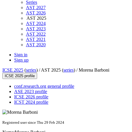
Series
AST 2027
AST 2026
AST 2025
AST 2024
AST 2023
AST 2022
AST 2021
AST 2020
Sign in
Sign up
ICSE 2025
(
series
) /
AST 2025 (
series
) /
Morena Barboni
ICSE 2025 profile
conf.research.org general profile
ASE 2023 profile
ICSE 2026 profile
ICST 2024 profile
Registered user since Thu 29 Feb 2024