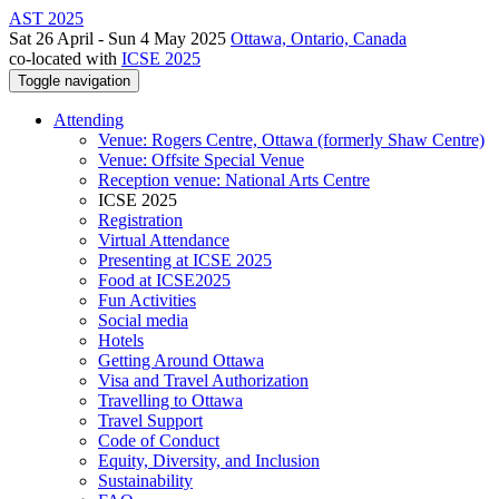
AST 2025
Sat 26 April - Sun 4 May 2025
Ottawa, Ontario, Canada
co-located with
ICSE 2025
Toggle navigation
Attending
Venue: Rogers Centre, Ottawa (formerly Shaw Centre)
Venue: Offsite Special Venue
Reception venue: National Arts Centre
ICSE 2025
Registration
Virtual Attendance
Presenting at ICSE 2025
Food at ICSE2025
Fun Activities
Social media
Hotels
Getting Around Ottawa
Visa and Travel Authorization
Travelling to Ottawa
Travel Support
Code of Conduct
Equity, Diversity, and Inclusion
Sustainability