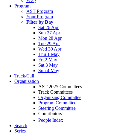
FAQ
Program
AST Program
Your Program
Filter by Day
Sat 26 Apr
Sun 27 Apr
Mon 28 Apr
Tue 29 Apr
Wed 30 Apr
Thu 1 May
Fri 2 May
Sat 3 May
Sun 4 May
Track/Call
Organization
AST 2025 Committees
Track Committees
Organizing Committee
Program Committee
Steering Committee
Contributors
People Index
Search
Series