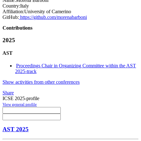
Name:
Morena Barboni
Country:
Italy
Affiliation:
University of Camerino
GitHub:
https://github.com/morenabarboni
Contributions
2025
AST
Proceedings Chair in Organizing Committee within the AST
2025-track
Show activities from other conferences
Share
ICSE 2025-profile
View general profile
AST 2025