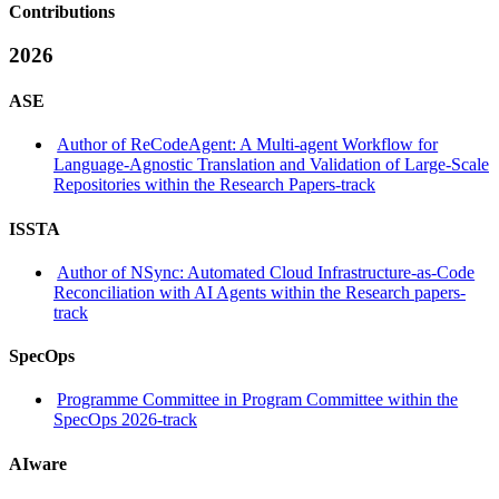
Contributions
2026
ASE
Author of ReCodeAgent: A Multi-agent Workflow for
Language-Agnostic Translation and Validation of Large-Scale
Repositories within the Research Papers-track
ISSTA
Author of NSync: Automated Cloud Infrastructure-as-Code
Reconciliation with AI Agents within the Research papers-
track
SpecOps
Programme Committee in Program Committee within the
SpecOps 2026-track
AIware