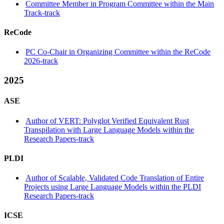
Committee Member in Program Committee within the Main
Track-track
ReCode
PC Co-Chair in Organizing Committee within the ReCode
2026-track
2025
ASE
Author of VERT: Polyglot Verified Equivalent Rust
Transpilation with Large Language Models within the
Research Papers-track
PLDI
Author of Scalable, Validated Code Translation of Entire
Projects using Large Language Models within the PLDI
Research Papers-track
ICSE