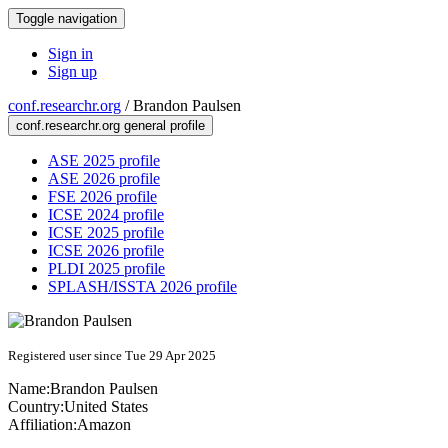
Toggle navigation
Sign in
Sign up
conf.researchr.org
/
Brandon Paulsen
conf.researchr.org general profile
ASE 2025 profile
ASE 2026 profile
FSE 2026 profile
ICSE 2024 profile
ICSE 2025 profile
ICSE 2026 profile
PLDI 2025 profile
SPLASH/ISSTA 2026 profile
Registered user since Tue 29 Apr 2025
Name:
Brandon Paulsen
Country:
United States
Affiliation:
Amazon