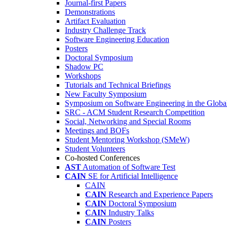
Journal-first Papers
Demonstrations
Artifact Evaluation
Industry Challenge Track
Software Engineering Education
Posters
Doctoral Symposium
Shadow PC
Workshops
Tutorials and Technical Briefings
New Faculty Symposium
Symposium on Software Engineering in the Globa
SRC - ACM Student Research Competition
Social, Networking and Special Rooms
Meetings and BOFs
Student Mentoring Workshop (SMeW)
Student Volunteers
Co-hosted Conferences
AST
Automation of Software Test
CAIN
SE for Artificial Intelligence
CAIN
CAIN
Research and Experience Papers
CAIN
Doctoral Symposium
CAIN
Industry Talks
CAIN
Posters