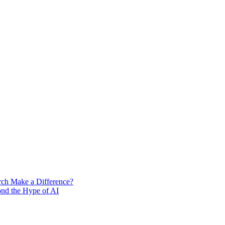
rch Make a Difference?
ond the Hype of AI