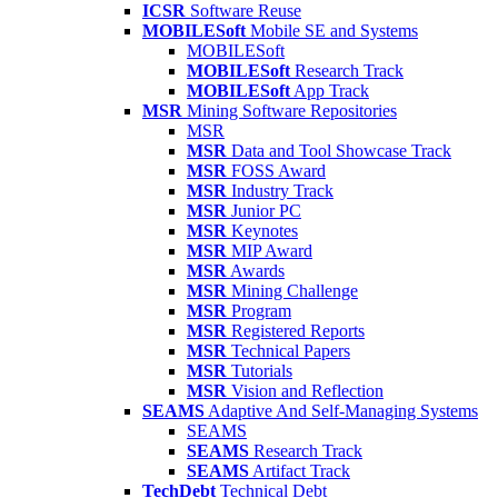
ICSR
Software Reuse
MOBILESoft
Mobile SE and Systems
MOBILESoft
MOBILESoft
Research Track
MOBILESoft
App Track
MSR
Mining Software Repositories
MSR
MSR
Data and Tool Showcase Track
MSR
FOSS Award
MSR
Industry Track
MSR
Junior PC
MSR
Keynotes
MSR
MIP Award
MSR
Awards
MSR
Mining Challenge
MSR
Program
MSR
Registered Reports
MSR
Technical Papers
MSR
Tutorials
MSR
Vision and Reflection
SEAMS
Adaptive And Self-Managing Systems
SEAMS
SEAMS
Research Track
SEAMS
Artifact Track
TechDebt
Technical Debt