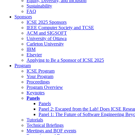
Equity, Diversity, and Inclusion
Sustainability
FAQ
Sponsors
ICSE 2025 Sponsors
IEEE Computer Society and TCSE
ACM and SIGSOFT
University of Ottawa
Carleton University
IBM
Elsevier
Applying to Be a Sponsor of ICSE 2025
Program
ICSE Program
Your Program
Proceedings
Program Overview
Keynotes
Panels
Panels
Panel 2: Escaped from the Lab! Does ICSE Resea
Panel 1: The Future of Software Engineering Bey
Tutorials
Technical Briefings
Meetings and BOF events