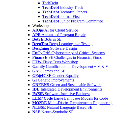
TechDebt
TechDebt
Industry Track
TechDebt
Technical Papers
TechDebt
Journal First
TechDebt
Junior Program Committee
Workshops
AIOps
AI for Cloud Service
APR
Automated Program Repair
BotSE
Bots in SE
DeepTest
Deep Learning <-> Testing
Designing
Software Design
EnCyCriS
Cybersecurity of Critical Systems
FinanSE
SE Challenges in Financial Firms
FTW
Flaky Tests Workshop
Gamify
Gamification in Development + V & V
GAS
Games and SE
GE@ICSE
Gender Equality
GI
Genetic Improvements
GREENS
Green and Sustainable Software
IDE
Integrated Development Environments
IWSiB
Software-Intensive Business
LLM4Code
Large Language Models for Code
MO2RE
Multi-Discip. Requirements Engineering
NLBSE
Natural Language Based SE
NSE
Neuro-Symbolic SE