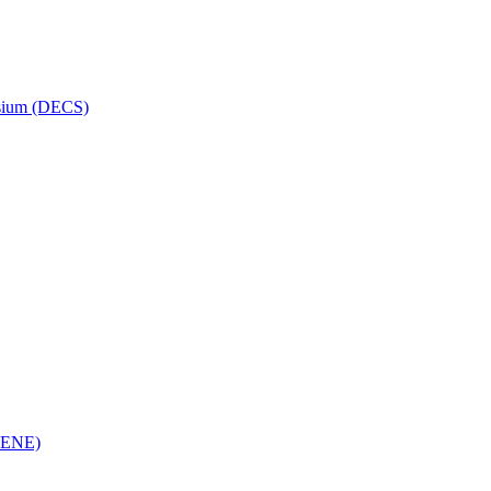
osium (DECS)
(RENE)