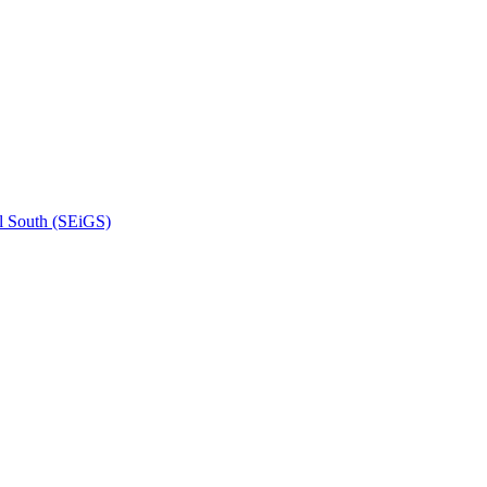
l South (SEiGS)