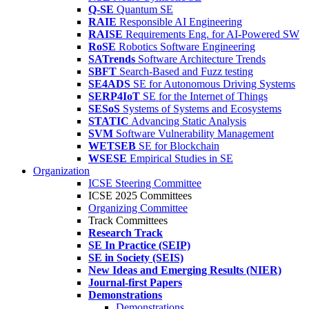
Q-SE
Quantum SE
RAIE
Responsible AI Engineering
RAISE
Requirements Eng. for AI-Powered SW
RoSE
Robotics Software Engineering
SATrends
Software Architecture Trends
SBFT
Search-Based and Fuzz testing
SE4ADS
SE for Autonomous Driving Systems
SERP4IoT
SE for the Internet of Things
SESoS
Systems of Systems and Ecosystems
STATIC
Advancing Static Analysis
SVM
Software Vulnerability Management
WETSEB
SE for Blockchain
WSESE
Empirical Studies in SE
Organization
ICSE Steering Committee
ICSE 2025 Committees
Organizing Committee
Track Committees
Research Track
SE In Practice (SEIP)
SE in Society (SEIS)
New Ideas and Emerging Results (NIER)
Journal-first Papers
Demonstrations
Demonstrations