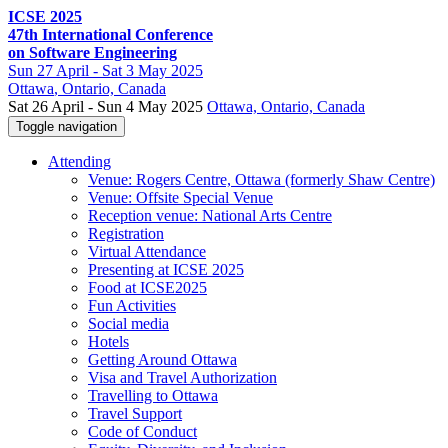
ICSE 2025
47th International Conference
on Software Engineering
Sun
27 April -
Sat
3 May 2025
Ottawa
, Ontario, Canada
Sat 26 April - Sun 4 May 2025
Ottawa, Ontario, Canada
Toggle navigation
Attending
Venue: Rogers Centre, Ottawa (formerly Shaw Centre)
Venue: Offsite Special Venue
Reception venue: National Arts Centre
Registration
Virtual Attendance
Presenting at ICSE 2025
Food at ICSE2025
Fun Activities
Social media
Hotels
Getting Around Ottawa
Visa and Travel Authorization
Travelling to Ottawa
Travel Support
Code of Conduct