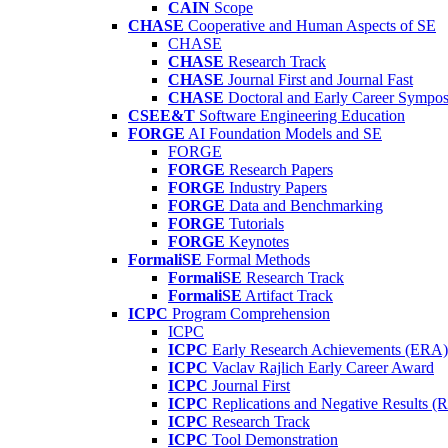
CAIN
Scope
CHASE
Cooperative and Human Aspects of SE
CHASE
CHASE
Research Track
CHASE
Journal First and Journal Fast
CHASE
Doctoral and Early Career Symp
CSEE&T
Software Engineering Education
FORGE
AI Foundation Models and SE
FORGE
FORGE
Research Papers
FORGE
Industry Papers
FORGE
Data and Benchmarking
FORGE
Tutorials
FORGE
Keynotes
FormaliSE
Formal Methods
FormaliSE
Research Track
FormaliSE
Artifact Track
ICPC
Program Comprehension
ICPC
ICPC
Early Research Achievements (ERA)
ICPC
Vaclav Rajlich Early Career Award
ICPC
Journal First
ICPC
Replications and Negative Results 
ICPC
Research Track
ICPC
Tool Demonstration