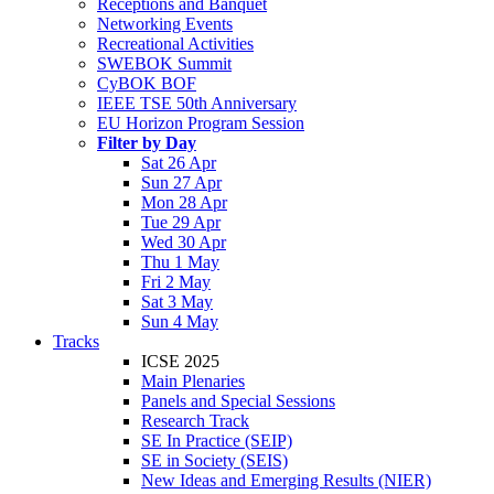
Receptions and Banquet
Networking Events
Recreational Activities
SWEBOK Summit
CyBOK BOF
IEEE TSE 50th Anniversary
EU Horizon Program Session
Filter by Day
Sat 26 Apr
Sun 27 Apr
Mon 28 Apr
Tue 29 Apr
Wed 30 Apr
Thu 1 May
Fri 2 May
Sat 3 May
Sun 4 May
Tracks
ICSE 2025
Main Plenaries
Panels and Special Sessions
Research Track
SE In Practice (SEIP)
SE in Society (SEIS)
New Ideas and Emerging Results (NIER)