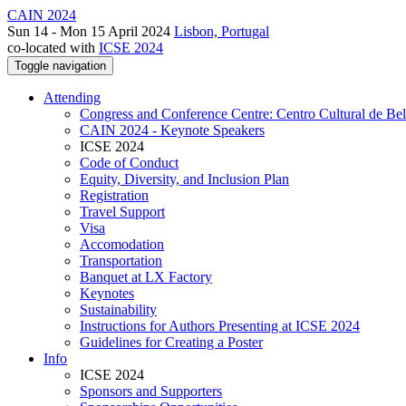
CAIN 2024
Sun 14 - Mon 15 April 2024
Lisbon, Portugal
co-located with
ICSE 2024
Toggle navigation
Attending
Congress and Conference Centre: Centro Cultural de Be
CAIN 2024 - Keynote Speakers
ICSE 2024
Code of Conduct
Equity, Diversity, and Inclusion Plan
Registration
Travel Support
Visa
Accomodation
Transportation
Banquet at LX Factory
Keynotes
Sustainability
Instructions for Authors Presenting at ICSE 2024
Guidelines for Creating a Poster
Info
ICSE 2024
Sponsors and Supporters