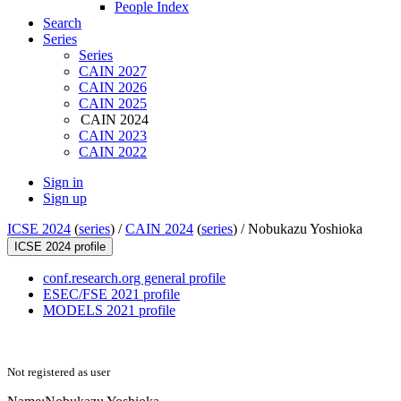
People Index
Search
Series
Series
CAIN 2027
CAIN 2026
CAIN 2025
CAIN 2024
CAIN 2023
CAIN 2022
Sign in
Sign up
ICSE 2024
(
series
) /
CAIN 2024
(
series
) /
Nobukazu Yoshioka
ICSE 2024 profile
conf.research.org general profile
ESEC/FSE 2021 profile
MODELS 2021 profile
Not registered as user