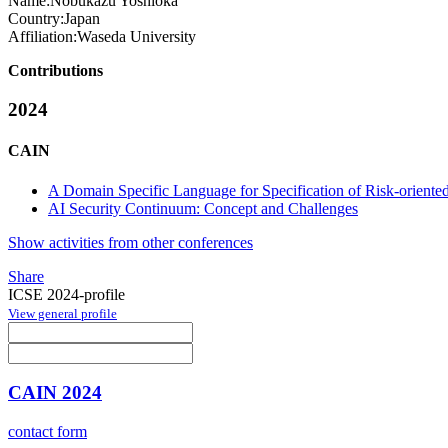
Name:
Nobukazu Yoshioka
Country:
Japan
Affiliation:
Waseda University
Contributions
2024
CAIN
A Domain Specific Language for Specification of Risk-oriente
AI Security Continuum: Concept and Challenges
Show activities from other conferences
Share
ICSE 2024-profile
View general profile
CAIN 2024
contact form