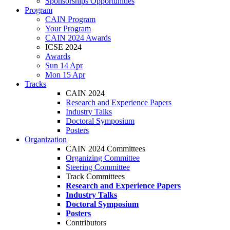
Sponsorships Opportunities
Program
CAIN Program
Your Program
CAIN 2024 Awards
ICSE 2024
Awards
Sun 14 Apr
Mon 15 Apr
Tracks
CAIN 2024
Research and Experience Papers
Industry Talks
Doctoral Symposium
Posters
Organization
CAIN 2024 Committees
Organizing Committee
Steering Committee
Track Committees
Research and Experience Papers
Industry Talks
Doctoral Symposium
Posters
Contributors