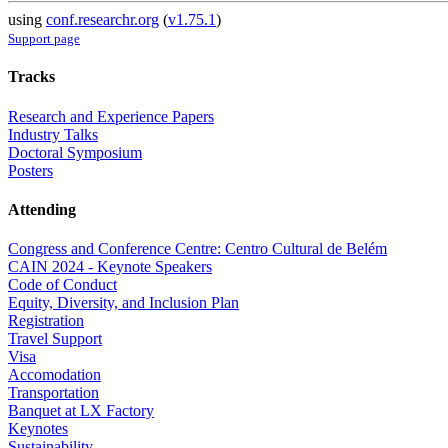
using
conf.researchr.org
(
v1.75.1
)
Support page
Tracks
Research and Experience Papers
Industry Talks
Doctoral Symposium
Posters
Attending
Congress and Conference Centre: Centro Cultural de Belém
CAIN 2024 - Keynote Speakers
Code of Conduct
Equity, Diversity, and Inclusion Plan
Registration
Travel Support
Visa
Accomodation
Transportation
Banquet at LX Factory
Keynotes
Sustainability