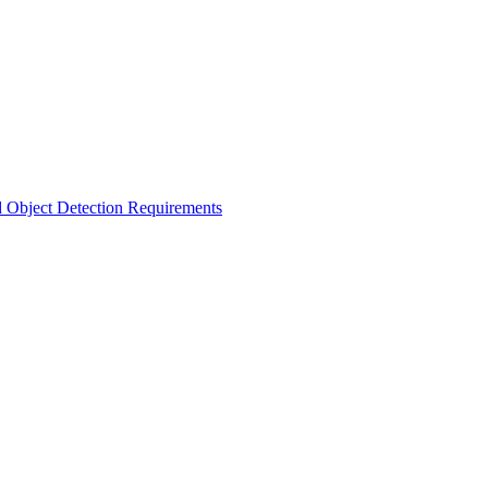
d Object Detection Requirements