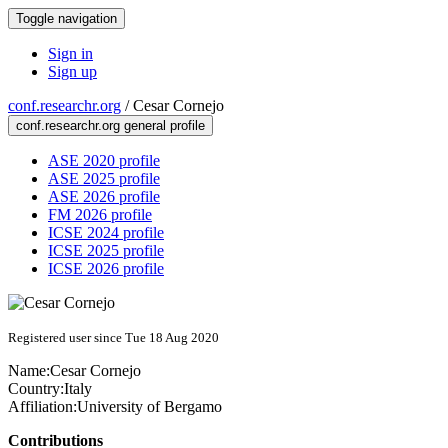
Toggle navigation
Sign in
Sign up
conf.researchr.org
/
Cesar Cornejo
conf.researchr.org general profile
ASE 2020 profile
ASE 2025 profile
ASE 2026 profile
FM 2026 profile
ICSE 2024 profile
ICSE 2025 profile
ICSE 2026 profile
Registered user since Tue 18 Aug 2020
Name:
Cesar Cornejo
Country:
Italy
Affiliation:
University of Bergamo
Contributions