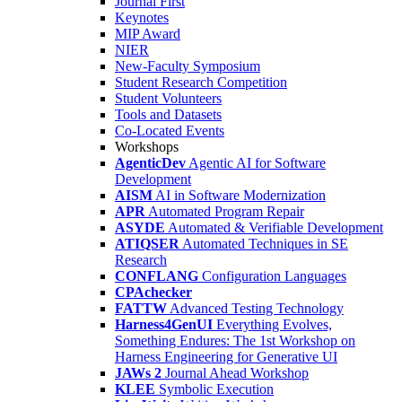
Journal First
Keynotes
MIP Award
NIER
New-Faculty Symposium
Student Research Competition
Student Volunteers
Tools and Datasets
Co-Located Events
Workshops
AgenticDev
Agentic AI for Software
Development
AISM
AI in Software Modernization
APR
Automated Program Repair
ASYDE
Automated & Verifiable Development
ATIQSER
Automated Techniques in SE
Research
CONFLANG
Configuration Languages
CPAchecker
FATTW
Advanced Testing Technology
Harness4GenUI
Everything Evolves,
Something Endures: The 1st Workshop on
Harness Engineering for Generative UI
JAWs 2
Journal Ahead Workshop
KLEE
Symbolic Execution