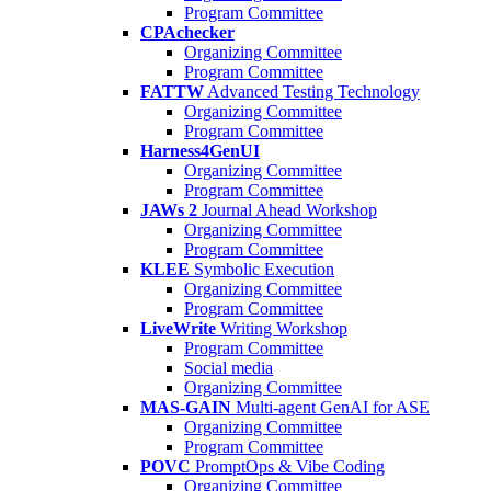
Program Committee
CPAchecker
Organizing Committee
Program Committee
FATTW
Advanced Testing Technology
Organizing Committee
Program Committee
Harness4GenUI
Organizing Committee
Program Committee
JAWs 2
Journal Ahead Workshop
Organizing Committee
Program Committee
KLEE
Symbolic Execution
Organizing Committee
Program Committee
LiveWrite
Writing Workshop
Program Committee
Social media
Organizing Committee
MAS-GAIN
Multi-agent GenAI for ASE
Organizing Committee
Program Committee
POVC
PromptOps & Vibe Coding
Organizing Committee