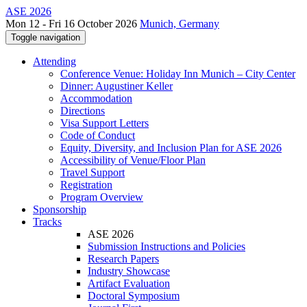
ASE 2026
Mon 12 - Fri 16 October 2026
Munich, Germany
Toggle navigation
Attending
Conference Venue: Holiday Inn Munich – City Center
Dinner: Augustiner Keller
Accommodation
Directions
Visa Support Letters
Code of Conduct
Equity, Diversity, and Inclusion Plan for ASE 2026
Accessibility of Venue/Floor Plan
Travel Support
Registration
Program Overview
Sponsorship
Tracks
ASE 2026
Submission Instructions and Policies
Research Papers
Industry Showcase
Artifact Evaluation
Doctoral Symposium