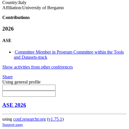
Country:
Italy
Affiliation:
University of Bergamo
Contributions
2026
ASE
Committee Member in Program Committee within the Tools
and Datasets-track
Show activities from other conferences
Share
Using general profile
ASE 2026
using
conf.researchr.org
(
v1.75.1
)
Support page