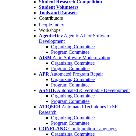
Student Research Competition
Student Volunteers
Tools and Datasets
Contributors
People Index
Workshops
AgenticDev
Agentic AI for Software
Development
Organizing Committee
Program Committee
AISM
AI in Software Modernization
Organizing Committee
Program Committee
APR
Automated Program Repair
Organizing Committee
Program Committee
ASYDE
Automated & Verifiable Development
Organizing Committee
Program Committee
ATIQSER
Automated Techniques in SE
Research
Organizing Committee
Program Committee
CONFLANG
Configuration Languages
Organizing Committee