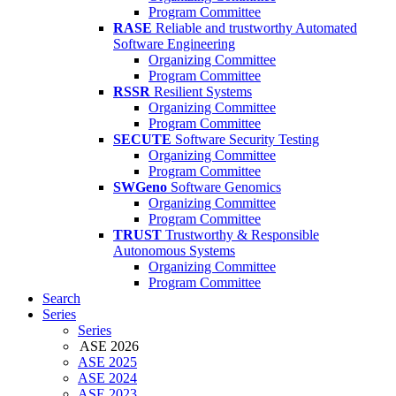
Program Committee
RASE
Reliable and trustworthy Automated
Software Engineering
Organizing Committee
Program Committee
RSSR
Resilient Systems
Organizing Committee
Program Committee
SECUTE
Software Security Testing
Organizing Committee
Program Committee
SWGeno
Software Genomics
Organizing Committee
Program Committee
TRUST
Trustworthy & Responsible
Autonomous Systems
Organizing Committee
Program Committee
Search
Series
Series
ASE 2026
ASE 2025
ASE 2024
ASE 2023