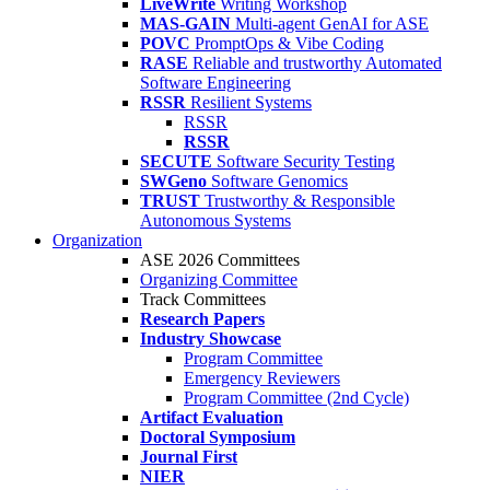
LiveWrite
Writing Workshop
MAS-GAIN
Multi-agent GenAI for ASE
POVC
PromptOps & Vibe Coding
RASE
Reliable and trustworthy Automated
Software Engineering
RSSR
Resilient Systems
RSSR
RSSR
SECUTE
Software Security Testing
SWGeno
Software Genomics
TRUST
Trustworthy & Responsible
Autonomous Systems
Organization
ASE 2026 Committees
Organizing Committee
Track Committees
Research Papers
Industry Showcase
Program Committee
Emergency Reviewers
Program Committee (2nd Cycle)
Artifact Evaluation
Doctoral Symposium
Journal First
NIER