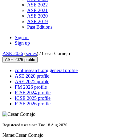
ASE 2022
ASE 2021
ASE 2020
ASE 2019
Past Editions
Sign in
Sign up
ASE 2026
(
series
) /
Cesar Cornejo
ASE 2026 profile
conf.research.org general profile
ASE 2020 profile
ASE 2025 profile
FM 2026 profile
ICSE 2024 profile
ICSE 2025 profile
ICSE 2026 profile
Registered user since Tue 18 Aug 2020
Name:
Cesar Cornejo