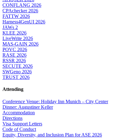
CONFLANG 2026
CPAchecker 2026
FATTW 2026
Harness4GenUI 2026
JAWs 2
KLEE 2026
LiveWrite 2026
MAS-GAIN 2026
POVC 2026
RASE 2026
RSSR 2026
SECUTE 2026
SWGeno 2026
TRUST 2026
Attending
Conference Venue: Holiday Inn Munich – City Center
Dinner: Augustiner Keller
Accommodation
Directions
Visa Support Letters
Code of Conduct
Equity, Diversity, and Inclusion Plan for ASE 2026