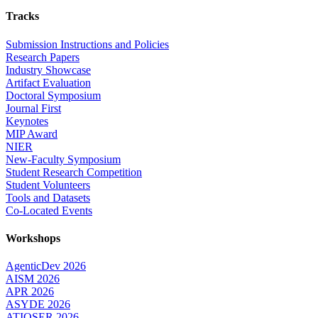
Tracks
Submission Instructions and Policies
Research Papers
Industry Showcase
Artifact Evaluation
Doctoral Symposium
Journal First
Keynotes
MIP Award
NIER
New-Faculty Symposium
Student Research Competition
Student Volunteers
Tools and Datasets
Co-Located Events
Workshops
AgenticDev 2026
AISM 2026
APR 2026
ASYDE 2026
ATIQSER 2026