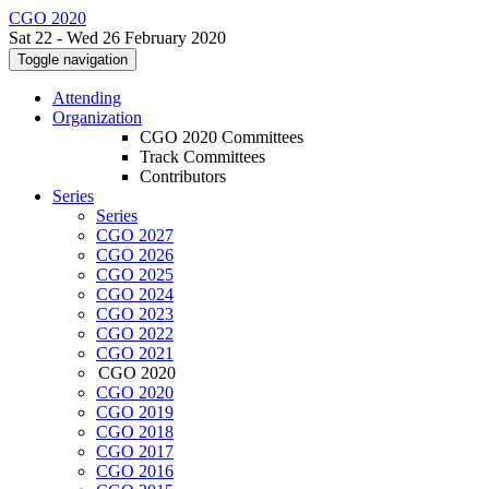
CGO 2020
Sat 22 - Wed 26 February 2020
Toggle navigation
Attending
Organization
CGO 2020 Committees
Track Committees
Contributors
Series
Series
CGO 2027
CGO 2026
CGO 2025
CGO 2024
CGO 2023
CGO 2022
CGO 2021
CGO 2020
CGO 2020
CGO 2019
CGO 2018
CGO 2017
CGO 2016