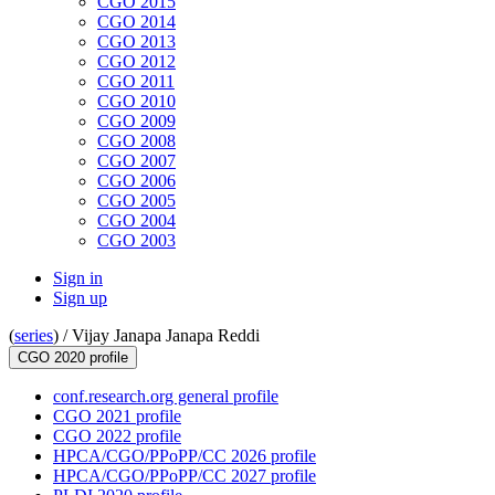
CGO 2015
CGO 2014
CGO 2013
CGO 2012
CGO 2011
CGO 2010
CGO 2009
CGO 2008
CGO 2007
CGO 2006
CGO 2005
CGO 2004
CGO 2003
Sign in
Sign up
(
series
) /
Vijay Janapa Janapa Reddi
CGO 2020 profile
conf.research.org general profile
CGO 2021 profile
CGO 2022 profile
HPCA/CGO/PPoPP/CC 2026 profile
HPCA/CGO/PPoPP/CC 2027 profile