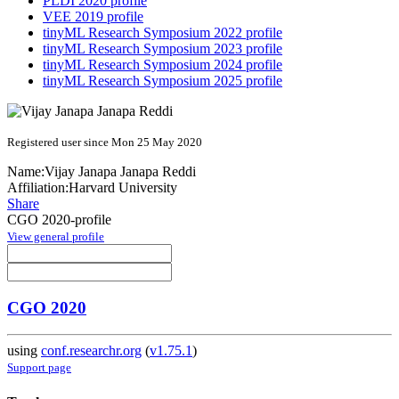
PLDI 2020 profile
VEE 2019 profile
tinyML Research Symposium 2022 profile
tinyML Research Symposium 2023 profile
tinyML Research Symposium 2024 profile
tinyML Research Symposium 2025 profile
Registered user since Mon 25 May 2020
Name:
Vijay Janapa
Janapa Reddi
Affiliation:
Harvard University
Share
CGO 2020-profile
View general profile
CGO 2020
using
conf.researchr.org
(
v1.75.1
)
Support page