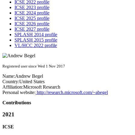
ICSE 2022 profile
ICSE 2023 profile
ICSE 2024 profile
ICSE 2025 profile
ICSE 2026 profile
ICSE 2027 profile
SPLASH 2014 profile
SPLASH 2015 profile
VL/HCC 2022 profile
Registered user since Wed 1 Nov 2017
Name:
Andrew Begel
Country:
United States
Affiliation:
Microsoft Research
Personal website:
http://research.microsoft.com/~abegel
Contributions
2021
ICSE