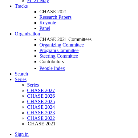
Fri 21 May
Tracks
CHASE 2021
Research Papers
Keynote
Panel
Organization
CHASE 2021 Committees
Organizing Committee
Program Committee
Steering Committee
Contributors
People Index
Search
Series
Series
CHASE 2027
CHASE 2026
CHASE 2025
CHASE 2024
CHASE 2023
CHASE 2022
CHASE 2021
Sign in