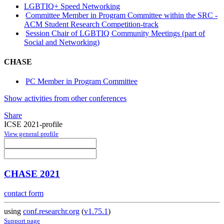
LGBTIQ+ Speed Networking
Committee Member in Program Committee within the SRC -
ACM Student Research Competition-track
Session Chair of LGBTIQ Community Meetings (part of
Social and Networking)
CHASE
PC Member in Program Committee
Show activities from other conferences
Share
ICSE 2021-profile
View general profile
CHASE 2021
contact form
using
conf.researchr.org
(
v1.75.1
)
Support page