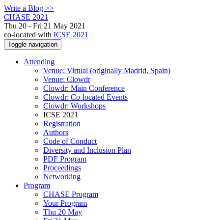
Write a Blog >>
CHASE 2021
Thu 20 - Fri 21 May 2021
co-located with
ICSE 2021
Toggle navigation
Attending
Venue: Virtual (originally Madrid, Spain)
Venue: Clowdr
Clowdr: Main Conference
Clowdr: Co-located Events
Clowdr: Workshops
ICSE 2021
Registration
Authors
Code of Conduct
Diversity and Inclusion Plan
PDF Program
Proceedings
Networking
Program
CHASE Program
Your Program
Thu 20 May