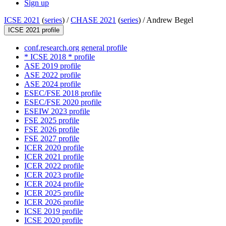
Sign up
ICSE 2021
(
series
) /
CHASE 2021
(
series
) /
Andrew Begel
ICSE 2021 profile
conf.research.org general profile
* ICSE 2018 * profile
ASE 2019 profile
ASE 2022 profile
ASE 2024 profile
ESEC/FSE 2018 profile
ESEC/FSE 2020 profile
ESEIW 2023 profile
FSE 2025 profile
FSE 2026 profile
FSE 2027 profile
ICER 2020 profile
ICER 2021 profile
ICER 2022 profile
ICER 2023 profile
ICER 2024 profile
ICER 2025 profile
ICER 2026 profile
ICSE 2019 profile
ICSE 2020 profile