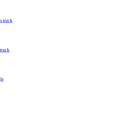
-track
track
le