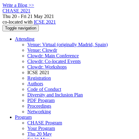
Write a Blog >>
CHASE 2021
Thu 20 - Fri 21 May 2021
co-located with
ICSE 2021
Toggle navigation
Attending
Venue: Virtual (originally Madrid, Spain)
Venue: Clowdr
Clowdr: Main Conference
Clowdr: Co-located Events
Clowdr: Workshops
ICSE 2021
Registration
Authors
Code of Conduct
Diversity and Inclusion Plan
PDF Program
Proceedings
Networking
Program
CHASE Program
Your Program
Thu 20 May