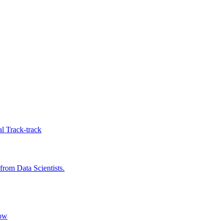
l Track-track
rom Data Scientists.
low