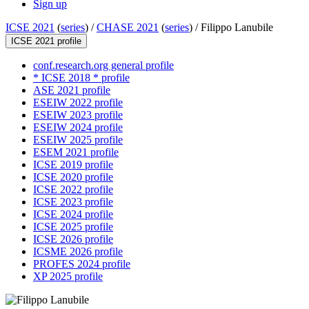
Sign up
ICSE 2021
(
series
) /
CHASE 2021
(
series
) /
Filippo Lanubile
ICSE 2021 profile
conf.research.org general profile
* ICSE 2018 * profile
ASE 2021 profile
ESEIW 2022 profile
ESEIW 2023 profile
ESEIW 2024 profile
ESEIW 2025 profile
ESEM 2021 profile
ICSE 2019 profile
ICSE 2020 profile
ICSE 2022 profile
ICSE 2023 profile
ICSE 2024 profile
ICSE 2025 profile
ICSE 2026 profile
ICSME 2026 profile
PROFES 2024 profile
XP 2025 profile