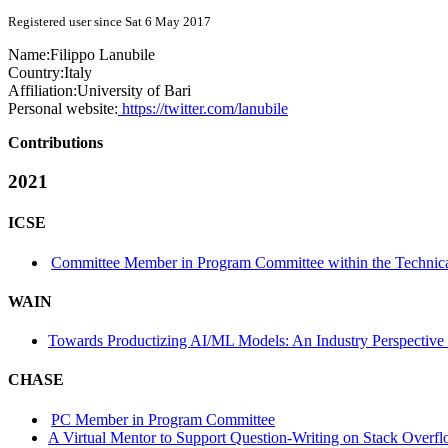
Registered user since Sat 6 May 2017
Name:
Filippo Lanubile
Country:
Italy
Affiliation:
University of Bari
Personal website:
https://twitter.com/lanubile
Contributions
2021
ICSE
Committee Member in Program Committee within the Technica
WAIN
Towards Productizing AI/ML Models: An Industry Perspective f
CHASE
PC Member in Program Committee
A Virtual Mentor to Support Question-Writing on Stack Overf