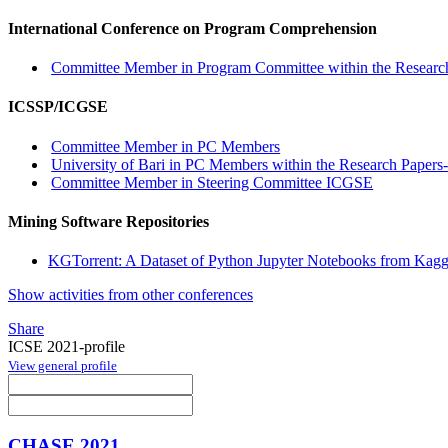
International Conference on Program Comprehension
Committee Member in Program Committee within the Research
ICSSP/ICGSE
Committee Member in PC Members
University of Bari in PC Members within the Research Papers-
Committee Member in Steering Committee ICGSE
Mining Software Repositories
KGTorrent: A Dataset of Python Jupyter Notebooks from Kagg
Show activities from other conferences
Share
ICSE 2021-profile
View general profile
CHASE 2021