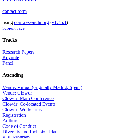
contact form
using
conf.researchr.org
(
v1.75.1
)
Support page
Tracks
Research Papers
Keynote
Panel
Attending
Venue: Virtual (originally Madrid, Spain)
Venue: Clowdr
Clowdr: Main Conference
Clowdr: Co-located Events
Clowdr: Workshops
Registration
Authors
Code of Conduct
Diversity and Inclusion Plan
PDF Program