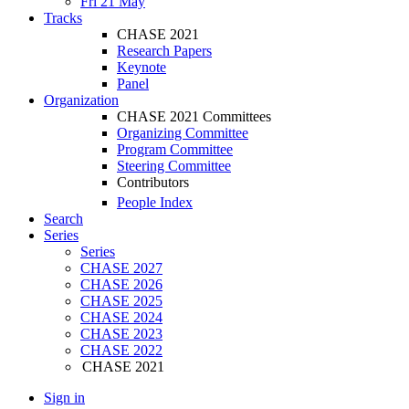
Fri 21 May
Tracks
CHASE 2021
Research Papers
Keynote
Panel
Organization
CHASE 2021 Committees
Organizing Committee
Program Committee
Steering Committee
Contributors
People Index
Search
Series
Series
CHASE 2027
CHASE 2026
CHASE 2025
CHASE 2024
CHASE 2023
CHASE 2022
CHASE 2021
Sign in