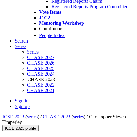
Registered Reports Chairs
Registered Reports Program Committee
Vote Items
J1C2
Mentoring Workshop
Contributors
People Index
Search
Series
Series
CHASE 2027
CHASE 2026
CHASE 2025
CHASE 2024
CHASE 2023
CHASE 2022
CHASE 2021
Sign in
Sign up
ICSE 2023
(
series
) /
CHASE 2023
(
series
) /
Christopher Steven
Timperley
ICSE 2023 profile