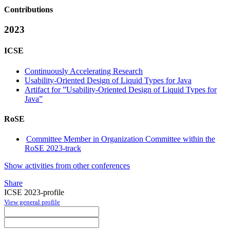
Contributions
2023
ICSE
Continuously Accelerating Research
Usability-Oriented Design of Liquid Types for Java
Artifact for ”Usability-Oriented Design of Liquid Types for
Java”
RoSE
Committee Member in Organization Committee within the
RoSE 2023-track
Show activities from other conferences
Share
ICSE 2023-profile
View general profile