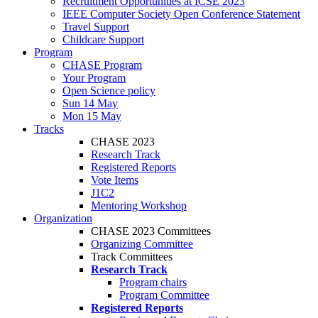
Recruitment Opportunities at ICSE 2023
IEEE Computer Society Open Conference Statement
Travel Support
Childcare Support
Program
CHASE Program
Your Program
Open Science policy
Sun 14 May
Mon 15 May
Tracks
CHASE 2023
Research Track
Registered Reports
Vote Items
J1C2
Mentoring Workshop
Organization
CHASE 2023 Committees
Organizing Committee
Track Committees
Research Track
Program chairs
Program Committee
Registered Reports