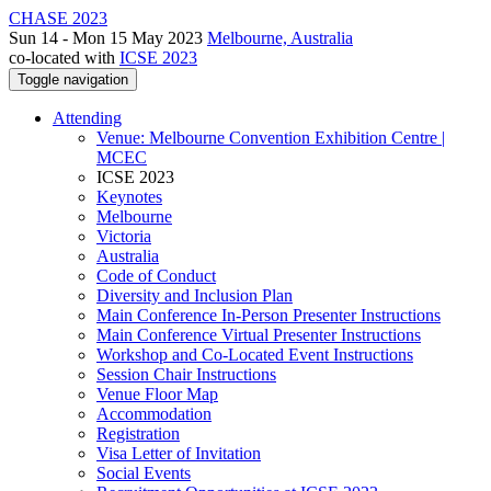
CHASE 2023
Sun 14 - Mon 15 May 2023
Melbourne, Australia
co-located with
ICSE 2023
Toggle navigation
Attending
Venue: Melbourne Convention Exhibition Centre |
MCEC
ICSE 2023
Keynotes
Melbourne
Victoria
Australia
Code of Conduct
Diversity and Inclusion Plan
Main Conference In-Person Presenter Instructions
Main Conference Virtual Presenter Instructions
Workshop and Co-Located Event Instructions
Session Chair Instructions
Venue Floor Map
Accommodation
Registration
Visa Letter of Invitation
Social Events