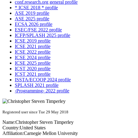
conf.research.org general profile
* ICSE 2018 * profile
ASE 2019 profile
ASE 2025 profile
ECSA 2026 profile
ESEC/FSE 2022 profile
ICFP/SPLASH 2025 profile
ICSE 2019 profile
ICSE 2021 profile
ICSE 2022 profile
ICSE 2024 profile
ICSE 2025 profile
ICST 2020 profile
ICST 2021 profile
ISSTA/ECOOP 2024 profile
SPLASH 2021 profile
‹Programming› 2022 profile
Registered user since Tue 29 May 2018
Name:
Christopher Steven
Timperley
Country:
United States
Affiliation:
Carnegie Mellon University