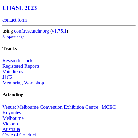
CHASE 2023
contact form
using
conf.researchr.org
(
v1.75.1
)
Support page
Tracks
Research Track
Registered Reports
Vote Items
J1C2
Mentoring Workshop
Attending
Venue: Melbourne Convention Exhibition Centre | MCEC
Keynotes
Melbourne
Victoria
Australia
Code of Conduct