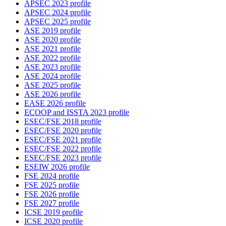
APSEC 2023 profile
APSEC 2024 profile
APSEC 2025 profile
ASE 2019 profile
ASE 2020 profile
ASE 2021 profile
ASE 2022 profile
ASE 2023 profile
ASE 2024 profile
ASE 2025 profile
ASE 2026 profile
EASE 2026 profile
ECOOP and ISSTA 2023 profile
ESEC/FSE 2018 profile
ESEC/FSE 2020 profile
ESEC/FSE 2021 profile
ESEC/FSE 2022 profile
ESEC/FSE 2023 profile
ESEIW 2026 profile
FSE 2024 profile
FSE 2025 profile
FSE 2026 profile
FSE 2027 profile
ICSE 2019 profile
ICSE 2020 profile