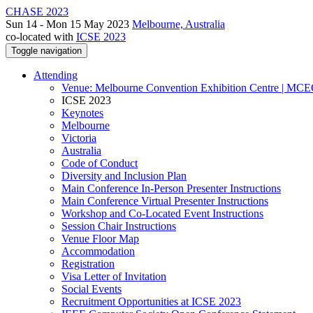
CHASE 2023
Sun 14 - Mon 15 May 2023
Melbourne, Australia
co-located with
ICSE 2023
Toggle navigation
Attending
Venue: Melbourne Convention Exhibition Centre | MC
ICSE 2023
Keynotes
Melbourne
Victoria
Australia
Code of Conduct
Diversity and Inclusion Plan
Main Conference In-Person Presenter Instructions
Main Conference Virtual Presenter Instructions
Workshop and Co-Located Event Instructions
Session Chair Instructions
Venue Floor Map
Accommodation
Registration
Visa Letter of Invitation
Social Events
Recruitment Opportunities at ICSE 2023