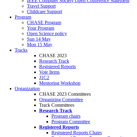
IEEE Computer Society Open Conference Statement
Travel Support
Childcare Support
Program
CHASE Program
Your Program
Open Science policy
Sun 14 May
Mon 15 May
Tracks
CHASE 2023
Research Track
Registered Reports
Vote Items
J1C2
Mentoring Workshop
Organization
CHASE 2023 Committees
Organizing Committee
Track Committees
Research Track
Program chairs
Program Committee
Registered Reports
Registered Reports Chairs