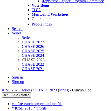
Registered Reports Program Committee
Vote Items
J1C2
Mentoring Workshop
Contributors
People Index
Search
Series
Series
CHASE 2027
CHASE 2026
CHASE 2025
CHASE 2024
CHASE 2023
CHASE 2022
CHASE 2021
Sign in
Sign up
ICSE 2023
(
series
) /
CHASE 2023
(
series
) /
Cuiyun Gao
ICSE 2023 profile
conf.research.org general profile
* ICSE 2018 * profile