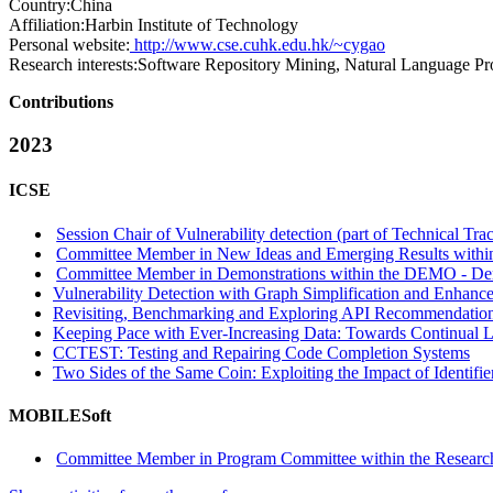
Country:
China
Affiliation:
Harbin Institute of Technology
Personal website:
http://www.cse.cuhk.edu.hk/~cygao
Research interests:
Software Repository Mining, Natural Language Pr
Contributions
2023
ICSE
Session Chair of Vulnerability detection (part of Technical Tra
Committee Member in New Ideas and Emerging Results within
Committee Member in Demonstrations within the DEMO - Dem
Vulnerability Detection with Graph Simplification and Enhanc
Revisiting, Benchmarking and Exploring API Recommendatio
Keeping Pace with Ever-Increasing Data: Towards Continual L
CCTEST: Testing and Repairing Code Completion Systems
Two Sides of the Same Coin: Exploiting the Impact of Identif
MOBILESoft
Committee Member in Program Committee within the Research