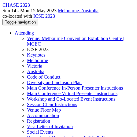
CHASE 2023
Sun 14 - Mon 15 May 2023
Melbourne, Australia
co-located with
ICSE 2023
Toggle navigation
Attending
Venue: Melbourne Convention Exhibition Centre |
MCEC
ICSE 2023
Keynotes
Melbourne
Victoria
Australia
Code of Conduct
Diversity and Inclusion Plan
Main Conference In-Person Presenter Instructions
Main Conference Virtual Presenter Instructions
Workshop and Co-Located Event Instructions
Session Chair Instructions
Venue Floor Map
Accommodation
Registration
Visa Letter of Invitation
Social Events