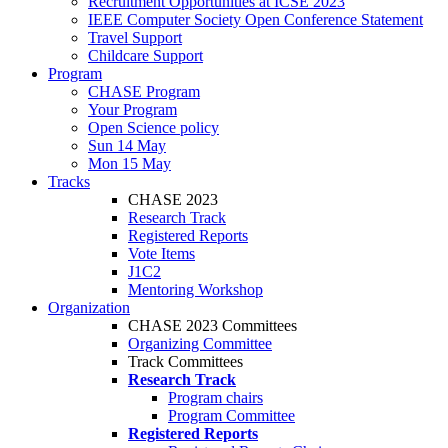
Recruitment Opportunities at ICSE 2023
IEEE Computer Society Open Conference Statement
Travel Support
Childcare Support
Program
CHASE Program
Your Program
Open Science policy
Sun 14 May
Mon 15 May
Tracks
CHASE 2023
Research Track
Registered Reports
Vote Items
J1C2
Mentoring Workshop
Organization
CHASE 2023 Committees
Organizing Committee
Track Committees
Research Track
Program chairs
Program Committee
Registered Reports