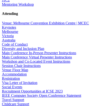
J1C2
Mentoring Workshop
Attending
Venue: Melbourne Convention Exhibition Centre | MCEC
Keynotes
Melbourne
Victoria
Australia
Code of Conduct
Diversity and Inclusion Plan
Main Conference In-Person Presenter Instructions
Main Conference Virtual Presenter Instructions
Workshop and Co-Located Event Instructions
Session Chair Instructions
Venue Floor Map
Accommodation
Registration
Visa Letter of Invitation
Social Events
Recruitment Opportunities at ICSE 2023
IEEE Computer Society Open Conference Statement
Travel Support
Childcare Support