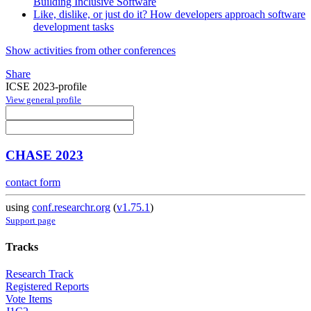
Building Inclusive Software
Like, dislike, or just do it? How developers approach software
development tasks
Show activities from other conferences
Share
ICSE 2023-profile
View general profile
CHASE 2023
contact form
using
conf.researchr.org
(
v1.75.1
)
Support page
Tracks
Research Track
Registered Reports
Vote Items