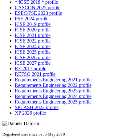
* ICSE 2018 * profile
CASCON 2025 profile
ESEC/FSE 2023 profile
FSE 2024 profile
ICSE 2019 profile
ICSE 2020 profile
ICSE 2021 profile
ICSE 2022 profile
ICSE 2024 profile
ICSE 2025 profile
ICSE 2026 profile
ICSE 2027 profile
RE 2017 profile
REFSQ 2021 profile
Requirements Engineering 2021 profile
Requirements Engineering 2022 profile
Requirements Engineering 2023 profile
Requirements Engineering 2024 profile
Requirements Engineering 2025 profile
SPLASH 2022 profile
XP 2026 profile
Registered user since Sat 5 May 2018