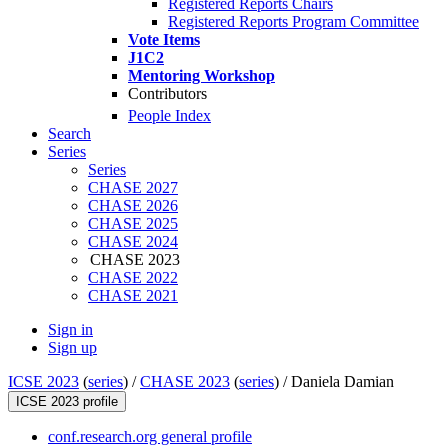
Registered Reports Chairs
Registered Reports Program Committee
Vote Items
J1C2
Mentoring Workshop
Contributors
People Index
Search
Series
Series
CHASE 2027
CHASE 2026
CHASE 2025
CHASE 2024
CHASE 2023
CHASE 2022
CHASE 2021
Sign in
Sign up
ICSE 2023
(
series
) /
CHASE 2023
(
series
) /
Daniela Damian
ICSE 2023 profile
conf.research.org general profile