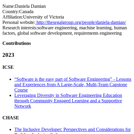
Name:
Daniela Damian
Country:
Canada
Affiliation:
University of Victoria
Personal website:
http://thesegalgroup.org/people/daniela-damian/
Research interests:
software engineering, machine learning, human
factors, global software development, requirements engineering
Contributions
2023
ICSE
“Software is the easy part of Software Engineering” - Lessons
and Experiences from A Large-Scale, Multi-Team Capstone
Course
Leveraging Diversity in Software Engineering Education
through Community Engaged Learning and a Supportive
Network
CHASE
The Inclusive Developer: Perspectives and Considerations for