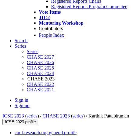
Registered Reports Chairs
Registered Reports Program Committee
Vote Items
J1C2
Mentoring Workshop
Contributors
People Index
Search
Series
Series
CHASE 2027
CHASE 2026
CHASE 2025
CHASE 2024
CHASE 2023
CHASE 2022
CHASE 2021
Sign in
Sign up
ICSE 2023
(
series
) /
CHASE 2023
(
series
) /
Karthik Pattabiraman
ICSE 2023 profile
conf.research.org general profile