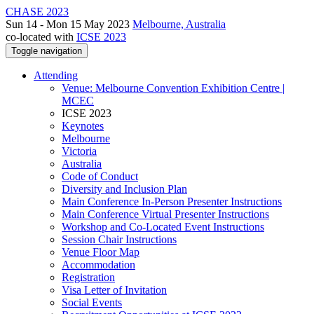
CHASE 2023
Sun 14 - Mon 15 May 2023
Melbourne, Australia
co-located with
ICSE 2023
Toggle navigation
Attending
Venue: Melbourne Convention Exhibition Centre |
MCEC
ICSE 2023
Keynotes
Melbourne
Victoria
Australia
Code of Conduct
Diversity and Inclusion Plan
Main Conference In-Person Presenter Instructions
Main Conference Virtual Presenter Instructions
Workshop and Co-Located Event Instructions
Session Chair Instructions
Venue Floor Map
Accommodation
Registration
Visa Letter of Invitation
Social Events