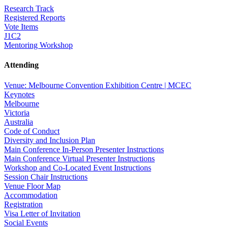
Research Track
Registered Reports
Vote Items
J1C2
Mentoring Workshop
Attending
Venue: Melbourne Convention Exhibition Centre | MCEC
Keynotes
Melbourne
Victoria
Australia
Code of Conduct
Diversity and Inclusion Plan
Main Conference In-Person Presenter Instructions
Main Conference Virtual Presenter Instructions
Workshop and Co-Located Event Instructions
Session Chair Instructions
Venue Floor Map
Accommodation
Registration
Visa Letter of Invitation
Social Events