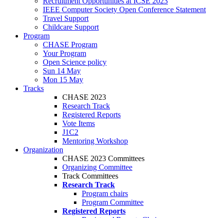
Recruitment Opportunities at ICSE 2023
IEEE Computer Society Open Conference Statement
Travel Support
Childcare Support
Program
CHASE Program
Your Program
Open Science policy
Sun 14 May
Mon 15 May
Tracks
CHASE 2023
Research Track
Registered Reports
Vote Items
J1C2
Mentoring Workshop
Organization
CHASE 2023 Committees
Organizing Committee
Track Committees
Research Track
Program chairs
Program Committee
Registered Reports