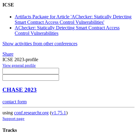
ICSE
Artifacts Package for Article 'AChecker: Statically Detecting
Smart Contract Access Control Vulnerabilities'
AChecker: Statically Detecting Smart Contract Access
Control Vulnerabilities
Show activities from other conferences
Share
ICSE 2023-profile
View general profile
CHASE 2023
contact form
using
conf.researchr.org
(
v1.75.1
)
Support page
Tracks