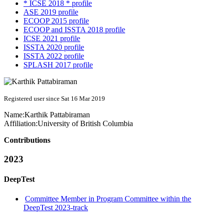
* ICSE 2018 * profile
ASE 2019 profile
ECOOP 2015 profile
ECOOP and ISSTA 2018 profile
ICSE 2021 profile
ISSTA 2020 profile
ISSTA 2022 profile
SPLASH 2017 profile
Registered user since Sat 16 Mar 2019
Name:
Karthik Pattabiraman
Affiliation:
University of British Columbia
Contributions
2023
DeepTest
Committee Member in Program Committee within the
DeepTest 2023-track