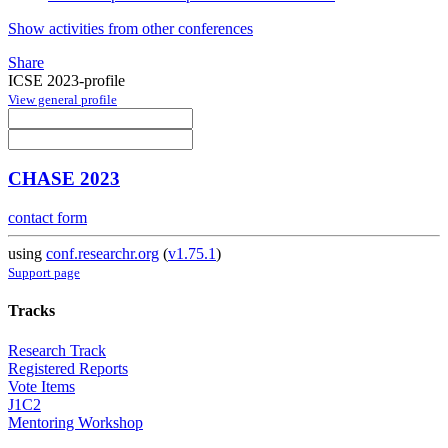
Show activities from other conferences
Share
ICSE 2023-profile
View general profile
CHASE 2023
contact form
using
conf.researchr.org
(
v1.75.1
)
Support page
Tracks
Research Track
Registered Reports
Vote Items
J1C2
Mentoring Workshop