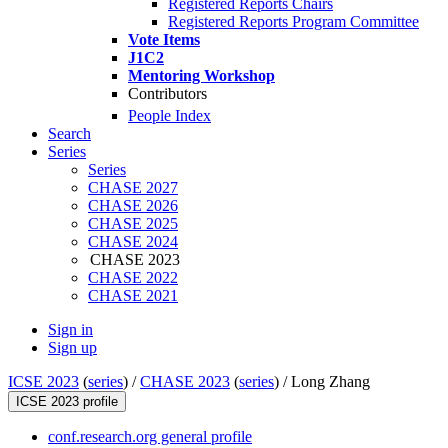
Registered Reports Chairs
Registered Reports Program Committee
Vote Items
J1C2
Mentoring Workshop
Contributors
People Index
Search
Series
Series
CHASE 2027
CHASE 2026
CHASE 2025
CHASE 2024
CHASE 2023
CHASE 2022
CHASE 2021
Sign in
Sign up
ICSE 2023
(
series
) /
CHASE 2023
(
series
) /
Long Zhang
ICSE 2023 profile
conf.research.org general profile