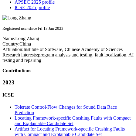
APSEC 2025 profile
ICSE 2025 profile
Registered user since Fri 13 Jan 2023
Name:
Long Zhang
Country:
China
Affiliation:
Institute of Software, Chinese Academy of Sciences
Research interests:
program analysis and testing, fault localization, AI
testing and repairing
Contributions
2023
ICSE
Tolerate Control-Flow Changes for Sound Data Race
Prediction
Locating Framework-specific Crashing Faults with Compact
and Explainable Candidate Set
Artifact for Locating Framework-specific Crashing Faults
with Compact and Explainable Candidate Set