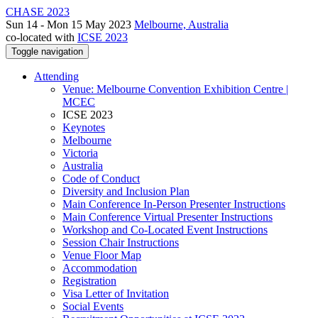
CHASE 2023
Sun 14 - Mon 15 May 2023
Melbourne, Australia
co-located with
ICSE 2023
Toggle navigation
Attending
Venue: Melbourne Convention Exhibition Centre |
MCEC
ICSE 2023
Keynotes
Melbourne
Victoria
Australia
Code of Conduct
Diversity and Inclusion Plan
Main Conference In-Person Presenter Instructions
Main Conference Virtual Presenter Instructions
Workshop and Co-Located Event Instructions
Session Chair Instructions
Venue Floor Map
Accommodation
Registration
Visa Letter of Invitation
Social Events