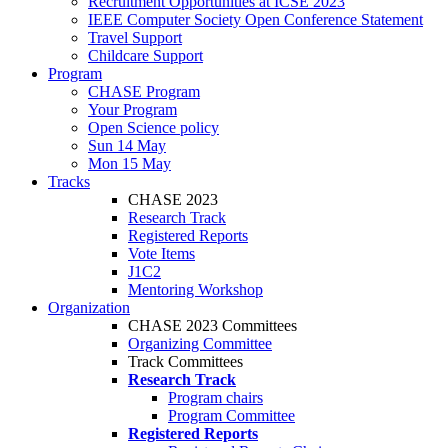
Recruitment Opportunities at ICSE 2023
IEEE Computer Society Open Conference Statement
Travel Support
Childcare Support
Program
CHASE Program
Your Program
Open Science policy
Sun 14 May
Mon 15 May
Tracks
CHASE 2023
Research Track
Registered Reports
Vote Items
J1C2
Mentoring Workshop
Organization
CHASE 2023 Committees
Organizing Committee
Track Committees
Research Track
Program chairs
Program Committee
Registered Reports