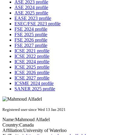
ASE 2023 profile
ASE 2024 profile
ASE 2025 profile
EASE 2023 profile
ESEC/FSE 2023 profile
FSE 2024 profile
FSE 2025 profile
FSE 2026 profile
FSE 2027 profile
ICSE 2021 profile
ICSE 2022 profile
ICSE 2024 profile
ICSE 2025 profile
ICSE 2026 profile
ICSE 2027 profile
ICSME 2024 profile
SANER 2025 profile
Registered user since Wed 13 Jan 2021
Name:
Mahmoud Alfadel
Country:
Canada
Affiliation:
University of Waterloo