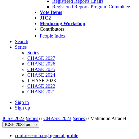
Registered Reports Chairs
Registered Reports Program Committee
Vote Items
J1C2
Mentoring Workshop
Contributors
People Index
Search
Series
Series
CHASE 2027
CHASE 2026
CHASE 2025
CHASE 2024
CHASE 2023
CHASE 2022
CHASE 2021
Sign in
Sign up
ICSE 2023
(
series
) /
CHASE 2023
(
series
) /
Mahmoud Alfadel
ICSE 2023 profile
conf.research.org general profile