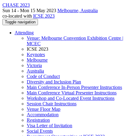
CHASE 2023
Sun 14 - Mon 15 May 2023
Melbourne, Australia
co-located with
ICSE 2023
Toggle navigation
Attending
Venue: Melbourne Convention Exhibition Centre |
MCEC
ICSE 2023
Keynotes
Melbourne
Victoria
Australia
Code of Conduct
Diversity and Inclusion Plan
Main Conference In-Person Presenter Instructions
Main Conference Virtual Presenter Instructions
Workshop and Co-Located Event Instructions
Session Chair Instructions
Venue Floor Map
Accommodation
Registration
Visa Letter of Invitation
Social Events