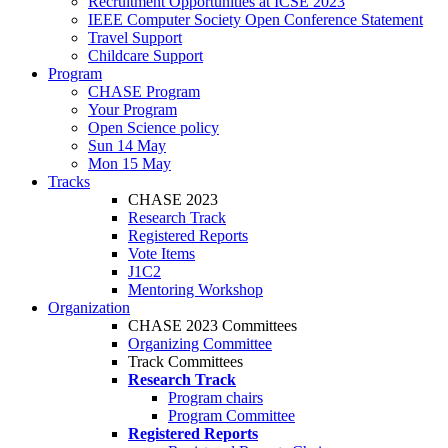
Recruitment Opportunities at ICSE 2023
IEEE Computer Society Open Conference Statement
Travel Support
Childcare Support
Program
CHASE Program
Your Program
Open Science policy
Sun 14 May
Mon 15 May
Tracks
CHASE 2023
Research Track
Registered Reports
Vote Items
J1C2
Mentoring Workshop
Organization
CHASE 2023 Committees
Organizing Committee
Track Committees
Research Track
Program chairs
Program Committee
Registered Reports