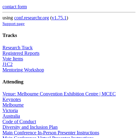
contact form
using
conf.researchr.org
(
v1.75.1
)
Support page
Tracks
Research Track
Registered Reports
Vote Items
J1C2
Mentoring Workshop
Attending
Venue: Melbourne Convention Exhibition Centre | MCEC
Keynotes
Melbourne
Victoria
Australia
Code of Conduct
Diversity and Inclusion Plan
Main Conference In-Person Presenter Instructions