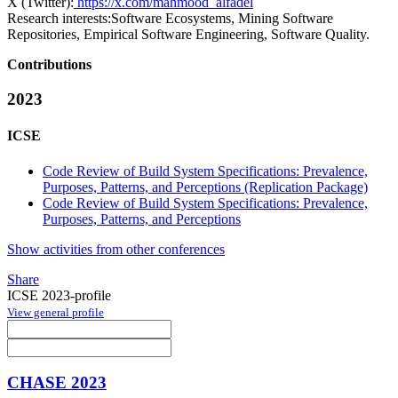
X (Twitter):
https://x.com/mahmood_alfadel
Research interests:
Software Ecosystems, Mining Software
Repositories, Empirical Software Engineering, Software Quality.
Contributions
2023
ICSE
Code Review of Build System Specifications: Prevalence,
Purposes, Patterns, and Perceptions (Replication Package)
Code Review of Build System Specifications: Prevalence,
Purposes, Patterns, and Perceptions
Show activities from other conferences
Share
ICSE 2023-profile
View general profile
CHASE 2023