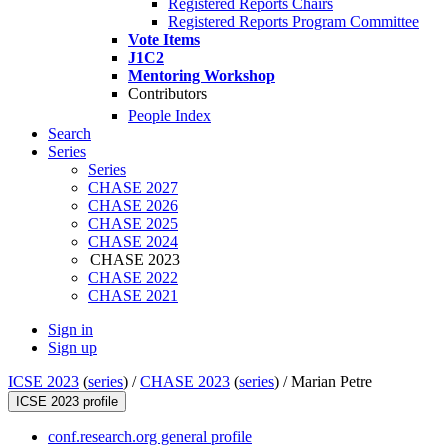
Registered Reports Chairs
Registered Reports Program Committee
Vote Items
J1C2
Mentoring Workshop
Contributors
People Index
Search
Series
Series
CHASE 2027
CHASE 2026
CHASE 2025
CHASE 2024
CHASE 2023
CHASE 2022
CHASE 2021
Sign in
Sign up
ICSE 2023
(
series
) /
CHASE 2023
(
series
) /
Marian Petre
ICSE 2023 profile
conf.research.org general profile