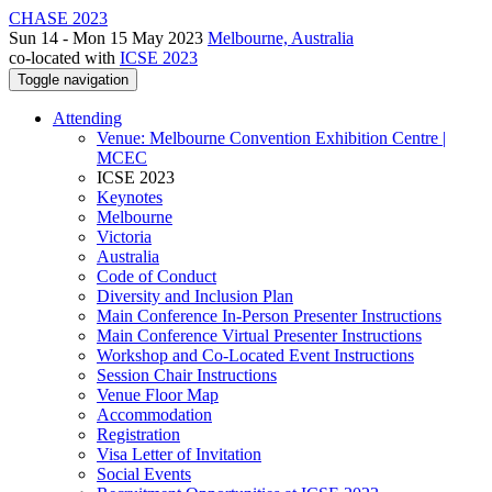
CHASE 2023
Sun 14 - Mon 15 May 2023
Melbourne, Australia
co-located with
ICSE 2023
Toggle navigation
Attending
Venue: Melbourne Convention Exhibition Centre |
MCEC
ICSE 2023
Keynotes
Melbourne
Victoria
Australia
Code of Conduct
Diversity and Inclusion Plan
Main Conference In-Person Presenter Instructions
Main Conference Virtual Presenter Instructions
Workshop and Co-Located Event Instructions
Session Chair Instructions
Venue Floor Map
Accommodation
Registration
Visa Letter of Invitation
Social Events