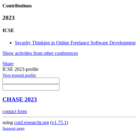
Contributions
2023
ICSE
Security Thinking in Online Freelance Software Development
Show activities from other conferences
Share
ICSE 2023-profile
View general profile
CHASE 2023
contact form
using
conf.researchr.org
(
v1.75.1
)
Support page