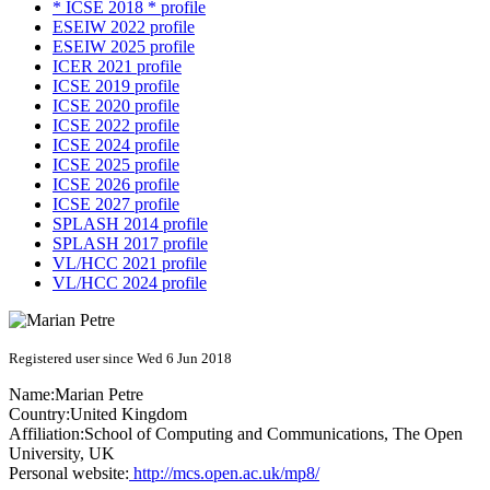
* ICSE 2018 * profile
ESEIW 2022 profile
ESEIW 2025 profile
ICER 2021 profile
ICSE 2019 profile
ICSE 2020 profile
ICSE 2022 profile
ICSE 2024 profile
ICSE 2025 profile
ICSE 2026 profile
ICSE 2027 profile
SPLASH 2014 profile
SPLASH 2017 profile
VL/HCC 2021 profile
VL/HCC 2024 profile
Registered user since Wed 6 Jun 2018
Name:
Marian Petre
Country:
United Kingdom
Affiliation:
School of Computing and Communications, The Open
University, UK
Personal website:
http://mcs.open.ac.uk/mp8/