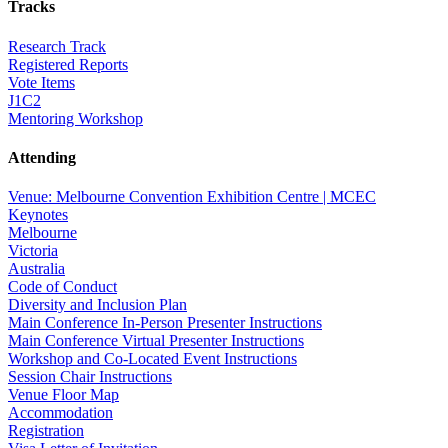
Tracks
Research Track
Registered Reports
Vote Items
J1C2
Mentoring Workshop
Attending
Venue: Melbourne Convention Exhibition Centre | MCEC
Keynotes
Melbourne
Victoria
Australia
Code of Conduct
Diversity and Inclusion Plan
Main Conference In-Person Presenter Instructions
Main Conference Virtual Presenter Instructions
Workshop and Co-Located Event Instructions
Session Chair Instructions
Venue Floor Map
Accommodation
Registration