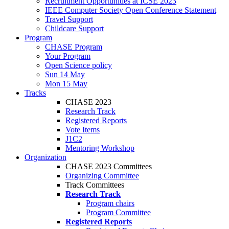
Recruitment Opportunities at ICSE 2023
IEEE Computer Society Open Conference Statement
Travel Support
Childcare Support
Program
CHASE Program
Your Program
Open Science policy
Sun 14 May
Mon 15 May
Tracks
CHASE 2023
Research Track
Registered Reports
Vote Items
J1C2
Mentoring Workshop
Organization
CHASE 2023 Committees
Organizing Committee
Track Committees
Research Track
Program chairs
Program Committee
Registered Reports