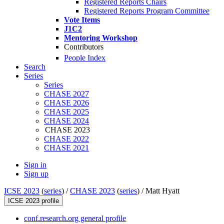
Registered Reports Chairs
Registered Reports Program Committee
Vote Items
J1C2
Mentoring Workshop
Contributors
People Index
Search
Series
Series
CHASE 2027
CHASE 2026
CHASE 2025
CHASE 2024
CHASE 2023
CHASE 2022
CHASE 2021
Sign in
Sign up
ICSE 2023
(
series
) /
CHASE 2023
(
series
) /
Matt Hyatt
ICSE 2023 profile
conf.research.org general profile