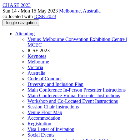
CHASE 2023
Sun 14 - Mon 15 May 2023
Melbourne, Australia
co-located with
ICSE 2023
Toggle navigation
Attending
Venue: Melbourne Convention Exhibition Centre |
MCEC
ICSE 2023
Keynotes
Melbourne
Victoria
Australia
Code of Conduct
Diversity and Inclusion Plan
Main Conference In-Person Presenter Instructions
Main Conference Virtual Presenter Instructions
Workshop and Co-Located Event Instructions
Session Chair Instructions
Venue Floor Map
Accommodation
Registration
Visa Letter of Invitation
Social Events