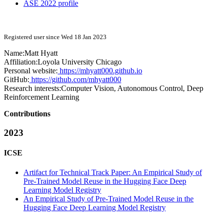
ASE 2022 profile
Registered user since Wed 18 Jan 2023
Name:
Matt Hyatt
Affiliation:
Loyola University Chicago
Personal website:
https://mhyatt000.github.io
GitHub:
https://github.com/mhyatt000
Research interests:
Computer Vision, Autonomous Control, Deep
Reinforcement Learning
Contributions
2023
ICSE
Artifact for Technical Track Paper: An Empirical Study of
Pre-Trained Model Reuse in the Hugging Face Deep
Learning Model Registry
An Empirical Study of Pre-Trained Model Reuse in the
Hugging Face Deep Learning Model Registry