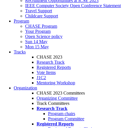
Recruitment Opportunities at ICSE 2023
IEEE Computer Society Open Conference Statement
Travel Support
Childcare Support
Program
CHASE Program
Your Program
Open Science policy
Sun 14 May
Mon 15 May
Tracks
CHASE 2023
Research Track
Registered Reports
Vote Items
J1C2
Mentoring Workshop
Organization
CHASE 2023 Committees
Organizing Committee
Track Committees
Research Track
Program chairs
Program Committee
Registered Reports