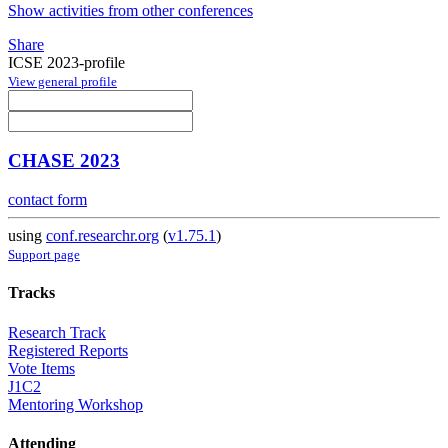
Show activities from other conferences
Share
ICSE 2023-profile
View general profile
CHASE 2023
contact form
using
conf.researchr.org
(
v1.75.1
)
Support page
Tracks
Research Track
Registered Reports
Vote Items
J1C2
Mentoring Workshop
Attending