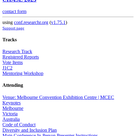
contact form
using
conf.researchr.org
(
v1.75.1
)
Support page
Tracks
Research Track
Registered Reports
Vote Items
J1C2
Mentoring Workshop
Attending
Venue: Melbourne Convention Exhibition Centre | MCEC
Keynotes
Melbourne
Victoria
Australia
Code of Conduct
Diversity and Inclusion Plan
Main Conference In-Person Presenter Instructions