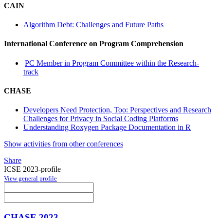
CAIN
Algorithm Debt: Challenges and Future Paths
International Conference on Program Comprehension
PC Member in Program Committee within the Research-
track
CHASE
Developers Need Protection, Too: Perspectives and Research
Challenges for Privacy in Social Coding Platforms
Understanding Roxygen Package Documentation in R
Show activities from other conferences
Share
ICSE 2023-profile
View general profile
CHASE 2023