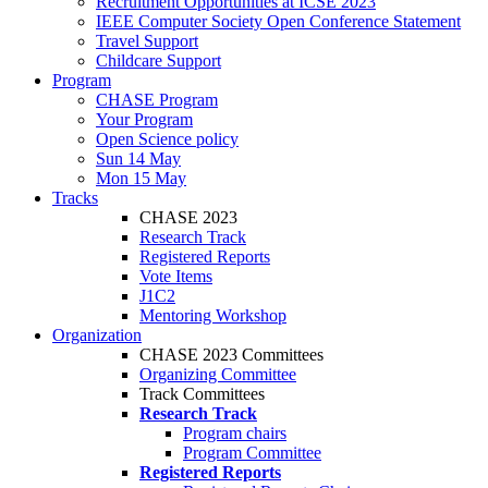
Recruitment Opportunities at ICSE 2023
IEEE Computer Society Open Conference Statement
Travel Support
Childcare Support
Program
CHASE Program
Your Program
Open Science policy
Sun 14 May
Mon 15 May
Tracks
CHASE 2023
Research Track
Registered Reports
Vote Items
J1C2
Mentoring Workshop
Organization
CHASE 2023 Committees
Organizing Committee
Track Committees
Research Track
Program chairs
Program Committee
Registered Reports