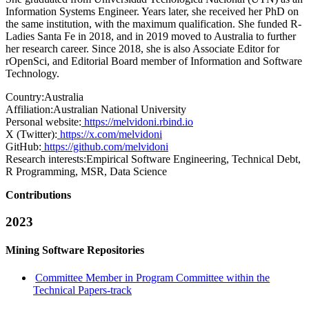
Information Systems Engineer. Years later, she received her PhD on
the same institution, with the maximum qualification. She funded R-
Ladies Santa Fe in 2018, and in 2019 moved to Australia to further
her research career. Since 2018, she is also Associate Editor for
rOpenSci, and Editorial Board member of Information and Software
Technology.
Country:
Australia
Affiliation:
Australian National University
Personal website:
https://melvidoni.rbind.io
X (Twitter):
https://x.com/melvidoni
GitHub:
https://github.com/melvidoni
Research interests:
Empirical Software Engineering, Technical Debt,
R Programming, MSR, Data Science
Contributions
2023
Mining Software Repositories
Committee Member in Program Committee within the
Technical Papers-track