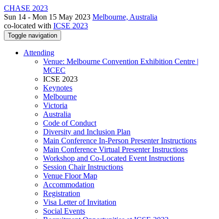
CHASE 2023
Sun 14 - Mon 15 May 2023
Melbourne, Australia
co-located with
ICSE 2023
Toggle navigation
Attending
Venue: Melbourne Convention Exhibition Centre |
MCEC
ICSE 2023
Keynotes
Melbourne
Victoria
Australia
Code of Conduct
Diversity and Inclusion Plan
Main Conference In-Person Presenter Instructions
Main Conference Virtual Presenter Instructions
Workshop and Co-Located Event Instructions
Session Chair Instructions
Venue Floor Map
Accommodation
Registration
Visa Letter of Invitation
Social Events