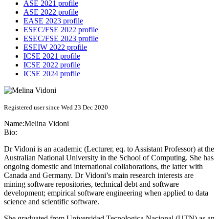
ASE 2021 profile
ASE 2022 profile
EASE 2023 profile
ESEC/FSE 2022 profile
ESEC/FSE 2023 profile
ESEIW 2022 profile
ICSE 2021 profile
ICSE 2022 profile
ICSE 2024 profile
Registered user since Wed 23 Dec 2020
Name:
Melina Vidoni
Bio:
Dr Vidoni is an academic (Lecturer, eq. to Assistant Professor) at the
Australian National University in the School of Computing. She has
ongoing domestic and international collaborations, the latter with
Canada and Germany. Dr Vidoni’s main research interests are
mining software repositories, technical debt and software
development; empirical software engineering when applied to data
science and scientific software.
She graduated from Universidad Tecnologica Nacional (UTN) as an