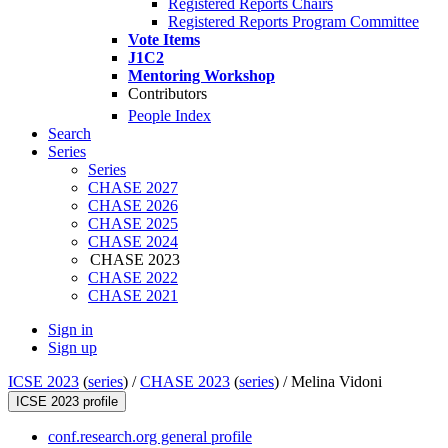
Registered Reports Chairs
Registered Reports Program Committee
Vote Items
J1C2
Mentoring Workshop
Contributors
People Index
Search
Series
Series
CHASE 2027
CHASE 2026
CHASE 2025
CHASE 2024
CHASE 2023
CHASE 2022
CHASE 2021
Sign in
Sign up
ICSE 2023
(
series
) /
CHASE 2023
(
series
) /
Melina Vidoni
ICSE 2023 profile
conf.research.org general profile