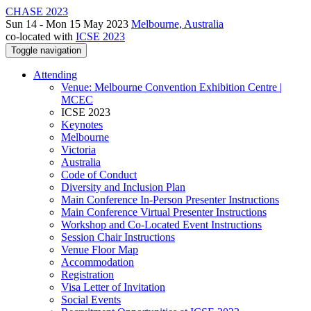
CHASE 2023
Sun 14 - Mon 15 May 2023
Melbourne, Australia
co-located with
ICSE 2023
Toggle navigation
Attending
Venue: Melbourne Convention Exhibition Centre |
MCEC
ICSE 2023
Keynotes
Melbourne
Victoria
Australia
Code of Conduct
Diversity and Inclusion Plan
Main Conference In-Person Presenter Instructions
Main Conference Virtual Presenter Instructions
Workshop and Co-Located Event Instructions
Session Chair Instructions
Venue Floor Map
Accommodation
Registration
Visa Letter of Invitation
Social Events