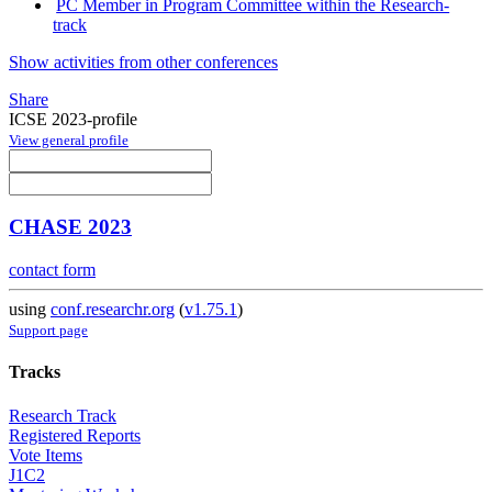
PC Member in Program Committee within the Research-
track
Show activities from other conferences
Share
ICSE 2023-profile
View general profile
CHASE 2023
contact form
using
conf.researchr.org
(
v1.75.1
)
Support page
Tracks
Research Track
Registered Reports
Vote Items
J1C2