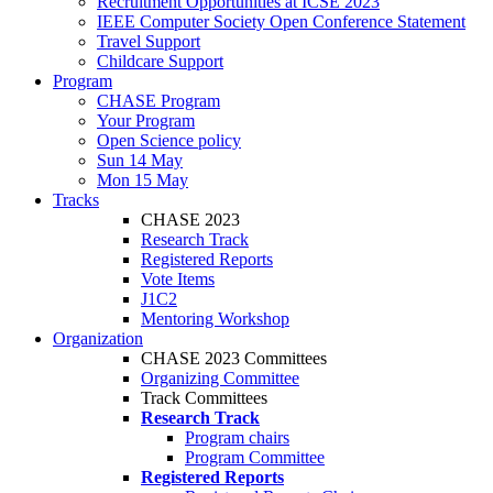
Recruitment Opportunities at ICSE 2023
IEEE Computer Society Open Conference Statement
Travel Support
Childcare Support
Program
CHASE Program
Your Program
Open Science policy
Sun 14 May
Mon 15 May
Tracks
CHASE 2023
Research Track
Registered Reports
Vote Items
J1C2
Mentoring Workshop
Organization
CHASE 2023 Committees
Organizing Committee
Track Committees
Research Track
Program chairs
Program Committee
Registered Reports