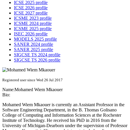
ICSE 2025 profile
ICSE 2026 profile
ICSE 2027 profile
ICSME 2023 profile
ICSME 2024 profile
ICSME 2025 profile
ISEC 2026 profile
MODELS 2025 profile
SANER 2024 profile
SANER 2025 profile
SIGCSE TS 2024 profile
SIGCSE TS 2026 profile
Registered user since Wed 26 Jul 2017
Name:
Mohamed Wiem
Mkaouer
Bio:
Mohamed Wiem Mkaouer is currently an Assistant Professor in the
Software Engineering Department, in the B. Thomas Golisano
College of Computing and Information Sciences at the Rochester
Institute of Technology. He received his PhD in 2016 from the
University of Michigan-Dearborn under the supervision of Professor