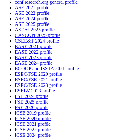
conf.research.org general profile
ASE 2021 profile
ASE 2022 profile
ASE 2024 profile
ASE 2025 profile
ASEAI 2025 profile
CASCON 2025 profile
CSEE&T 2024 profile
EASE 2021 profile
EASE 2022 profile
EASE 2023 profile
EASE 2024 profile
ECOOP and ISSTA 2021 profile
ESEC/FSE 2020 profile
ESEC/FSE 2021 profile
ESEC/FSE 2023 profile
ESEIW 2023 profile
FSE 2024 profile
FSE 2025 profile
FSE 2026 profile
ICSE 2019 profile
ICSE 2020 profile
ICSE 2021 profile
ICSE 2022 profile
ICSE 2024 profile