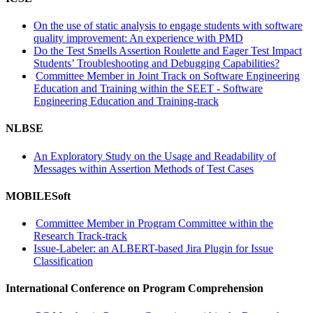
On the use of static analysis to engage students with software
quality improvement: An experience with PMD
Do the Test Smells Assertion Roulette and Eager Test Impact
Students’ Troubleshooting and Debugging Capabilities?
Committee Member in Joint Track on Software Engineering
Education and Training within the SEET - Software
Engineering Education and Training-track
NLBSE
An Exploratory Study on the Usage and Readability of
Messages within Assertion Methods of Test Cases
MOBILESoft
Committee Member in Program Committee within the
Research Track-track
Issue-Labeler: an ALBERT-based Jira Plugin for Issue
Classification
International Conference on Program Comprehension