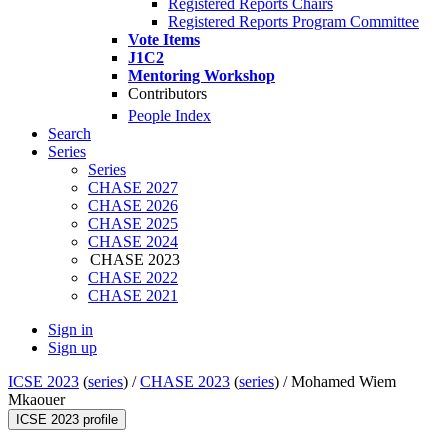
Registered Reports Chairs
Registered Reports Program Committee
Vote Items
J1C2
Mentoring Workshop
Contributors
People Index
Search
Series
Series
CHASE 2027
CHASE 2026
CHASE 2025
CHASE 2024
CHASE 2023
CHASE 2022
CHASE 2021
Sign in
Sign up
ICSE 2023
(
series
) /
CHASE 2023
(
series
) /
Mohamed Wiem
Mkaouer
ICSE 2023 profile