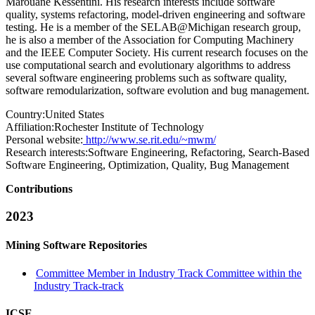
Marouane Kessentini. His research interests include software
quality, systems refactoring, model-driven engineering and software
testing. He is a member of the SELAB@Michigan research group,
he is also a member of the Association for Computing Machinery
and the IEEE Computer Society. His current research focuses on the
use computational search and evolutionary algorithms to address
several software engineering problems such as software quality,
software remodularization, software evolution and bug management.
Country:
United States
Affiliation:
Rochester Institute of Technology
Personal website:
http://www.se.rit.edu/~mwm/
Research interests:
Software Engineering, Refactoring, Search-Based
Software Engineering, Optimization, Quality, Bug Management
Contributions
2023
Mining Software Repositories
Committee Member in Industry Track Committee within the
Industry Track-track
ICSE