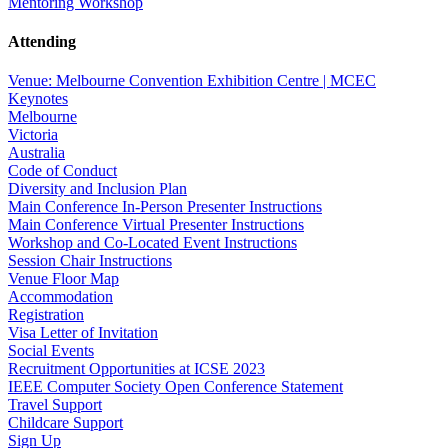
Mentoring Workshop
Attending
Venue: Melbourne Convention Exhibition Centre | MCEC
Keynotes
Melbourne
Victoria
Australia
Code of Conduct
Diversity and Inclusion Plan
Main Conference In-Person Presenter Instructions
Main Conference Virtual Presenter Instructions
Workshop and Co-Located Event Instructions
Session Chair Instructions
Venue Floor Map
Accommodation
Registration
Visa Letter of Invitation
Social Events
Recruitment Opportunities at ICSE 2023
IEEE Computer Society Open Conference Statement
Travel Support
Childcare Support
Sign Up