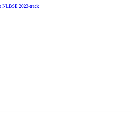
the NLBSE 2023-track