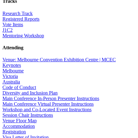
Tracks
Research Track
Registered Reports
Vote Items
J1C2
Mentoring Workshop
Attending
Venue: Melbourne Convention Exhibition Centre | MCEC
Keynotes
Melbourne
Victoria
Australia
Code of Conduct
Diversity and Inclusion Plan
Main Conference In-Person Presenter Instructions
Main Conference Virtual Presenter Instructions
Workshop and Co-Located Event Instructions
Session Chair Instructions
Venue Floor Map
Accommodation
Registration
Visa Letter of Invitation