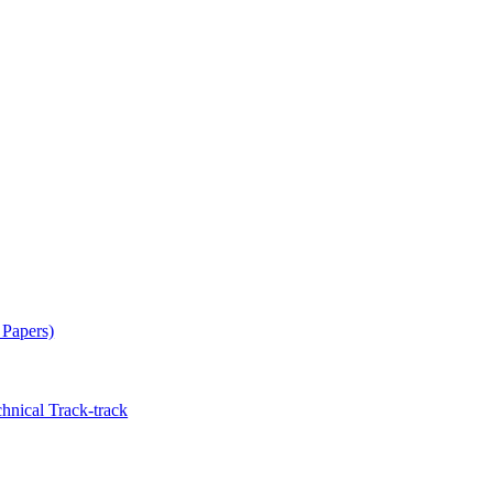
 Papers)
hnical Track-track