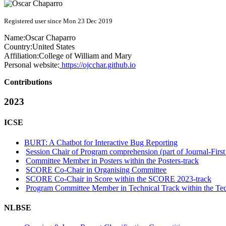
Registered user since Mon 23 Dec 2019
Name:
Oscar Chaparro
Country:
United States
Affiliation:
College of William and Mary
Personal website:
https://ojcchar.github.io
Contributions
2023
ICSE
BURT: A Chatbot for Interactive Bug Reporting
Session Chair of Program comprehension (part of Journal-First
Committee Member in Posters within the Posters-track
SCORE Co-Chair in Organising Committee
SCORE Co-Chair in Score within the SCORE 2023-track
Program Committee Member in Technical Track within the Tec
NLBSE