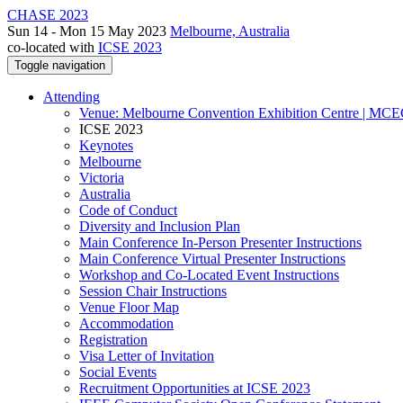
CHASE 2023
Sun 14 - Mon 15 May 2023
Melbourne, Australia
co-located with
ICSE 2023
Toggle navigation
Attending
Venue: Melbourne Convention Exhibition Centre | MC
ICSE 2023
Keynotes
Melbourne
Victoria
Australia
Code of Conduct
Diversity and Inclusion Plan
Main Conference In-Person Presenter Instructions
Main Conference Virtual Presenter Instructions
Workshop and Co-Located Event Instructions
Session Chair Instructions
Venue Floor Map
Accommodation
Registration
Visa Letter of Invitation
Social Events
Recruitment Opportunities at ICSE 2023