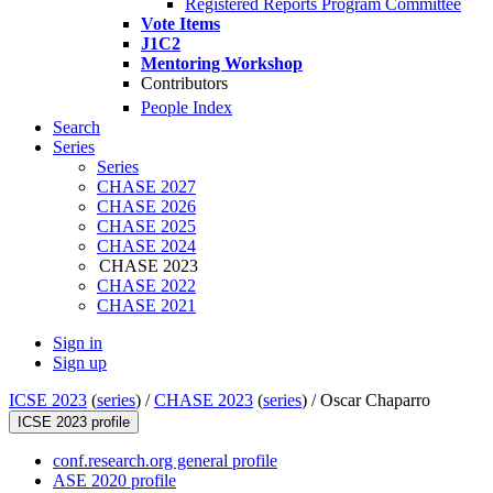
Registered Reports Program Committee
Vote Items
J1C2
Mentoring Workshop
Contributors
People Index
Search
Series
Series
CHASE 2027
CHASE 2026
CHASE 2025
CHASE 2024
CHASE 2023
CHASE 2022
CHASE 2021
Sign in
Sign up
ICSE 2023
(
series
) /
CHASE 2023
(
series
) /
Oscar Chaparro
ICSE 2023 profile
conf.research.org general profile
ASE 2020 profile