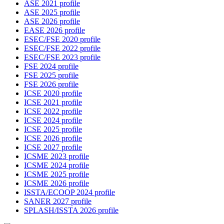
ASE 2021 profile
ASE 2025 profile
ASE 2026 profile
EASE 2026 profile
ESEC/FSE 2020 profile
ESEC/FSE 2022 profile
ESEC/FSE 2023 profile
FSE 2024 profile
FSE 2025 profile
FSE 2026 profile
ICSE 2020 profile
ICSE 2021 profile
ICSE 2022 profile
ICSE 2024 profile
ICSE 2025 profile
ICSE 2026 profile
ICSE 2027 profile
ICSME 2023 profile
ICSME 2024 profile
ICSME 2025 profile
ICSME 2026 profile
ISSTA/ECOOP 2024 profile
SANER 2027 profile
SPLASH/ISSTA 2026 profile