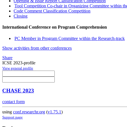
Opening & Issue Report Classification Competition
Tool Competition Co-chair in Organizing Committee within 
Code Comment Classification Competition
Closing
International Conference on Program Comprehension
PC Member in Program Committee within the Research-track
Show activities from other conferences
Share
ICSE 2023-profile
View general profile
CHASE 2023
contact form
using
conf.researchr.org
(
v1.75.1
)
Support page