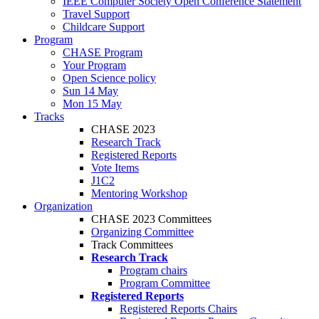
IEEE Computer Society Open Conference Statement
Travel Support
Childcare Support
Program
CHASE Program
Your Program
Open Science policy
Sun 14 May
Mon 15 May
Tracks
CHASE 2023
Research Track
Registered Reports
Vote Items
J1C2
Mentoring Workshop
Organization
CHASE 2023 Committees
Organizing Committee
Track Committees
Research Track
Program chairs
Program Committee
Registered Reports
Registered Reports Chairs