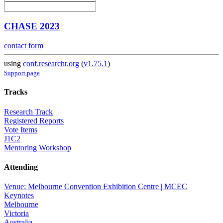
CHASE 2023
contact form
using
conf.researchr.org
(
v1.75.1
)
Support page
Tracks
Research Track
Registered Reports
Vote Items
J1C2
Mentoring Workshop
Attending
Venue: Melbourne Convention Exhibition Centre | MCEC
Keynotes
Melbourne
Victoria
Australia