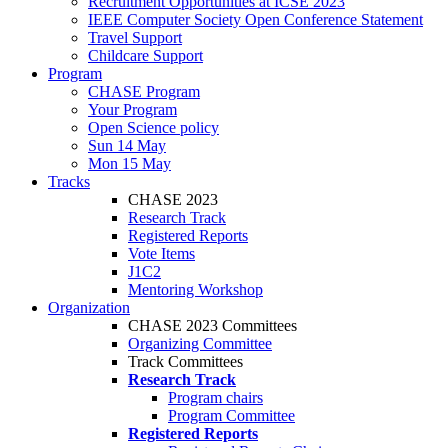
Recruitment Opportunities at ICSE 2023
IEEE Computer Society Open Conference Statement
Travel Support
Childcare Support
Program
CHASE Program
Your Program
Open Science policy
Sun 14 May
Mon 15 May
Tracks
CHASE 2023
Research Track
Registered Reports
Vote Items
J1C2
Mentoring Workshop
Organization
CHASE 2023 Committees
Organizing Committee
Track Committees
Research Track
Program chairs
Program Committee
Registered Reports