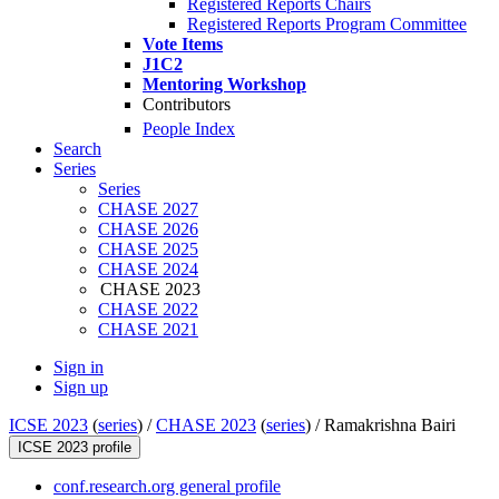
Registered Reports Chairs
Registered Reports Program Committee
Vote Items
J1C2
Mentoring Workshop
Contributors
People Index
Search
Series
Series
CHASE 2027
CHASE 2026
CHASE 2025
CHASE 2024
CHASE 2023
CHASE 2022
CHASE 2021
Sign in
Sign up
ICSE 2023
(
series
) /
CHASE 2023
(
series
) /
Ramakrishna Bairi
ICSE 2023 profile
conf.research.org general profile