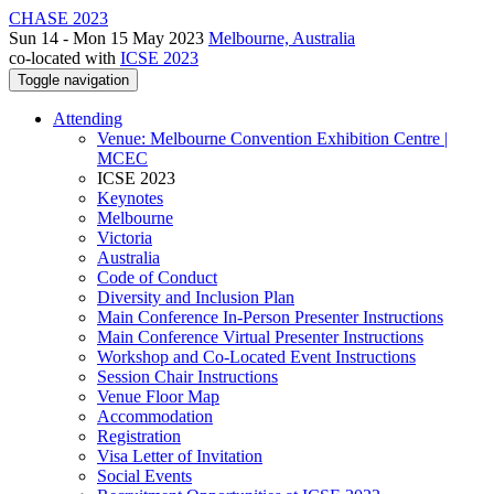
CHASE 2023
Sun 14 - Mon 15 May 2023
Melbourne, Australia
co-located with
ICSE 2023
Toggle navigation
Attending
Venue: Melbourne Convention Exhibition Centre |
MCEC
ICSE 2023
Keynotes
Melbourne
Victoria
Australia
Code of Conduct
Diversity and Inclusion Plan
Main Conference In-Person Presenter Instructions
Main Conference Virtual Presenter Instructions
Workshop and Co-Located Event Instructions
Session Chair Instructions
Venue Floor Map
Accommodation
Registration
Visa Letter of Invitation
Social Events