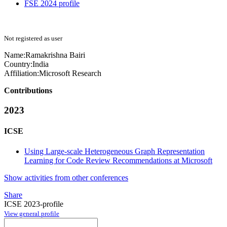
FSE 2024 profile
Not registered as user
Name:
Ramakrishna Bairi
Country:
India
Affiliation:
Microsoft Research
Contributions
2023
ICSE
Using Large-scale Heterogeneous Graph Representation
Learning for Code Review Recommendations at Microsoft
Show activities from other conferences
Share
ICSE 2023-profile
View general profile