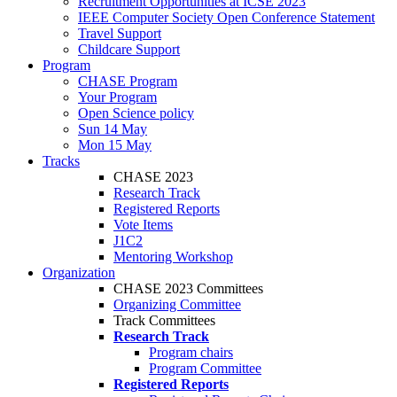
Recruitment Opportunities at ICSE 2023
IEEE Computer Society Open Conference Statement
Travel Support
Childcare Support
Program
CHASE Program
Your Program
Open Science policy
Sun 14 May
Mon 15 May
Tracks
CHASE 2023
Research Track
Registered Reports
Vote Items
J1C2
Mentoring Workshop
Organization
CHASE 2023 Committees
Organizing Committee
Track Committees
Research Track
Program chairs
Program Committee
Registered Reports