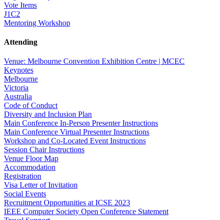
Vote Items
J1C2
Mentoring Workshop
Attending
Venue: Melbourne Convention Exhibition Centre | MCEC
Keynotes
Melbourne
Victoria
Australia
Code of Conduct
Diversity and Inclusion Plan
Main Conference In-Person Presenter Instructions
Main Conference Virtual Presenter Instructions
Workshop and Co-Located Event Instructions
Session Chair Instructions
Venue Floor Map
Accommodation
Registration
Visa Letter of Invitation
Social Events
Recruitment Opportunities at ICSE 2023
IEEE Computer Society Open Conference Statement