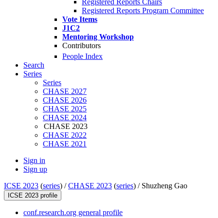
Registered Reports Chairs
Registered Reports Program Committee
Vote Items
J1C2
Mentoring Workshop
Contributors
People Index
Search
Series
Series
CHASE 2027
CHASE 2026
CHASE 2025
CHASE 2024
CHASE 2023
CHASE 2022
CHASE 2021
Sign in
Sign up
ICSE 2023
(
series
) /
CHASE 2023
(
series
) /
Shuzheng Gao
ICSE 2023 profile
conf.research.org general profile