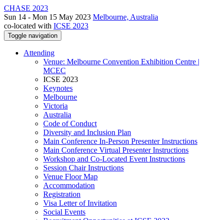
CHASE 2023
Sun 14 - Mon 15 May 2023
Melbourne, Australia
co-located with
ICSE 2023
Toggle navigation
Attending
Venue: Melbourne Convention Exhibition Centre |
MCEC
ICSE 2023
Keynotes
Melbourne
Victoria
Australia
Code of Conduct
Diversity and Inclusion Plan
Main Conference In-Person Presenter Instructions
Main Conference Virtual Presenter Instructions
Workshop and Co-Located Event Instructions
Session Chair Instructions
Venue Floor Map
Accommodation
Registration
Visa Letter of Invitation
Social Events