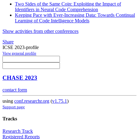
Two Sides of the Same Coin: Exploiting the Impact of
Identifiers in Neural Code Comprehension
Keeping Pace with Ever-Increasing Data: Towards Continual
Learning of Code Intelligence Models
Show activities from other conferences
Share
ICSE 2023-profile
View general profile
CHASE 2023
contact form
using
conf.researchr.org
(
v1.75.1
)
Support page
Tracks
Research Track
Registered Reports