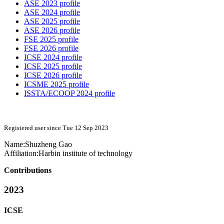
ASE 2023 profile
ASE 2024 profile
ASE 2025 profile
ASE 2026 profile
FSE 2025 profile
FSE 2026 profile
ICSE 2024 profile
ICSE 2025 profile
ICSE 2026 profile
ICSME 2025 profile
ISSTA/ECOOP 2024 profile
Registered user since Tue 12 Sep 2023
Name:
Shuzheng Gao
Affiliation:
Harbin institute of technology
Contributions
2023
ICSE