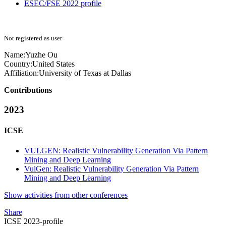
ESEC/FSE 2022 profile
Not registered as user
Name:
Yuzhe Ou
Country:
United States
Affiliation:
University of Texas at Dallas
Contributions
2023
ICSE
VULGEN: Realistic Vulnerability Generation Via Pattern
Mining and Deep Learning
VulGen: Realistic Vulnerability Generation Via Pattern
Mining and Deep Learning
Show activities from other conferences
Share
ICSE 2023-profile