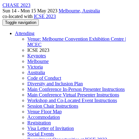
CHASE 2023
Sun 14 - Mon 15 May 2023
Melbourne, Australia
co-located with
ICSE 2023
Toggle navigation
Attending
Venue: Melbourne Convention Exhibition Centre |
MCEC
ICSE 2023
Keynotes
Melbourne
Victoria
Australia
Code of Conduct
Diversity and Inclusion Plan
Main Conference In-Person Presenter Instructions
Main Conference Virtual Presenter Instructions
Workshop and Co-Located Event Instructions
Session Chair Instructions
Venue Floor Map
Accommodation
Registration
Visa Letter of Invitation
Social Events