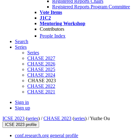
Registered Reports Chairs
Registered Reports Program Committee
Vote Items
J1C2
Mentoring Workshop
Contributors
People Index
Search
Series
Series
CHASE 2027
CHASE 2026
CHASE 2025
CHASE 2024
CHASE 2023
CHASE 2022
CHASE 2021
Sign in
Sign up
ICSE 2023
(
series
) /
CHASE 2023
(
series
) /
Yuzhe Ou
ICSE 2023 profile
conf.research.org general profile