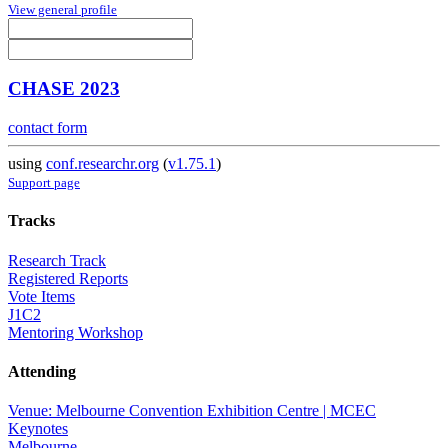
View general profile
CHASE 2023
contact form
using
conf.researchr.org
(
v1.75.1
)
Support page
Tracks
Research Track
Registered Reports
Vote Items
J1C2
Mentoring Workshop
Attending
Venue: Melbourne Convention Exhibition Centre | MCEC
Keynotes
Melbourne