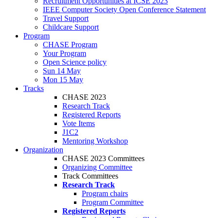
Recruitment Opportunities at ICSE 2023
IEEE Computer Society Open Conference Statement
Travel Support
Childcare Support
Program
CHASE Program
Your Program
Open Science policy
Sun 14 May
Mon 15 May
Tracks
CHASE 2023
Research Track
Registered Reports
Vote Items
J1C2
Mentoring Workshop
Organization
CHASE 2023 Committees
Organizing Committee
Track Committees
Research Track
Program chairs
Program Committee
Registered Reports