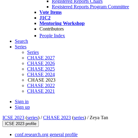
Registered Reports Chairs
Registered Reports Program Committee
Vote Items
J1C2
Mentoring Workshop
Contributors
People Index
Search
Series
Series
CHASE 2027
CHASE 2026
CHASE 2025
CHASE 2024
CHASE 2023
CHASE 2022
CHASE 2021
Sign in
Sign up
ICSE 2023
(
series
) /
CHASE 2023
(
series
) /
Zeya Tan
ICSE 2023 profile
conf.research.org general profile