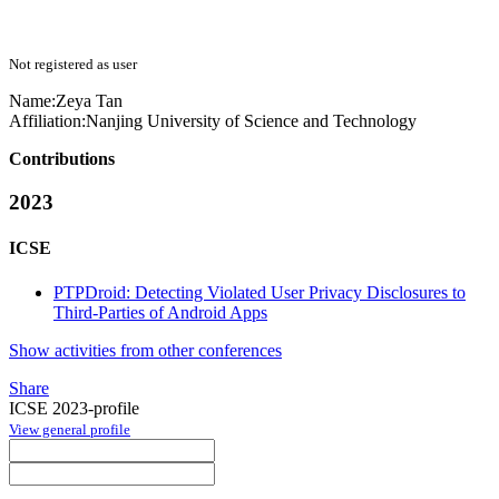
Not registered as user
Name:
Zeya Tan
Affiliation:
Nanjing University of Science and Technology
Contributions
2023
ICSE
PTPDroid: Detecting Violated User Privacy Disclosures to
Third-Parties of Android Apps
Show activities from other conferences
Share
ICSE 2023-profile
View general profile