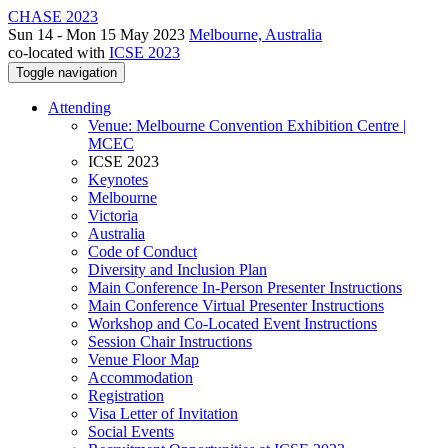
CHASE 2023
Sun 14 - Mon 15 May 2023
Melbourne, Australia
co-located with
ICSE 2023
Toggle navigation
Attending
Venue: Melbourne Convention Exhibition Centre |
MCEC
ICSE 2023
Keynotes
Melbourne
Victoria
Australia
Code of Conduct
Diversity and Inclusion Plan
Main Conference In-Person Presenter Instructions
Main Conference Virtual Presenter Instructions
Workshop and Co-Located Event Instructions
Session Chair Instructions
Venue Floor Map
Accommodation
Registration
Visa Letter of Invitation
Social Events