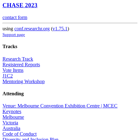
CHASE 2023
contact form
using
conf.researchr.org
(
v1.75.1
)
Support page
Tracks
Research Track
Registered Reports
Vote Items
J1C2
Mentoring Workshop
Attending
Venue: Melbourne Convention Exhibition Centre | MCEC
Keynotes
Melbourne
Victoria
Australia
Code of Conduct
Diversity and Inclusion Plan