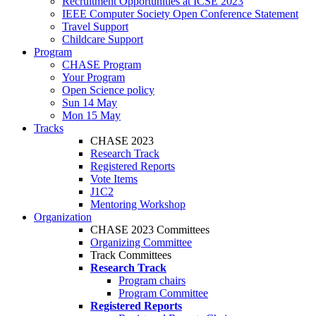
Recruitment Opportunities at ICSE 2023
IEEE Computer Society Open Conference Statement
Travel Support
Childcare Support
Program
CHASE Program
Your Program
Open Science policy
Sun 14 May
Mon 15 May
Tracks
CHASE 2023
Research Track
Registered Reports
Vote Items
J1C2
Mentoring Workshop
Organization
CHASE 2023 Committees
Organizing Committee
Track Committees
Research Track
Program chairs
Program Committee
Registered Reports