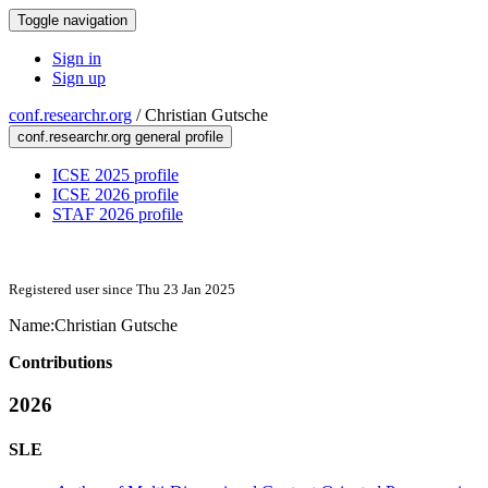
Toggle navigation
Sign in
Sign up
conf.researchr.org
/
Christian Gutsche
conf.researchr.org general profile
ICSE 2025 profile
ICSE 2026 profile
STAF 2026 profile
Registered user since Thu 23 Jan 2025
Name:
Christian Gutsche
Contributions
2026
SLE