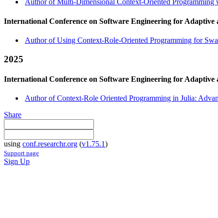
Author of Multi-Dimensional Context-Oriented Programming w
International Conference on Software Engineering for Adaptive
Author of Using Context-Role-Oriented Programming for Swar
2025
International Conference on Software Engineering for Adaptive
Author of Context-Role Oriented Programming in Julia: Adva
Share
using
conf.researchr.org
(
v1.75.1
)
Support page
Sign Up