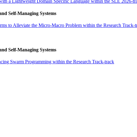
ith a Lightweight Domain Specific Language within the SLE 2026-tr
 and Self-Managing Systems
ms to Alleviate the Micro-Macro Problem within the Research Track-t
 and Self-Managing Systems
ncing Swarm Programming within the Research Track-track