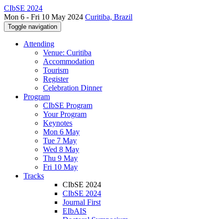
CIbSE 2024
Mon 6 - Fri 10 May 2024
Curitiba, Brazil
Toggle navigation
Attending
Venue: Curitiba
Accommodation
Tourism
Register
Celebration Dinner
Program
CIbSE Program
Your Program
Keynotes
Mon 6 May
Tue 7 May
Wed 8 May
Thu 9 May
Fri 10 May
Tracks
CIbSE 2024
CIbSE 2024
Journal First
EIbAIS