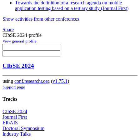
Towards the definition of a research agenda on mobile
application testing based on a tertiary study (Journal First)
Show activities from other conferences
Share
CIbSE 2024-profile
View general profile
CIbSE 2024
using
conf.researchr.org
(
v1.75.1
)
Support page
Tracks
CIbSE 2024
Journal First
EIbAIS
Doctoral Symposium
Industry Talks