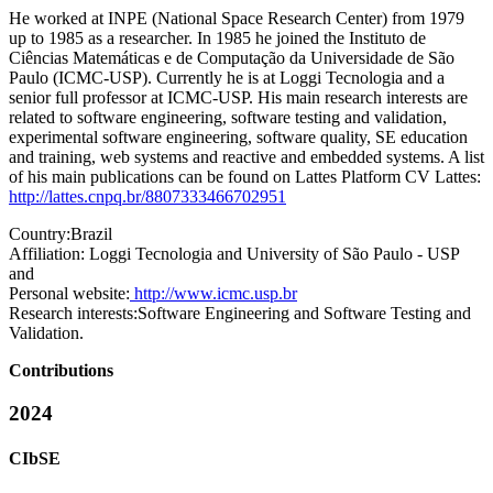
He worked at INPE (National Space Research Center) from 1979
up to 1985 as a researcher. In 1985 he joined the Instituto de
Ciências Matemáticas e de Computação da Universidade de São
Paulo (ICMC-USP). Currently he is at Loggi Tecnologia and a
senior full professor at ICMC-USP. His main research interests are
related to software engineering, software testing and validation,
experimental software engineering, software quality, SE education
and training, web systems and reactive and embedded systems. A list
of his main publications can be found on Lattes Platform CV Lattes:
http://lattes.cnpq.br/8807333466702951
Country:
Brazil
Affiliation:
Loggi Tecnologia and University of São Paulo - USP
and
Personal website:
http://www.icmc.usp.br
Research interests:
Software Engineering and Software Testing and
Validation.
Contributions
2024
CIbSE