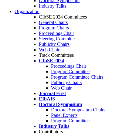
Doctoral Symposium
Industry Talks
Organization
CIbSE 2024 Committees
General Chairs
Program Chairs
Proceedings Chair
Steering Committe
Publicity Chairs
Web Chair
Track Committees
CIbSE 2024
Proceedings Chair
Program Committee
Program Committee Chairs
Publicity Chairs
Web Chair
Journal First
EIbAIS
Doctoral Symposium
Doctoral Symposium Chairs
Panel Experts
Program Committee
Industry Talks
Contributors