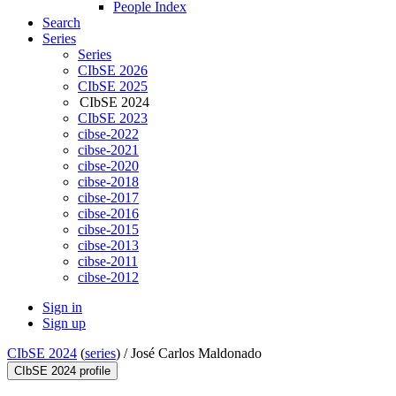
People Index
Search
Series
Series
CIbSE 2026
CIbSE 2025
CIbSE 2024
CIbSE 2023
cibse-2022
cibse-2021
cibse-2020
cibse-2018
cibse-2017
cibse-2016
cibse-2015
cibse-2013
cibse-2011
cibse-2012
Sign in
Sign up
CIbSE 2024
(
series
) /
José Carlos Maldonado
CIbSE 2024 profile