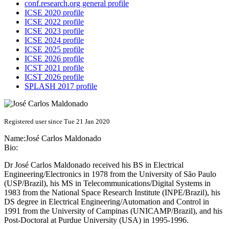
conf.research.org general profile
ICSE 2020 profile
ICSE 2022 profile
ICSE 2023 profile
ICSE 2024 profile
ICSE 2025 profile
ICSE 2026 profile
ICST 2021 profile
ICST 2026 profile
SPLASH 2017 profile
Registered user since Tue 21 Jan 2020
Name:
José Carlos
Maldonado
Bio:
Dr José Carlos Maldonado received his BS in Electrical
Engineering/Electronics in 1978 from the University of São Paulo
(USP/Brazil), his MS in Telecommunications/Digital Systems in
1983 from the National Space Research Institute (INPE/Brazil), his
DS degree in Electrical Engineering/Automation and Control in
1991 from the University of Campinas (UNICAMP/Brazil), and his
Post-Doctoral at Purdue University (USA) in 1995-1996.