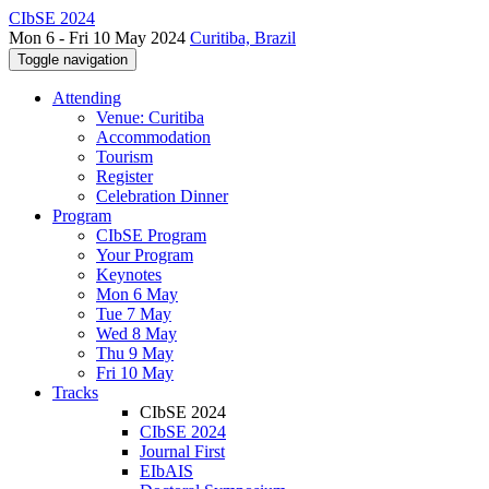
CIbSE 2024
Mon 6 - Fri 10 May 2024
Curitiba, Brazil
Toggle navigation
Attending
Venue: Curitiba
Accommodation
Tourism
Register
Celebration Dinner
Program
CIbSE Program
Your Program
Keynotes
Mon 6 May
Tue 7 May
Wed 8 May
Thu 9 May
Fri 10 May
Tracks
CIbSE 2024
CIbSE 2024
Journal First
EIbAIS