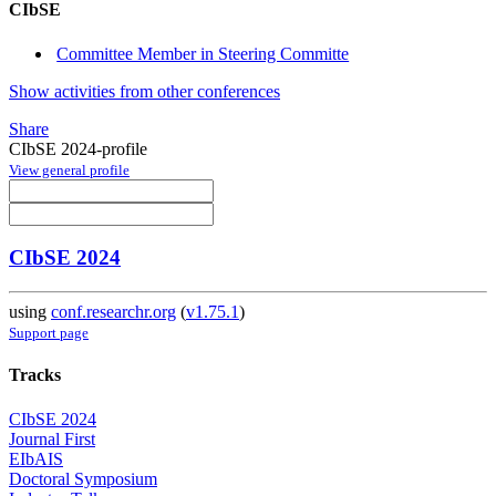
CIbSE
Committee Member in Steering Committe
Show activities from other conferences
Share
CIbSE 2024-profile
View general profile
CIbSE 2024
using
conf.researchr.org
(
v1.75.1
)
Support page
Tracks
CIbSE 2024
Journal First
EIbAIS
Doctoral Symposium