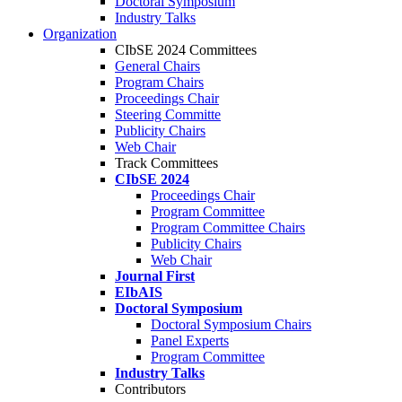
Doctoral Symposium
Industry Talks
Organization
CIbSE 2024 Committees
General Chairs
Program Chairs
Proceedings Chair
Steering Committe
Publicity Chairs
Web Chair
Track Committees
CIbSE 2024
Proceedings Chair
Program Committee
Program Committee Chairs
Publicity Chairs
Web Chair
Journal First
EIbAIS
Doctoral Symposium
Doctoral Symposium Chairs
Panel Experts
Program Committee
Industry Talks
Contributors