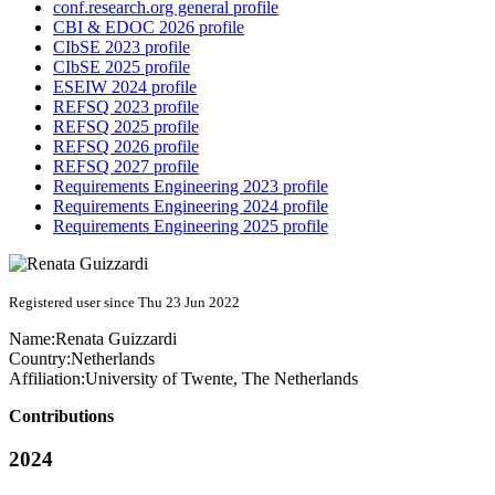
conf.research.org general profile
CBI & EDOC 2026 profile
CIbSE 2023 profile
CIbSE 2025 profile
ESEIW 2024 profile
REFSQ 2023 profile
REFSQ 2025 profile
REFSQ 2026 profile
REFSQ 2027 profile
Requirements Engineering 2023 profile
Requirements Engineering 2024 profile
Requirements Engineering 2025 profile
Registered user since Thu 23 Jun 2022
Name:
Renata Guizzardi
Country:
Netherlands
Affiliation:
University of Twente, The Netherlands
Contributions
2024