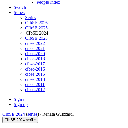
People Index
Search
Series
Series
CIbSE 2026
CIbSE 2025
CIbSE 2024
CIbSE 2023
cibse-2022
cibse-2021
cibse-2020
cibse-2018
cibse-2017
cibse-2016
cibse-2015
cibse-2013
cibse-2011
cibse-2012
Sign in
Sign up
CIbSE 2024
(
series
) /
Renata Guizzardi
CIbSE 2024 profile