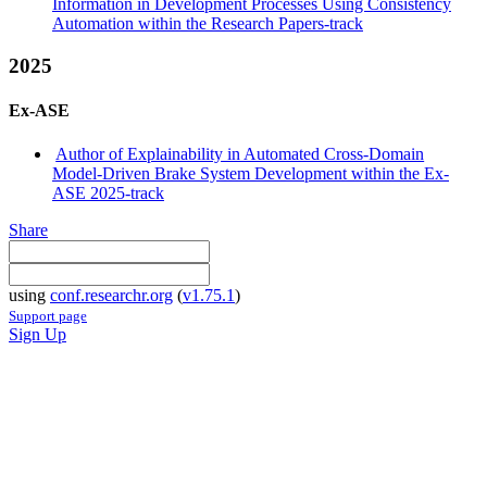
Information in Development Processes Using Consistency
Automation within the Research Papers-track
2025
Ex-ASE
Author of Explainability in Automated Cross-Domain
Model-Driven Brake System Development within the Ex-
ASE 2025-track
Share
using
conf.researchr.org
(
v1.75.1
)
Support page
Sign Up