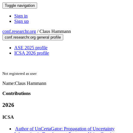
Toggle navigation
Sign in
Sign up
conf.researchr.org
/
Claus Hammann
conf.researchr.org general profile
ASE 2025 profile
ICSA 2026 profile
Not registered as user
Name:
Claus Hammann
Contributions
2026
ICSA
Author of UnCertaGator: Propagation of Uncertainty