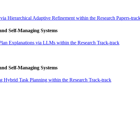
via Hierarchical Adaptive Refinement within the Research Papers-trac
 and Self-Managing Systems
Plan Explanations via LLMs within the Research Track-track
 and Self-Managing Systems
 Hybrid Task Planning within the Research Track-track