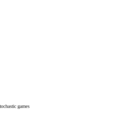
stochastic games