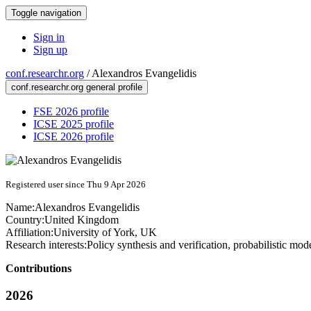
Toggle navigation
Sign in
Sign up
conf.researchr.org
/
Alexandros Evangelidis
conf.researchr.org general profile
FSE 2026 profile
ICSE 2025 profile
ICSE 2026 profile
Registered user since Thu 9 Apr 2026
Name:
Alexandros Evangelidis
Country:
United Kingdom
Affiliation:
University of York, UK
Research interests:
Policy synthesis and verification, probabilistic mo
Contributions
2026