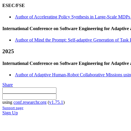
ESEC/FSE
Author of Accelerating Policy Synthesis in Large-Scale MDPs 
International Conference on Software Engineering for Adaptive
Author of Mind the Prompt: Self-adaptive Generation of Task 
2025
International Conference on Software Engineering for Adaptive
Author of Adaptive Human-Robot Collaborative Missions using
Share
using
conf.researchr.org
(
v1.75.1
)
Support page
Sign Up