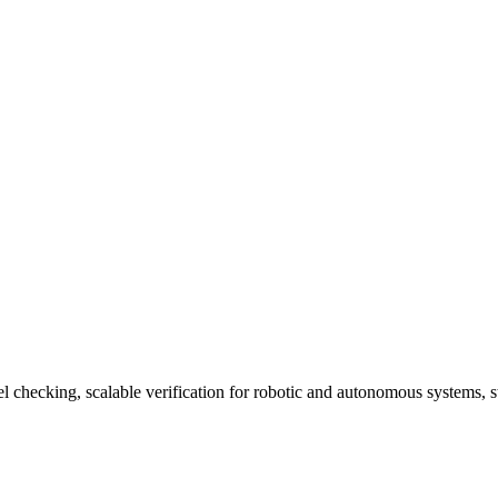
del checking, scalable verification for robotic and autonomous systems, 